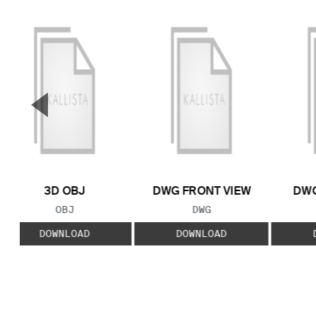
▼
Previous Slide
3D OBJ
DWG FRONT VIEW
DWG
FILE TYPE:
FILE TYPE:
OBJ
DWG
DOWNLOAD
DOWNLOAD