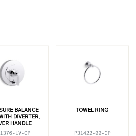
SURE BALANCE
TOWEL RING
WITH DIVERTER,
VER HANDLE
1376-LV-CP
P31422-00-CP