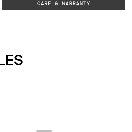
CARE & WARRANTY
LES