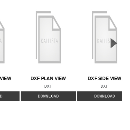
▲
Next S
 VIEW
DXF PLAN VIEW
DXF SIDE VIEW
 TYPE:
FILE TYPE:
FILE TYPE:
DXF
DXF
D
DOWNLOAD
DOWNLOAD