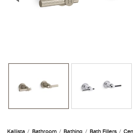
Previous Slide
Kallista
Bathroom
Bathing
Bath Fillers
Cen