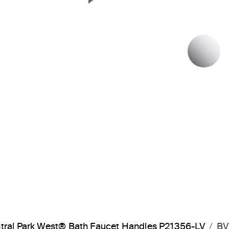
Next Slide
P
tral Park West® Bath Faucet Handles P21356-LV
BV