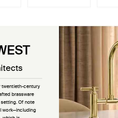
WEST
itects
y twentieth-century
rafted brassware
 setting. Of note
ail work—including