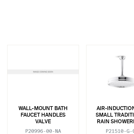
WALL-MOUNT BATH
AIR-INDUCTIO
FAUCET HANDLES
SMALL TRADIT
VALVE
RAIN SHOWER
P20996-00-NA
P21510-G-