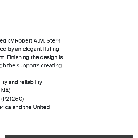
ed by Robert A.M. Stern
ed by an elegant fluting
t. Finishing the design is
ough the supports creating
ty and reliability
-NA)
y (P21250)
rica and the United