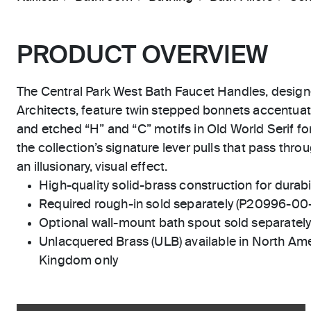
PRODUCT OVERVIEW
The Central Park West Bath Faucet Handles, design
Architects, feature twin stepped bonnets accentuat
and etched “H” and “C” motifs in Old World Serif fon
the collection’s signature lever pulls that pass thr
an illusionary, visual effect.
High-quality solid-brass construction for durabili
Required rough-in sold separately (P20996-00
Optional wall-mount bath spout sold separatel
Unlacquered Brass (ULB) available in North Ame
Kingdom only