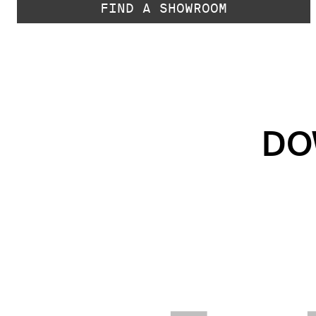
FIND A SHOWROOM
DO