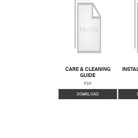
CARE & CLEANING
INSTA
GUIDE
FILE TYPE:
PDF
DOWNLOAD