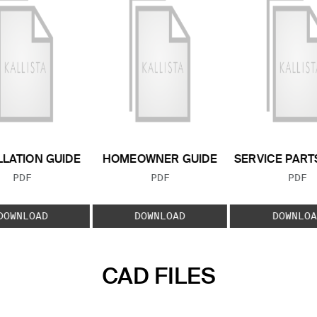
LLATION GUIDE
HOMEOWNER GUIDE
SERVICE PART
FILE TYPE:
FILE TYPE:
FILE
PDF
PDF
PDF
DOWNLOAD
DOWNLOAD
DOWNLOA
CAD FILES