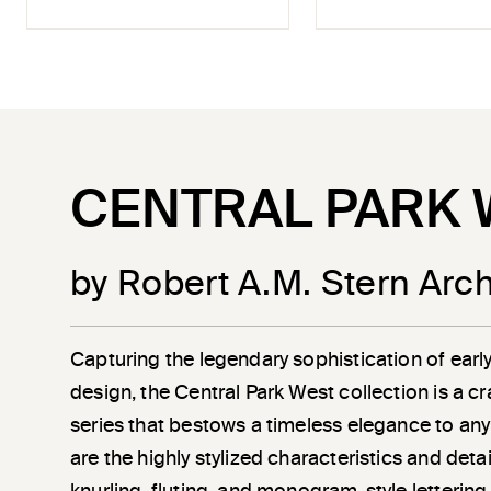
CENTRAL PARK 
by Robert A.M. Stern Arch
Capturing the legendary sophistication of earl
design, the Central Park West collection is a c
series that bestows a timeless elegance to any
are the highly stylized characteristics and det