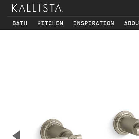
BATH
KITCHEN
INSPIRATION
ABOU
Skip to main content
▼