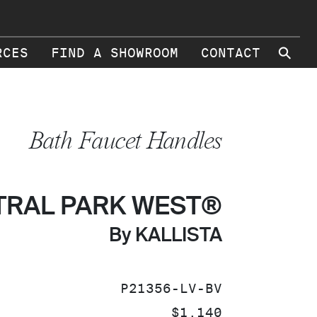
⚲
RCES
FIND A SHOWROOM
CONTACT
Bath Faucet Handles
TRAL PARK WEST®
By KALLISTA
SKU:
P21356-LV-BV
PRICE:
$1,140