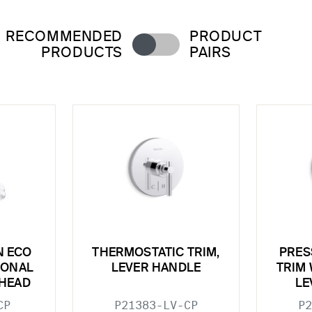
RECOMMENDED
PRODUCT
PRODUCTS
PAIRS
N ECO
THERMOSTATIC TRIM,
PRES
IONAL
LEVER HANDLE
TRIM 
HEAD
LE
CP
P21383-LV-CP
P2