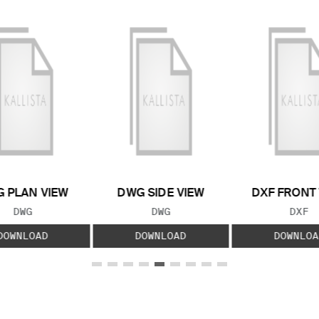
 PLAN VIEW
DWG SIDE VIEW
DXF FRONT
FILE TYPE:
FILE TYPE:
FILE
DWG
DWG
DXF
DOWNLOAD
DOWNLOAD
DOWNLOA