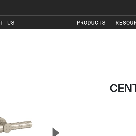
T US
PRODUCTS
RESOU
CEN
▲