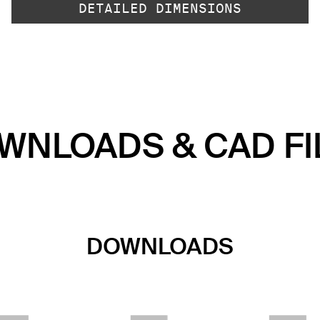
DETAILED DIMENSIONS
WNLOADS & CAD FI
DOWNLOADS