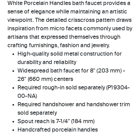
White Porcelain Handles bath faucet provides a
sense of elegance while maintaining an artistic
viewpoint. The detailed crisscross pattern draws
inspiration from micro facets commonly used by
artisans that expressed themselves through
crafting furnishings, fashion and jewelry.
High-quality solid metal construction for
durability and reliability
Widespread bath faucet for 8" (203 mm) -
26" (660 mm) centers
Required rough-in sold separately (P19304-
00-NA)
Required handshower and handshower trim
sold separately
Spout reach is 7-1/4" (184 mm)
Handcrafted porcelain handles