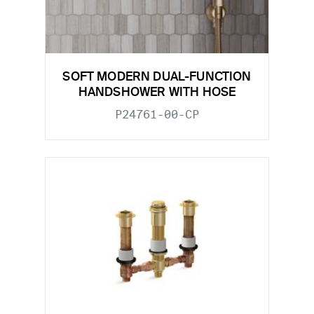
SOFT MODERN DUAL-FUNCTION
HANDSHOWER WITH HOSE
P24761-00-CP