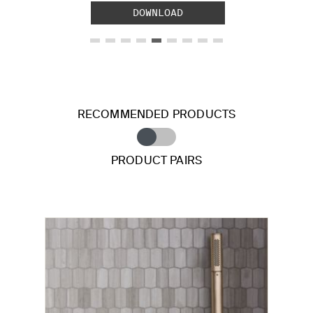
DOWNLOAD
RECOMMENDED PRODUCTS
PRODUCT PAIRS