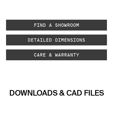
FIND A SHOWROOM
DETAILED DIMENSIONS
CARE & WARRANTY
DOWNLOADS & CAD FILES