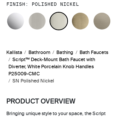
FINISH:
POLISHED NICKEL
POLISHED CHROME
BRUSHED NICKEL
POLISHED NICKEL
BRUSHED F
BR
Kallista
Bathroom
Bathing
Bath Faucets
Script™ Deck-Mount Bath Faucet with
Diverter, White Porcelain Knob Handles
P25009-CMC
SN Polished Nickel
PRODUCT OVERVIEW
Bringing unique style to your space, the Script