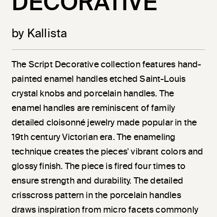
DECORATIVE
by Kallista
The Script Decorative collection features hand-
painted enamel handles etched Saint-Louis
crystal knobs and porcelain handles. The
enamel handles are reminiscent of family
detailed cloisonné jewelry made popular in the
19th century Victorian era. The enameling
technique creates the pieces' vibrant colors and
glossy finish. The piece is fired four times to
ensure strength and durability. The detailed
crisscross pattern in the porcelain handles
draws inspiration from micro facets commonly