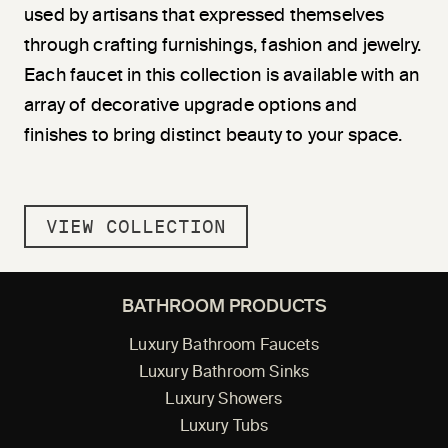
used by artisans that expressed themselves
through crafting furnishings, fashion and jewelry.
Each faucet in this collection is available with an
array of decorative upgrade options and
finishes to bring distinct beauty to your space.
VIEW COLLECTION
BATHROOM PRODUCTS
Luxury Bathroom Faucets
Luxury Bathroom Sinks
Luxury Showers
Luxury Tubs