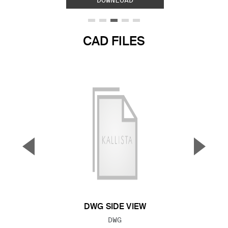
DOWNLOAD
CAD FILES
▼
▲
Previous Slide
Next S
DWG SIDE VIEW
FILE TYPE:
DWG