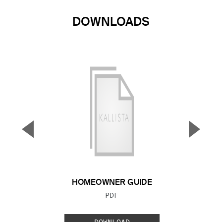
DOWNLOADS
▼
▲
Previous Slide
Next S
HOMEOWNER GUIDE
FILE TYPE:
PDF