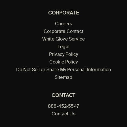
CORPORATE
Careers
Corporate Contact
White Glove Service
Legal
Privacy Policy
Cookie Policy
Do Not Sell or Share My Personal Information
Sitemap
CONTACT
888-452-5547
Contact Us