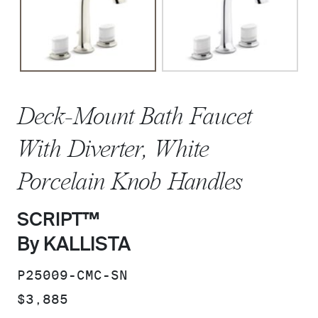
Deck-Mount Bath Faucet
With Diverter, White
Porcelain Knob Handles
SCRIPT™
By KALLISTA
SKU:
P25009-CMC-SN
PRICE:
$3,885