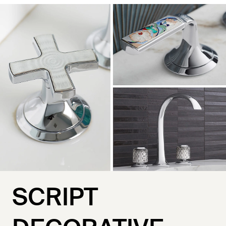
SCRIPT