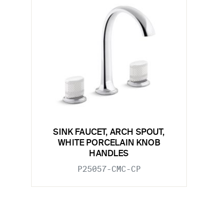
SINK FAUCET, ARCH SPOUT,
WHITE PORCELAIN KNOB
HANDLES
P25057-CMC-CP