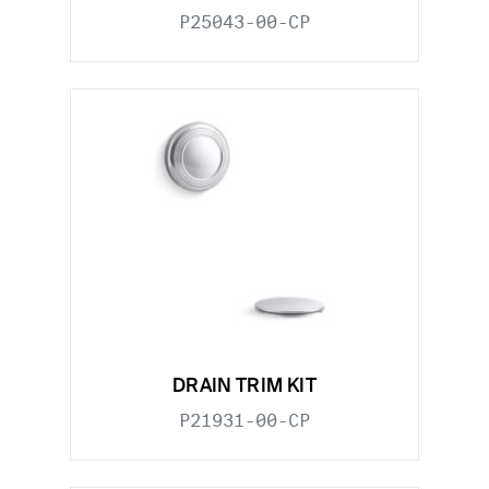
P25043-00-CP
DRAIN TRIM KIT
P21931-00-CP