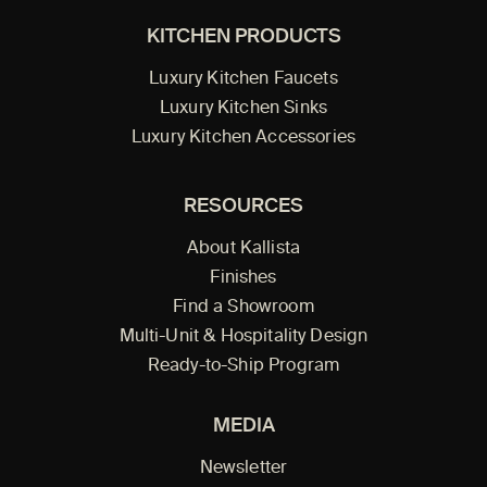
KITCHEN PRODUCTS
Luxury Kitchen Faucets
Luxury Kitchen Sinks
Luxury Kitchen Accessories
RESOURCES
About Kallista
Finishes
Find a Showroom
Multi-Unit & Hospitality Design
Ready-to-Ship Program
MEDIA
Newsletter