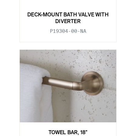
DECK-MOUNT BATH VALVE WITH
DIVERTER
P19304-00-NA
TOWEL BAR, 18"