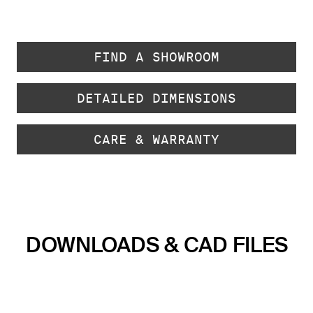
FIND A SHOWROOM
DETAILED DIMENSIONS
CARE & WARRANTY
DOWNLOADS & CAD FILES