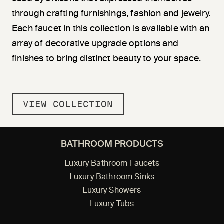
through crafting furnishings, fashion and jewelry.
Each faucet in this collection is available with an
array of decorative upgrade options and
finishes to bring distinct beauty to your space.
VIEW COLLECTION
BATHROOM PRODUCTS
Luxury Bathroom Faucets
Luxury Bathroom Sinks
Luxury Showers
Luxury Tubs