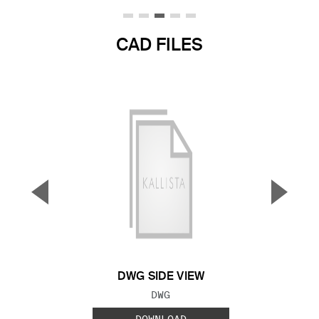
CAD FILES
▼
▲
Previous Slide
Next S
DWG SIDE VIEW
FILE TYPE:
DWG
DOWNLOAD