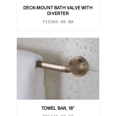
DECK-MOUNT BATH VALVE WITH
DIVERTER
P19304-00-NA
TOWEL BAR, 18"