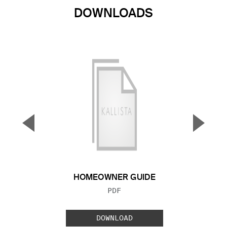
DOWNLOADS
▼
▲
Previous Slide
Next S
HOMEOWNER GUIDE
FILE TYPE:
PDF
DOWNLOAD