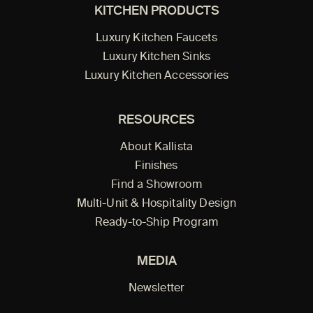
KITCHEN PRODUCTS
Luxury Kitchen Faucets
Luxury Kitchen Sinks
Luxury Kitchen Accessories
RESOURCES
About Kallista
Finishes
Find a Showroom
Multi-Unit & Hospitality Design
Ready-to-Ship Program
MEDIA
Newsletter