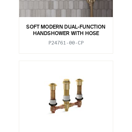
SOFT MODERN DUAL-FUNCTION
HANDSHOWER WITH HOSE
P24761-00-CP