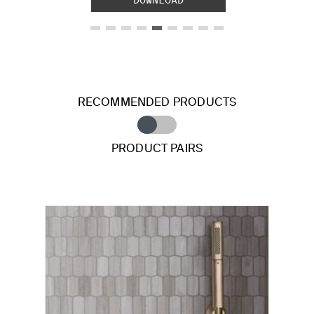
RECOMMENDED PRODUCTS
PRODUCT PAIRS