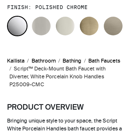
FINISH:
POLISHED CHROME
POLISHED CHROME
BRUSHED NICKEL
POLISHED NICKEL
BRUSHED F
BR
Kallista
Bathroom
Bathing
Bath Faucets
Script™ Deck-Mount Bath Faucet with
Diverter, White Porcelain Knob Handles
P25009-CMC
PRODUCT OVERVIEW
Bringing unique style to your space, the Script
White Porcelain Handles bath faucet provides a