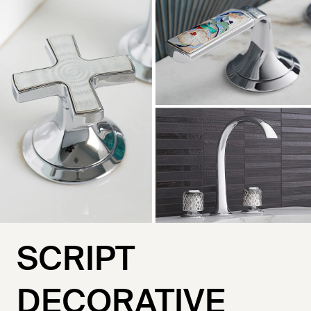
SCRIPT
DECORATIVE