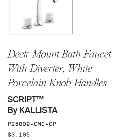
Deck-Mount Bath Faucet
With Diverter, White
Porcelain Knob Handles
SCRIPT™
By KALLISTA
SKU:
P25009-CMC-CP
PRICE:
$3,105