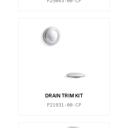
P25043-00-CP
DRAIN TRIM KIT
P21931-00-CP