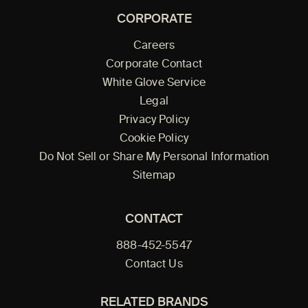
CORPORATE
Careers
Corporate Contact
White Glove Service
Legal
Privacy Policy
Cookie Policy
Do Not Sell or Share My Personal Information
Sitemap
CONTACT
888-452-5547
Contact Us
RELATED BRANDS