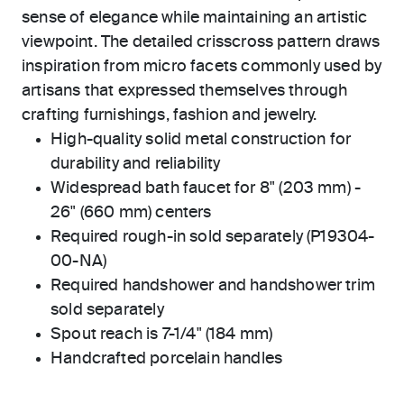
sense of elegance while maintaining an artistic
viewpoint. The detailed crisscross pattern draws
inspiration from micro facets commonly used by
artisans that expressed themselves through
crafting furnishings, fashion and jewelry.
High-quality solid metal construction for
durability and reliability
Widespread bath faucet for 8" (203 mm) -
26" (660 mm) centers
Required rough-in sold separately (P19304-
00-NA)
Required handshower and handshower trim
sold separately
Spout reach is 7-1/4" (184 mm)
Handcrafted porcelain handles