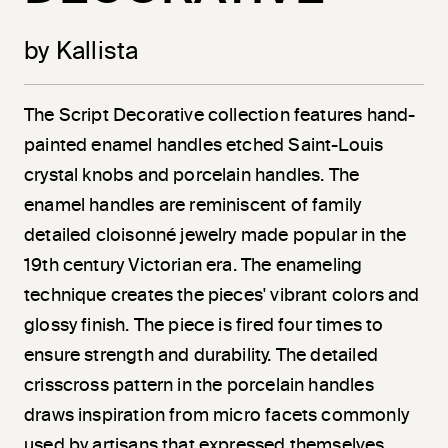
by Kallista
The Script Decorative collection features hand-
painted enamel handles etched Saint-Louis
crystal knobs and porcelain handles. The
enamel handles are reminiscent of family
detailed cloisonné jewelry made popular in the
19th century Victorian era. The enameling
technique creates the pieces' vibrant colors and
glossy finish. The piece is fired four times to
ensure strength and durability. The detailed
crisscross pattern in the porcelain handles
draws inspiration from micro facets commonly
used by artisans that expressed themselves