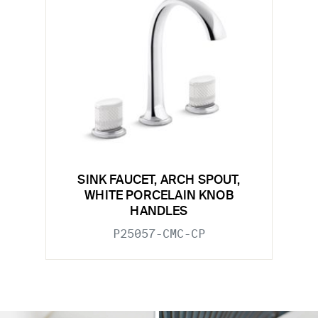
SINK FAUCET, ARCH SPOUT,
WHITE PORCELAIN KNOB
HANDLES
P25057-CMC-CP