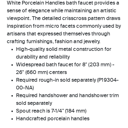
White Porcelain Handles bath faucet provides a
sense of elegance while maintaining an artistic
viewpoint. The detailed crisscross pattern draws
inspiration from micro facets commonly used by
artisans that expressed themselves through
crafting furnishings, fashion and jewelry.
High-quality solid metal construction for
durability and reliability
Widespread bath faucet for 8" (203 mm) -
26" (660 mm) centers
Required rough-in sold separately (P19304-
00-NA)
Required handshower and handshower trim
sold separately
Spout reach is 7-1/4" (184 mm)
Handcrafted porcelain handles