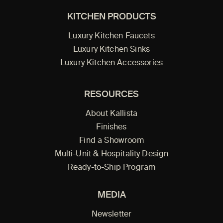
KITCHEN PRODUCTS
Luxury Kitchen Faucets
Luxury Kitchen Sinks
Luxury Kitchen Accessories
RESOURCES
About Kallista
Finishes
Find a Showroom
Multi-Unit & Hospitality Design
Ready-to-Ship Program
MEDIA
Newsletter