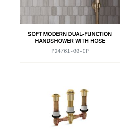
SOFT MODERN DUAL-FUNCTION
HANDSHOWER WITH HOSE
P24761-00-CP