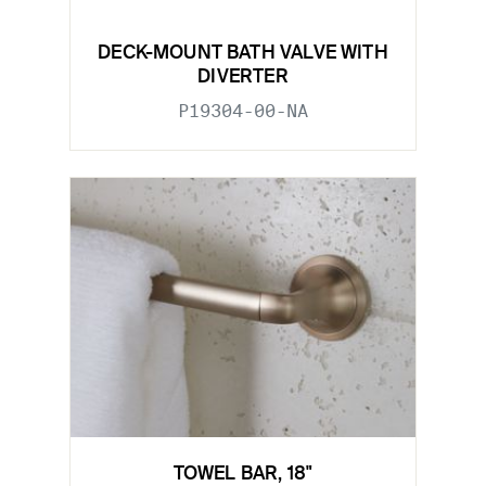
DECK-MOUNT BATH VALVE WITH
DIVERTER
P19304-00-NA
TOWEL BAR, 18"