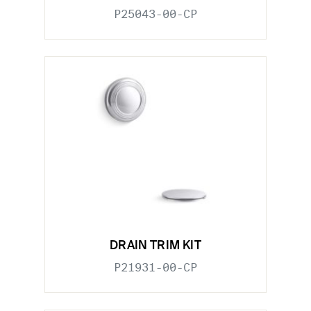
P25043-00-CP
DRAIN TRIM KIT
P21931-00-CP