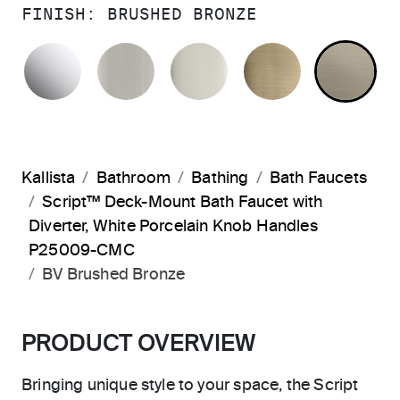
FINISH:
BRUSHED BRONZE
POLISHED CHROME
BRUSHED NICKEL
POLISHED NICKEL
BRUSHED F
BR
Kallista
Bathroom
Bathing
Bath Faucets
Script™ Deck-Mount Bath Faucet with
Diverter, White Porcelain Knob Handles
P25009-CMC
BV Brushed Bronze
PRODUCT OVERVIEW
Bringing unique style to your space, the Script