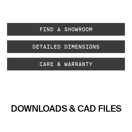
FIND A SHOWROOM
DETAILED DIMENSIONS
CARE & WARRANTY
DOWNLOADS & CAD FILES