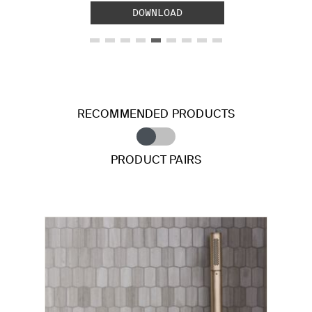
DOWNLOAD
RECOMMENDED PRODUCTS
PRODUCT PAIRS