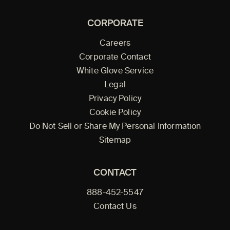
CORPORATE
Careers
Corporate Contact
White Glove Service
Legal
Privacy Policy
Cookie Policy
Do Not Sell or Share My Personal Information
Sitemap
CONTACT
888-452-5547
Contact Us