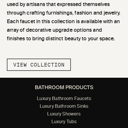
used by artisans that expressed themselves
through crafting furnishings, fashion and jewelry.
Each faucet in this collection is available with an
array of decorative upgrade options and
finishes to bring distinct beauty to your space.
VIEW COLLECTION
BATHROOM PRODUCTS
Luxury Bathroom Faucets
Luxury Bathroom Sinks
Luxury Showers
Luxury Tubs