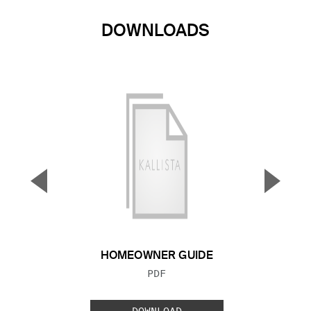
DOWNLOADS
▼
▲
Previous Slide
Next S
HOMEOWNER GUIDE
FILE TYPE:
PDF