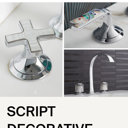
SCRIPT