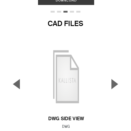
DOWNLOAD
CAD FILES
▼
▲
Previous Slide
Next S
DWG SIDE VIEW
FILE TYPE:
DWG