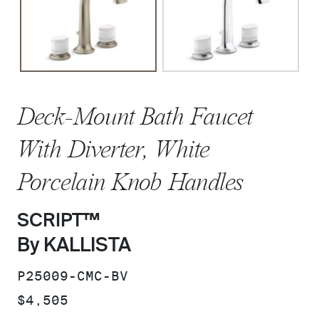
Deck-Mount Bath Faucet
With Diverter, White
Porcelain Knob Handles
SCRIPT™
By KALLISTA
SKU:
P25009-CMC-BV
PRICE:
$4,505