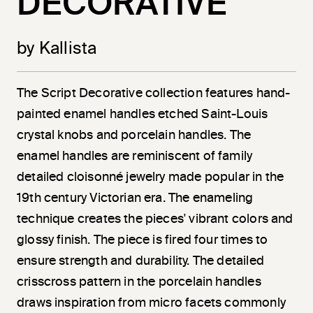
DECORATIVE
by Kallista
The Script Decorative collection features hand-
painted enamel handles etched Saint-Louis
crystal knobs and porcelain handles. The
enamel handles are reminiscent of family
detailed cloisonné jewelry made popular in the
19th century Victorian era. The enameling
technique creates the pieces' vibrant colors and
glossy finish. The piece is fired four times to
ensure strength and durability. The detailed
crisscross pattern in the porcelain handles
draws inspiration from micro facets commonly