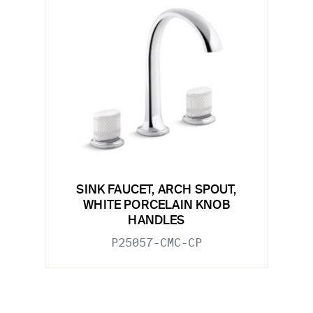
SINK FAUCET, ARCH SPOUT,
WHITE PORCELAIN KNOB
HANDLES
P25057-CMC-CP