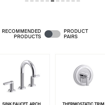
RECOMMENDED
PRODUCT
PRODUCTS
PAIRS
SINK FAUCET, ARCH
THERMOSTATIC TRIM