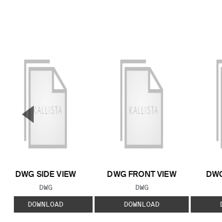
▼
Previous Slide
DWG SIDE VIEW
DWG FRONT VIEW
DWG
FILE TYPE:
FILE TYPE:
DWG
DWG
DOWNLOAD
DOWNLOAD