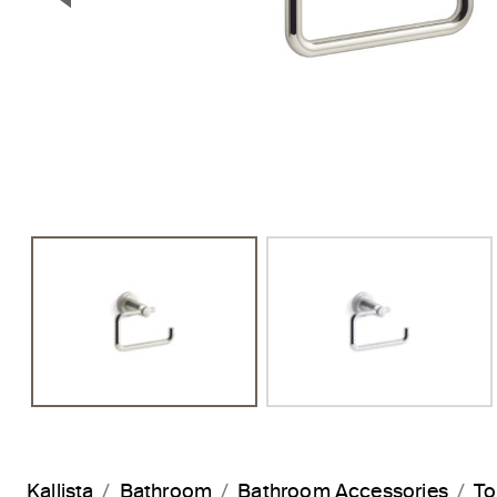
Previous Slide
Kallista
Bathroom
Bathroom Accessories
To