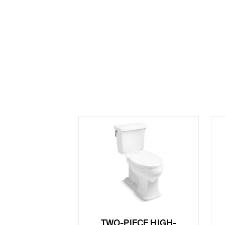
TWO-PIECE HIGH-