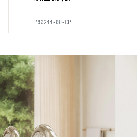
P80244-00-CP