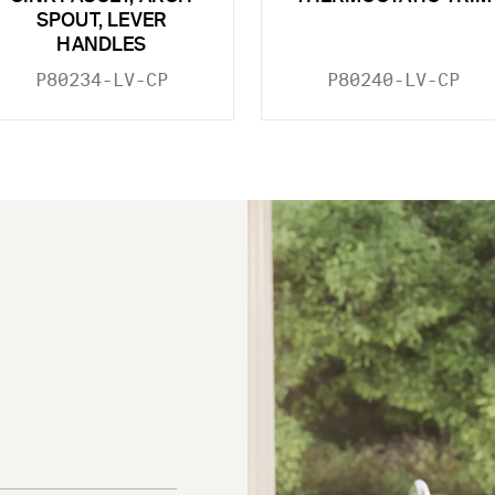
SPOUT, LEVER
HANDLES
P80234-LV-CP
P80240-LV-CP