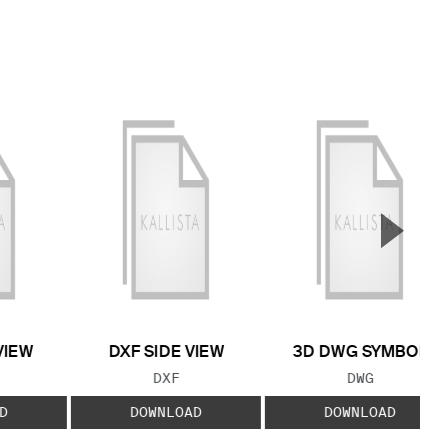
▲
Next S
VIEW
DXF SIDE VIEW
3D DWG SYMBOL
 TYPE:
FILE TYPE:
FILE TYPE:
DXF
DWG
D
DOWNLOAD
DOWNLOAD