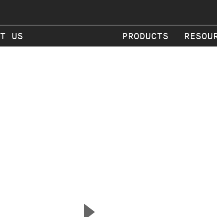
T US
PRODUCTS
RESOU
▲