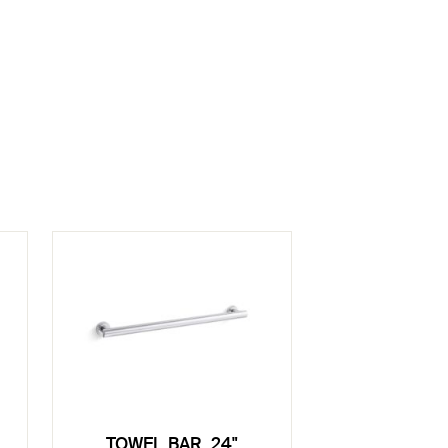
TOWEL BAR, 24"