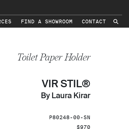
⚲
RCES
FIND A SHOWROOM
CONTACT
Toilet Paper Holder
VIR STIL®
By Laura Kirar
SKU:
P80248-00-SN
PRICE:
$970