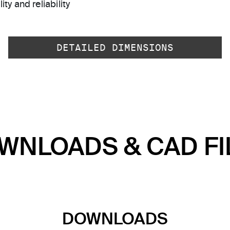
ty and reliability
DETAILED DIMENSIONS
WNLOADS & CAD FI
DOWNLOADS