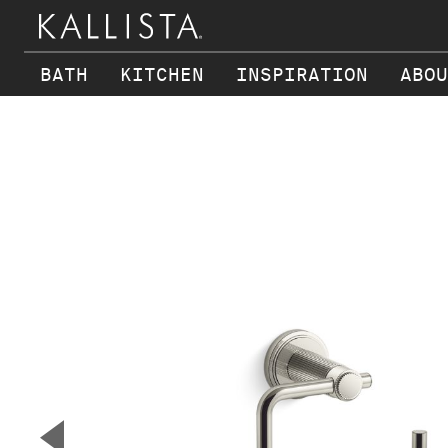
BATH
KITCHEN
INSPIRATION
ABOU
Skip to main content
▼