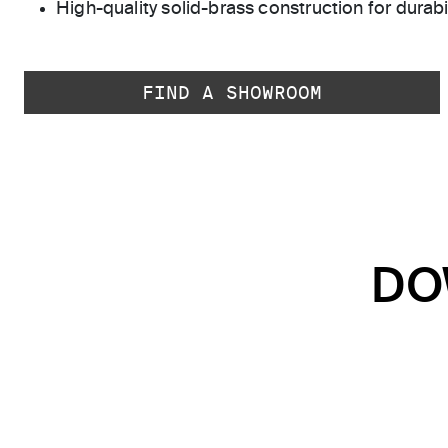
High-quality solid-brass construction for durabili
FIND A SHOWROOM
DO