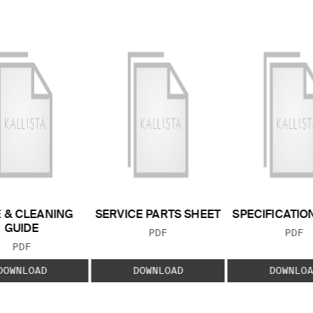
 & CLEANING
SERVICE PARTS SHEET
SPECIFICATIO
GUIDE
FILE TYPE:
FILE
PDF
PDF
FILE TYPE:
PDF
DOWNLOAD
DOWNLOAD
DOWNLOA