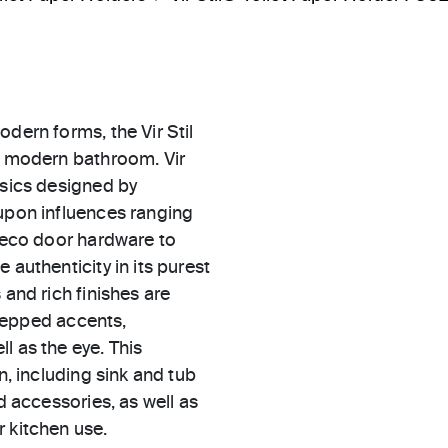
dern forms, the Vir Stil
he modern bathroom. Vir
ssics designed by
 upon influences ranging
 Deco door hardware to
 authenticity in its purest
 and rich finishes are
 stepped accents,
l as the eye. This
n, including sink and tub
d accessories, as well as
 kitchen use.