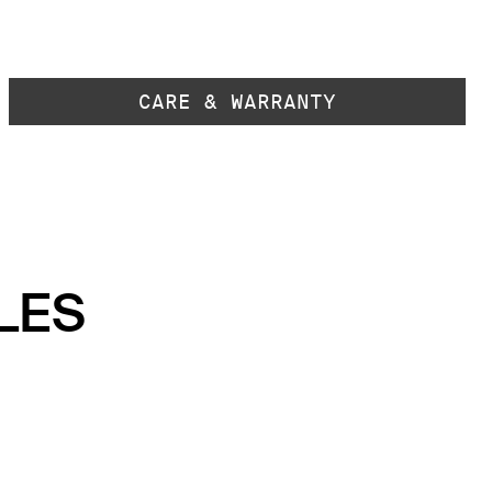
CARE & WARRANTY
LES