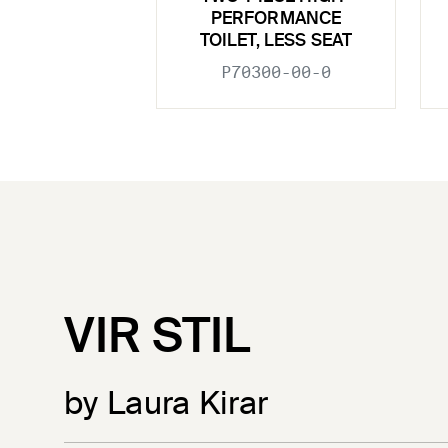
PERFORMANCE
TOILET, LESS SEAT
P70300-00-0
VIR STIL
by Laura Kirar