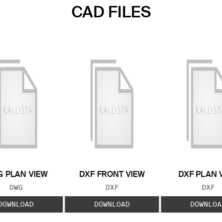
CAD FILES
 PLAN VIEW
DXF FRONT VIEW
DXF PLAN 
FILE TYPE:
FILE TYPE:
FILE
DWG
DXF
DXF
DOWNLOAD
DOWNLOAD
DOWNLOA