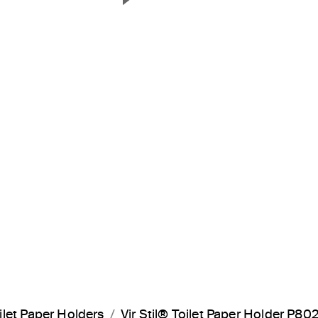
Next Slide
ilet Paper Holders
Vir Stil® Toilet Paper Holder P8