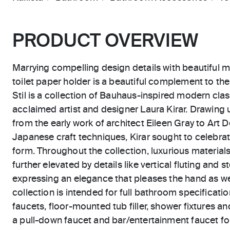
PRODUCT OVERVIEW
Marrying compelling design details with beautiful mo
toilet paper holder is a beautiful complement to t
Stil is a collection of Bauhaus-inspired modern cla
acclaimed artist and designer Laura Kirar. Drawing
from the early work of architect Eileen Gray to Art
Japanese craft techniques, Kirar sought to celebrate
form. Throughout the collection, luxurious materials
further elevated by details like vertical fluting and
expressing an elegance that pleases the hand as wel
collection is intended for full bathroom specificatio
faucets, floor-mounted tub filler, shower fixtures an
a pull-down faucet and bar/entertainment faucet for