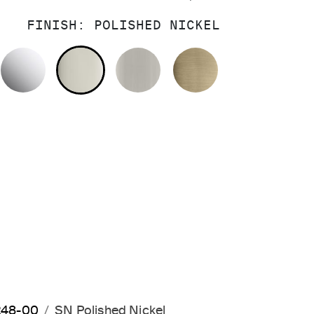
FINISH:
POLISHED NICKEL
POLISHED CHROME
POLISHED NICKEL
BRUSHED NICKEL
BRUSHED FRE
0248-00
SN Polished Nickel