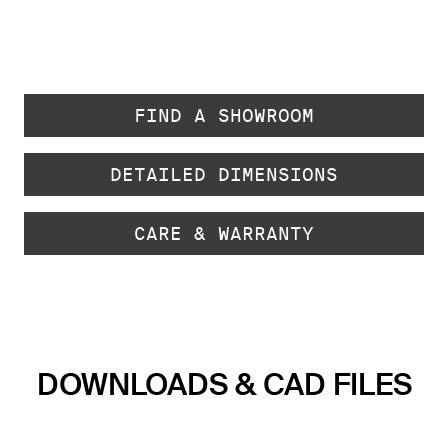
FIND A SHOWROOM
DETAILED DIMENSIONS
CARE & WARRANTY
DOWNLOADS & CAD FILES