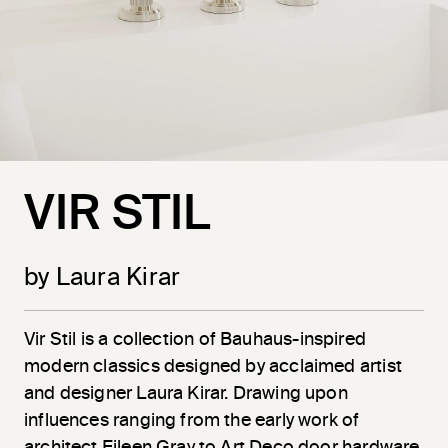
VIR STIL
by Laura Kirar
Vir
Stil
is a collection of Bauhaus-inspired
modern classics designed by acclaimed artist
and designer Laura Kirar. Drawing upon
influences ranging from the early work of
architect Eileen Gray to Art Deco door hardware