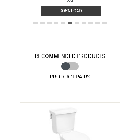
DOWNLOAD
RECOMMENDED PRODUCTS
PRODUCT PAIRS