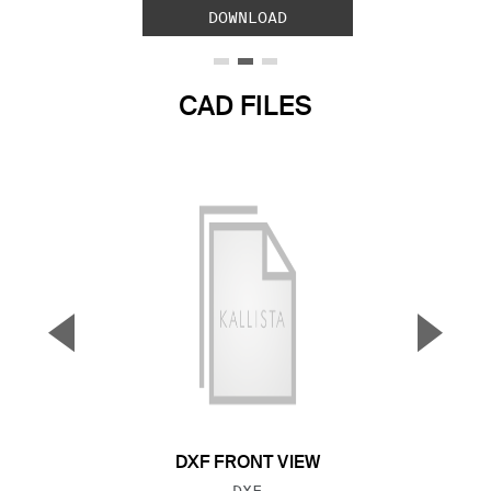
DOWNLOAD
CAD FILES
▼
▲
Previous Slide
Next S
DXF FRONT VIEW
FILE TYPE:
DXF