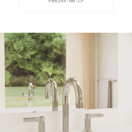
P80244-00-CP