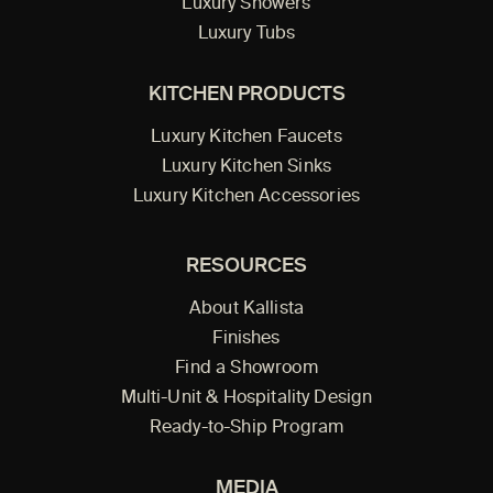
Luxury Showers
Luxury Tubs
KITCHEN PRODUCTS
Luxury Kitchen Faucets
Luxury Kitchen Sinks
Luxury Kitchen Accessories
RESOURCES
About Kallista
Finishes
Find a Showroom
Multi-Unit & Hospitality Design
Ready-to-Ship Program
MEDIA