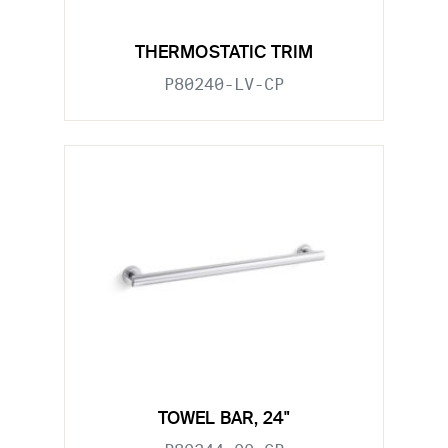
THERMOSTATIC TRIM
P80240-LV-CP
TOWEL BAR, 24"