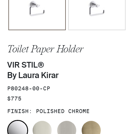
Toilet Paper Holder
VIR STIL®
By Laura Kirar
SKU:
P80248-00-CP
PRICE:
$775
FINISH:
POLISHED CHROME
POLISHED CHROME
POLISHED NICKEL
BRUSHED NICKEL
BRUSHED F