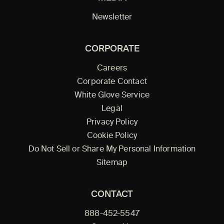
Newsletter
CORPORATE
Careers
Corporate Contact
White Glove Service
Legal
Privacy Policy
Cookie Policy
Do Not Sell or Share My Personal Information
Sitemap
CONTACT
888-452-5547