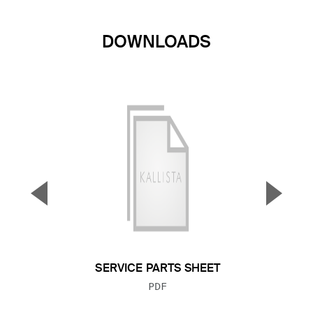
DOWNLOADS
▼
▲
Previous Slide
Next S
SERVICE PARTS SHEET
FILE TYPE:
PDF