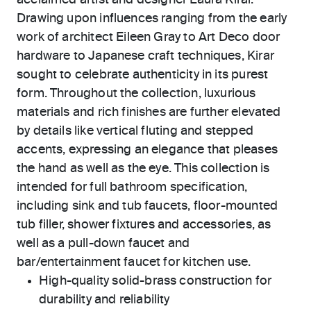
acclaimed artist and designer Laura Kirar.
Drawing upon influences ranging from the early
work of architect Eileen Gray to Art Deco door
hardware to Japanese craft techniques, Kirar
sought to celebrate authenticity in its purest
form. Throughout the collection, luxurious
materials and rich finishes are further elevated
by details like vertical fluting and stepped
accents, expressing an elegance that pleases
the hand as well as the eye. This collection is
intended for full bathroom specification,
including sink and tub faucets, floor-mounted
tub filler, shower fixtures and accessories, as
well as a pull-down faucet and
bar/entertainment faucet for kitchen use.
High-quality solid-brass construction for
durability and reliability