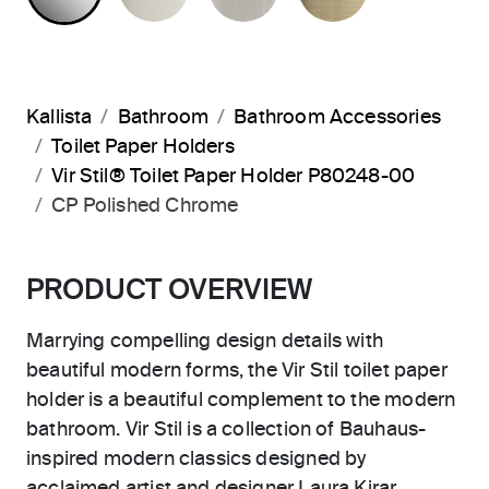
Kallista
Bathroom
Bathroom Accessories
Toilet Paper Holders
Vir Stil® Toilet Paper Holder P80248-00
CP Polished Chrome
PRODUCT OVERVIEW
Marrying compelling design details with
beautiful modern forms, the Vir Stil toilet paper
holder is a beautiful complement to the modern
bathroom. Vir Stil is a collection of Bauhaus-
inspired modern classics designed by