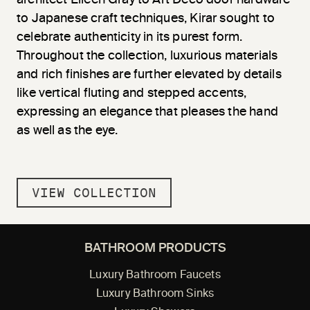
to Japanese craft techniques, Kirar sought to
celebrate authenticity in its purest form.
Throughout the collection, luxurious materials
and rich finishes are further elevated by details
like vertical fluting and stepped accents,
expressing an elegance that pleases the hand
as well as the eye.
VIEW COLLECTION
BATHROOM PRODUCTS
Luxury Bathroom Faucets
Luxury Bathroom Sinks