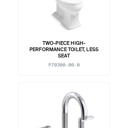
TWO-PIECE HIGH-
PERFORMANCE TOILET, LESS
SEAT
P70300-00-0