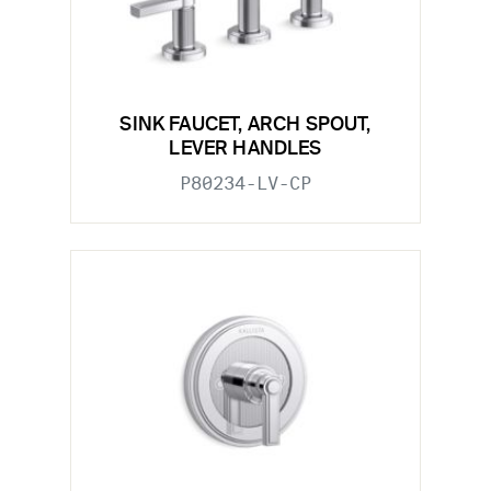
SINK FAUCET, ARCH SPOUT,
LEVER HANDLES
P80234-LV-CP