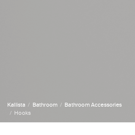
Kallista
Bathroom
Bathroom Accessories
Hooks