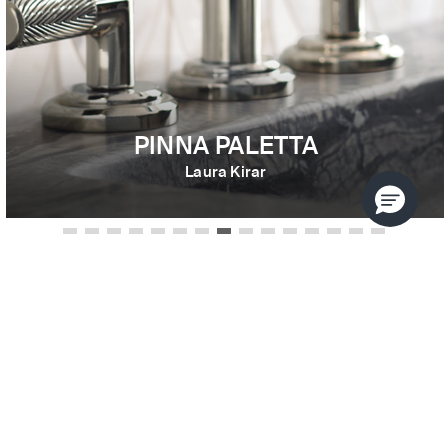
PINNA PALETTA
Laura Kirar
USE THE FILTERS TO REFINE
YOUR SEARCH
Search results filtered by:
SORT BY
MATTE BLACK