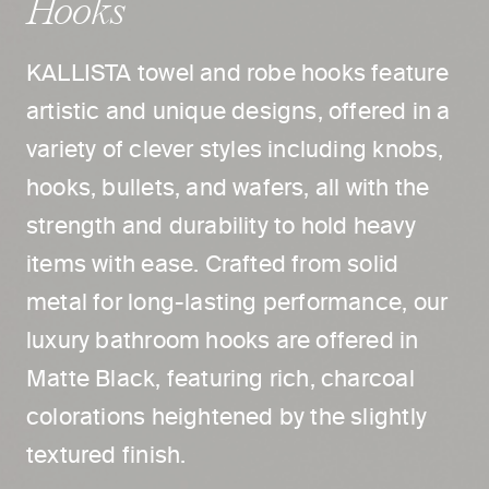
Hooks
KALLISTA towel and robe hooks feature
artistic and unique designs, offered in a
variety of clever styles including knobs,
hooks, bullets, and wafers, all with the
strength and durability to hold heavy
items with ease. Crafted from solid
metal for long-lasting performance, our
luxury bathroom hooks are offered in
Matte Black, featuring rich, charcoal
colorations heightened by the slightly
textured finish.