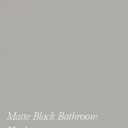
Matte Black Bathroom