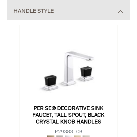
HANDLE STYLE
PER SE® DECORATIVE SINK
FAUCET, TALL SPOUT, BLACK
CRYSTAL KNOB HANDLES
P29383-CB