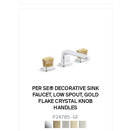
PER SE® DECORATIVE SINK
FAUCET, LOW SPOUT, GOLD
FLAKE CRYSTAL KNOB
HANDLES
P24705-GF