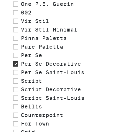
One P.E. Guerin
002
Vir Stil
Vir Stil Minimal
Pinna Paletta
Pure Paletta
Per Se
Per Se Decorative
Per Se Saint-Louis
Script
Script Decorative
Script Saint-Louis
Bellis
Counterpoint
For Town