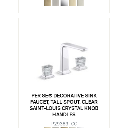
PER SE® DECORATIVE SINK
FAUCET, TALL SPOUT, CLEAR
SAINT-LOUIS CRYSTAL KNOB
HANDLES
P29383-CC