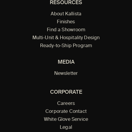
RESOURCES
About Kallista
Finishes
Find a Showroom
Multi-Unit & Hospitality Design
Ready-to-Ship Program
MEDIA
Newsletter
CORPORATE
Careers
Corporate Contact
White Glove Service
Legal