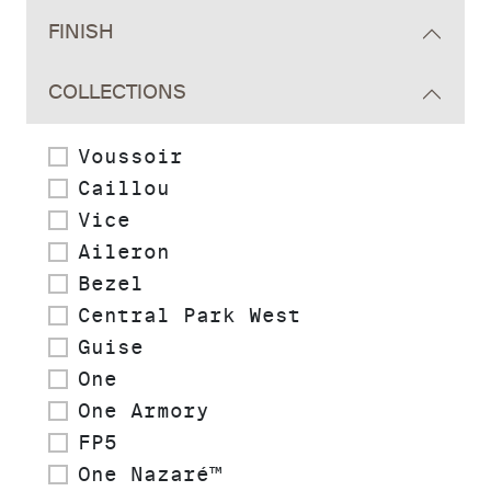
FINISH
COLLECTIONS
Voussoir
Caillou
Vice
Aileron
Bezel
Central Park West
Guise
One
One Armory
FP5
One Nazaré™