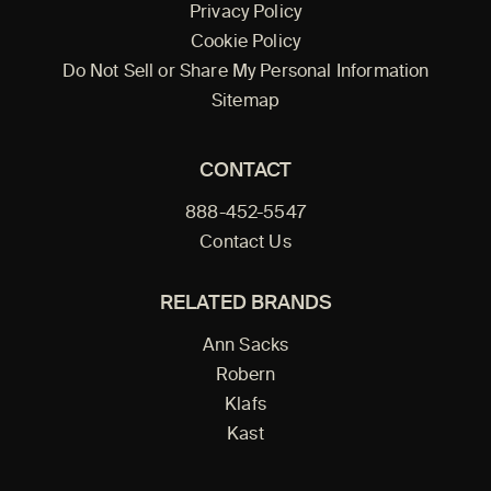
Privacy Policy
Cookie Policy
Do Not Sell or Share My Personal Information
Sitemap
CONTACT
888-452-5547
Contact Us
RELATED BRANDS
Ann Sacks
Robern
Klafs
Kast