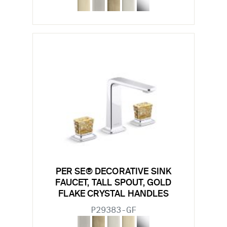
PER SE® DECORATIVE SINK
FAUCET, TALL SPOUT, GOLD
FLAKE CRYSTAL HANDLES
P29383-GF