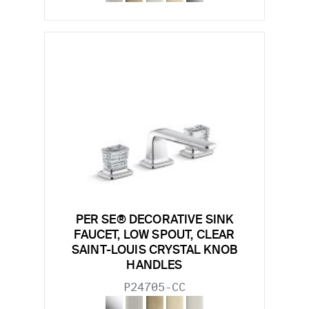
PER SE® DECORATIVE SINK
FAUCET, LOW SPOUT, CLEAR
SAINT-LOUIS CRYSTAL KNOB
HANDLES
P24705-CC