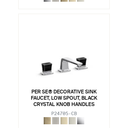
PER SE® DECORATIVE SINK
FAUCET, LOW SPOUT, BLACK
CRYSTAL KNOB HANDLES
P24705-CB