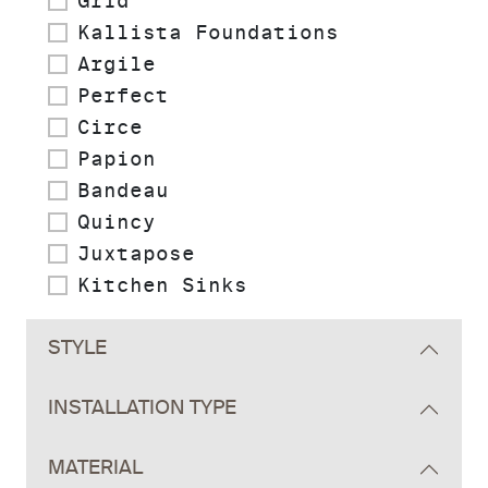
Grid
Kallista Foundations
Argile
Perfect
Circe
Papion
Bandeau
Quincy
Juxtapose
Kitchen Sinks
STYLE
INSTALLATION TYPE
MATERIAL