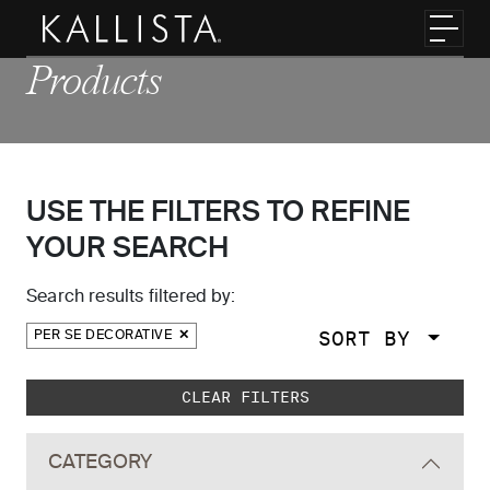
Skip to main content
Toggl
Products
USE THE FILTERS TO REFINE
YOUR SEARCH
Search results filtered by:
SORT BY
PER SE DECORATIVE
Skip to main search results
CLEAR FILTERS
CATEGORY