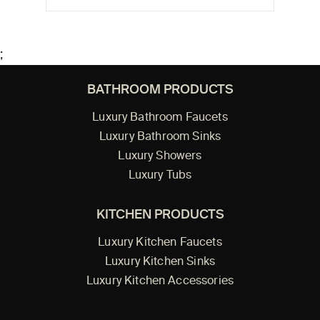
;
BATHROOM PRODUCTS
Luxury Bathroom Faucets
Luxury Bathroom Sinks
Luxury Showers
Luxury Tubs
KITCHEN PRODUCTS
Luxury Kitchen Faucets
Luxury Kitchen Sinks
Luxury Kitchen Accessories