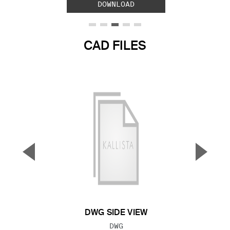
DOWNLOAD
CAD FILES
▼
▲
Previous Slide
Next S
DWG SIDE VIEW
FILE TYPE:
DWG