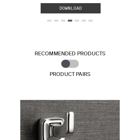
DOWNLOAD
RECOMMENDED PRODUCTS
PRODUCT PAIRS