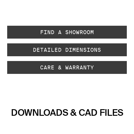
FIND A SHOWROOM
DETAILED DIMENSIONS
CARE & WARRANTY
DOWNLOADS & CAD FILES