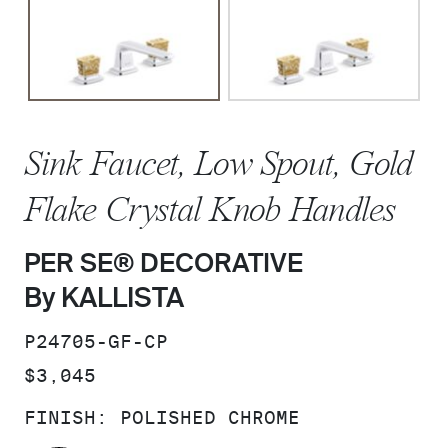
Sink Faucet, Low Spout, Gold
Flake Crystal Knob Handles
PER SE® DECORATIVE
By KALLISTA
SKU:
P24705-GF-CP
PRICE:
$3,045
FINISH:
POLISHED CHROME