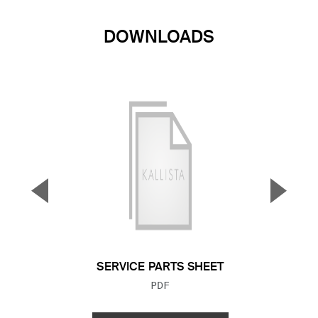
DOWNLOADS
▼
▲
Previous Slide
Next S
SERVICE PARTS SHEET
FILE TYPE:
PDF