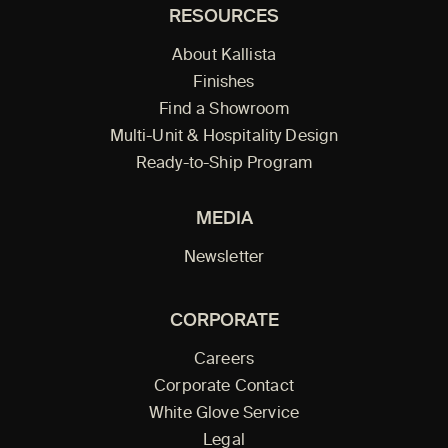
RESOURCES
About Kallista
Finishes
Find a Showroom
Multi-Unit & Hospitality Design
Ready-to-Ship Program
MEDIA
Newsletter
CORPORATE
Careers
Corporate Contact
White Glove Service
Legal