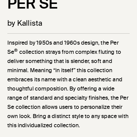
PER SE
by Kallista
Inspired by 1950s and 1960s design, the Per
®
Se
collection strays from complex fluting to
deliver something that is slender, soft and
minimal. Meaning “in itself” this collection
embraces its name with a clean aesthetic and
thoughtful composition. By offering a wide
range of standard and specialty finishes, the Per
Se collection allows users to personalize their
own look. Bring a distinct style to any space with
this individualized collection.