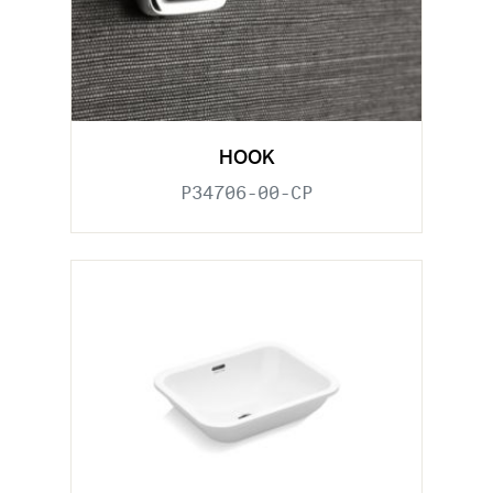
HOOK
P34706-00-CP