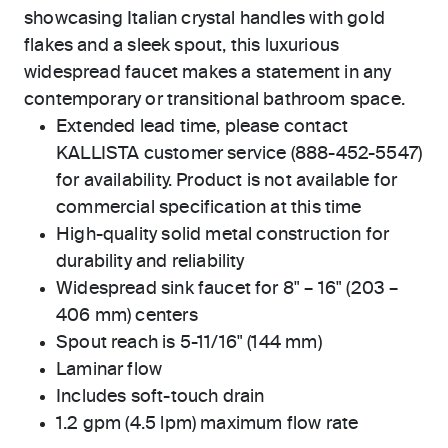
showcasing Italian crystal handles with gold
flakes and a sleek spout, this luxurious
widespread faucet makes a statement in any
contemporary or transitional bathroom space.
Extended lead time, please contact
KALLISTA customer service (888-452-5547)
for availability. Product is not available for
commercial specification at this time
High-quality solid metal construction for
durability and reliability
Widespread sink faucet for 8" – 16" (203 –
406 mm) centers
Spout reach is 5-11/16" (144 mm)
Laminar flow
Includes soft-touch drain
1.2 gpm (4.5 lpm) maximum flow rate