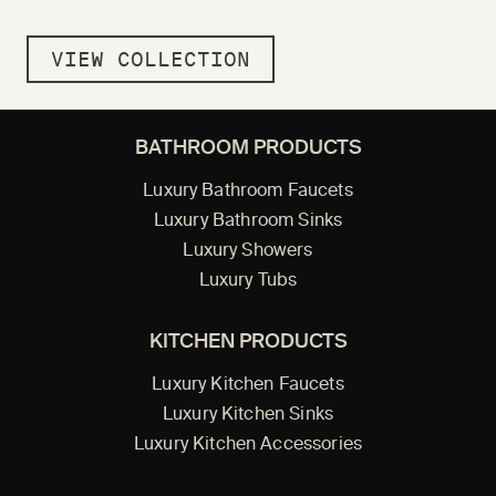
VIEW COLLECTION
BATHROOM PRODUCTS
Luxury Bathroom Faucets
Luxury Bathroom Sinks
Luxury Showers
Luxury Tubs
KITCHEN PRODUCTS
Luxury Kitchen Faucets
Luxury Kitchen Sinks
Luxury Kitchen Accessories