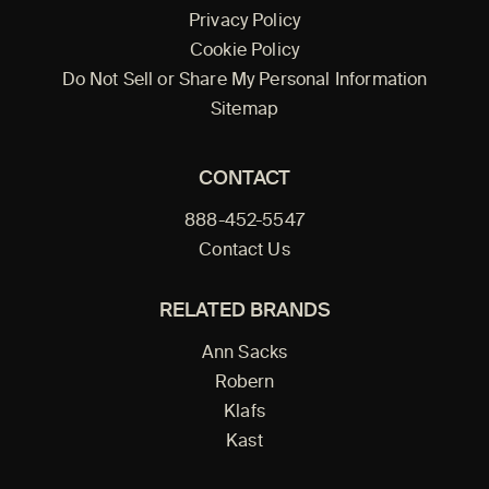
Privacy Policy
Cookie Policy
Do Not Sell or Share My Personal Information
Sitemap
CONTACT
888-452-5547
Contact Us
RELATED BRANDS
Ann Sacks
Robern
Klafs
Kast