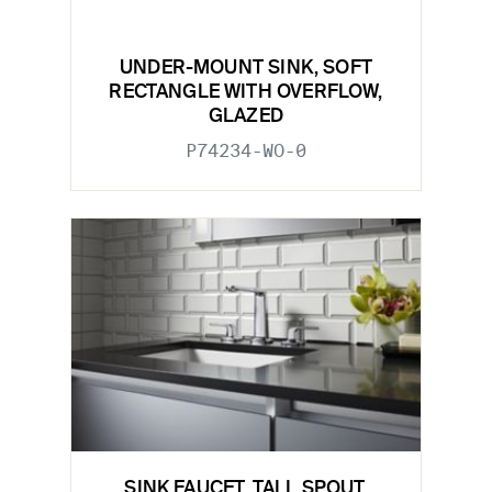
UNDER-MOUNT SINK, SOFT
RECTANGLE WITH OVERFLOW,
GLAZED
P74234-WO-0
SINK FAUCET, TALL SPOUT,