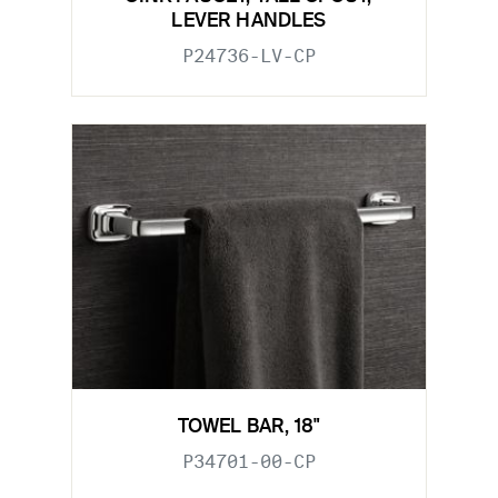
LEVER HANDLES
P24736-LV-CP
TOWEL BAR, 18"
P34701-00-CP