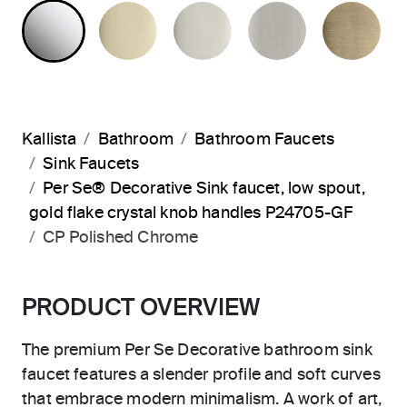
POLISHED CHROME
FRENCH GOLD
POLISHED NICKEL
BRUSHED N
BR
Kallista
Bathroom
Bathroom Faucets
Sink Faucets
Per Se® Decorative Sink faucet, low spout,
gold flake crystal knob handles P24705-GF
CP Polished Chrome
PRODUCT OVERVIEW
The premium Per Se Decorative bathroom sink
faucet features a slender profile and soft curves
that embrace modern minimalism. A work of art,