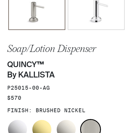
Soap/Lotion Dispenser
QUINCY™
By KALLISTA
SKU:
P25015-00-AG
PRICE:
$570
FINISH:
BRUSHED NICKEL
POLISHED CHROME
UNLACQUERED BRASS
NICKEL SILVER
BRUSHED N