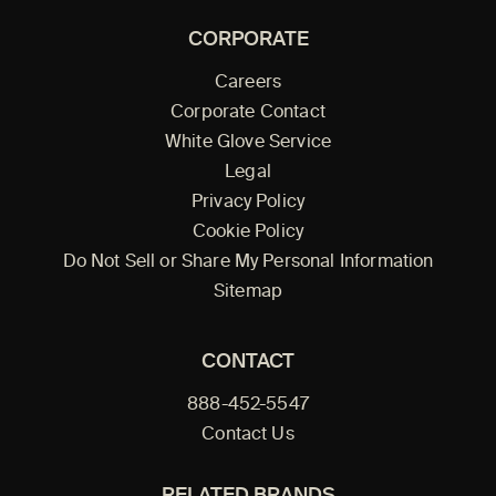
CORPORATE
Careers
Corporate Contact
White Glove Service
Legal
Privacy Policy
Cookie Policy
Do Not Sell or Share My Personal Information
Sitemap
CONTACT
888-452-5547
Contact Us