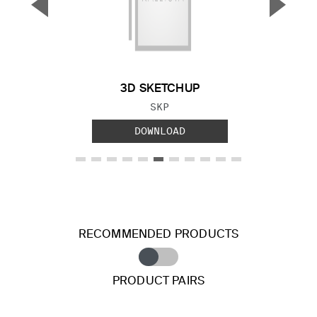
▼
▲
Previous Slide
Next S
3D SKETCHUP
FILE TYPE:
SKP
DOWNLOAD
RECOMMENDED PRODUCTS
PRODUCT PAIRS