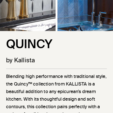
QUINCY
by Kallista
Blending high performance with traditional style,
the Quincy™ collection from KALLISTA is a
beautiful addition to any epicurean’s dream
kitchen. With its thoughtful design and soft
contours, this collection pairs perfectly with a