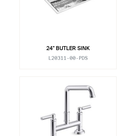
24" BUTLER SINK
L20311-00-PDS