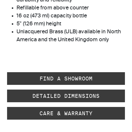
durability and reliability
Refillable from above counter
16 oz (473 ml) capacity bottle
5" (126 mm) height
Unlacquered Brass (ULB) available in North
America and the United Kingdom only
FIND A SHOWROOM
DETAILED DIMENSIONS
CARE & WARRANTY