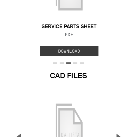
Previous Slide
Next S
SERVICE PARTS SHEET
FILE TYPE:
PDF
DOWNLOAD
CAD FILES