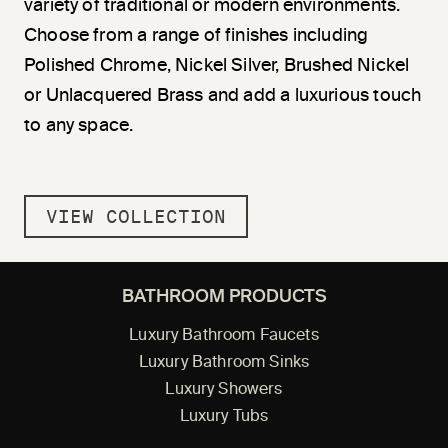
variety of traditional or modern environments.
Choose from a range of finishes including
Polished Chrome, Nickel Silver, Brushed Nickel
or Unlacquered Brass and add a luxurious touch
to any space.
VIEW COLLECTION
BATHROOM PRODUCTS
Luxury Bathroom Faucets
Luxury Bathroom Sinks
Luxury Showers
Luxury Tubs