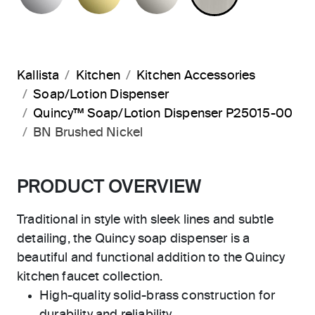
Kallista
Kitchen
Kitchen Accessories
Soap/Lotion Dispenser
Quincy™ Soap/Lotion Dispenser P25015-00
BN Brushed Nickel
PRODUCT OVERVIEW
Traditional in style with sleek lines and subtle
detailing, the Quincy soap dispenser is a
beautiful and functional addition to the Quincy
kitchen faucet collection.
High-quality solid-brass construction for