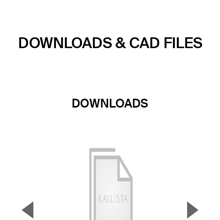
DOWNLOADS & CAD FILES
DOWNLOADS
▼
▲