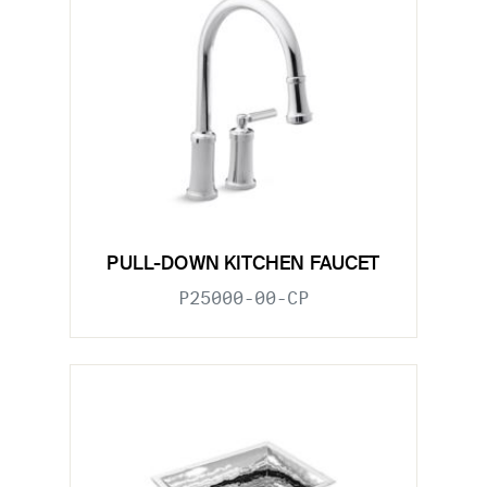
PULL-DOWN KITCHEN FAUCET
P25000-00-CP