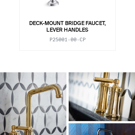
DECK-MOUNT BRIDGE FAUCET,
LEVER HANDLES
P25001-00-CP