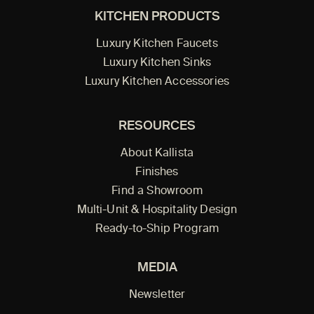
KITCHEN PRODUCTS
Luxury Kitchen Faucets
Luxury Kitchen Sinks
Luxury Kitchen Accessories
RESOURCES
About Kallista
Finishes
Find a Showroom
Multi-Unit & Hospitality Design
Ready-to-Ship Program
MEDIA
Newsletter