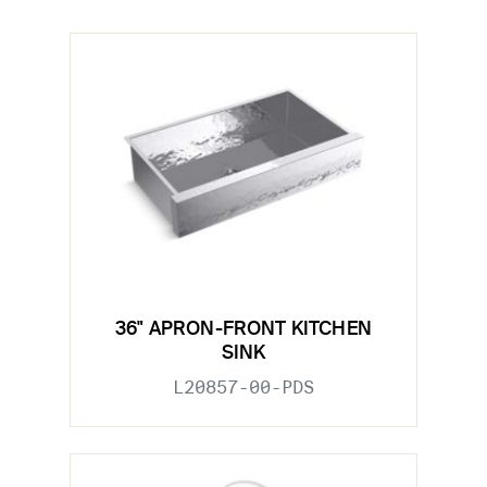
36" APRON-FRONT KITCHEN
SINK
L20857-00-PDS