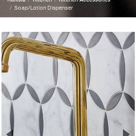
Soap/Lotion Dispenser
▼
▲