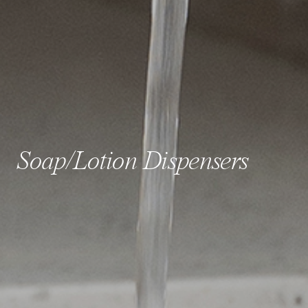
Soap/Lotion Dispensers