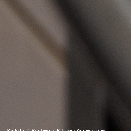
Kallista
Kitchen
Kitchen Accessories