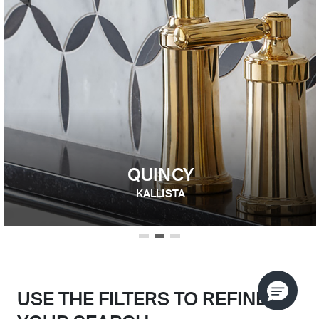
Previous Slide
Nex
QUINCY
KALLISTA
USE THE FILTERS TO REFINE