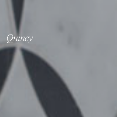
Quincy