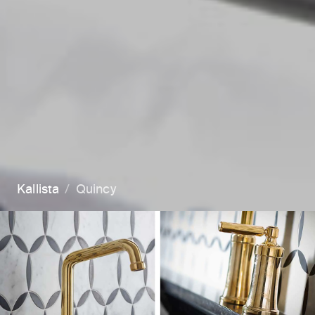
Kallista
Quincy