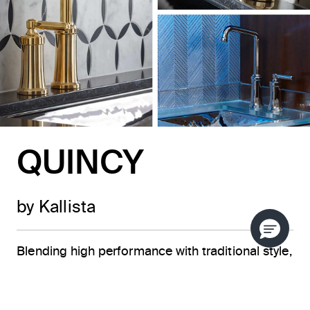
QUINCY
by Kallista
Blending high performance with traditional style,
the Quincy™ collection from KALLISTA is a
beautiful addition to any epicurean’s dream