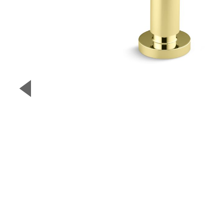
▼
Previous Slide