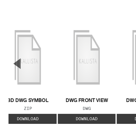
▼
Previous Slide
3D DWG SYMBOL
DWG FRONT VIEW
DWG
FILE TYPE:
FILE TYPE:
ZIP
DWG
DOWNLOAD
DOWNLOAD