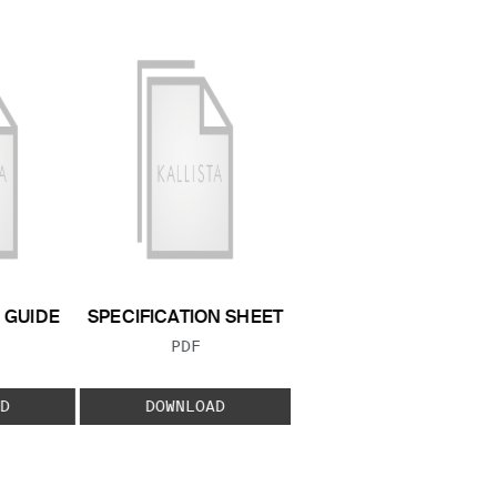
GUIDE
SPECIFICATION SHEET
 TYPE:
FILE TYPE:
PDF
D
DOWNLOAD