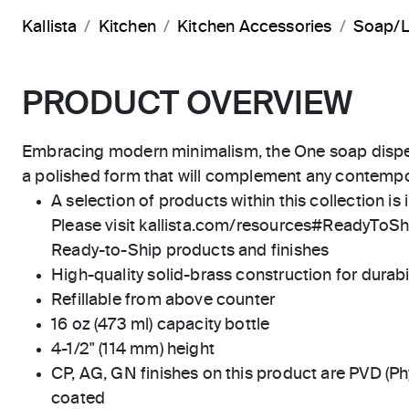
Kallista
Kitchen
Kitchen Accessories
Soap/L
PRODUCT OVERVIEW
Embracing modern minimalism, the One soap dispe
a polished form that will complement any contempo
A selection of products within this collection is 
Please visit kallista.com/resources#ReadyToShip
Ready-to-Ship products and finishes
High-quality solid-brass construction for durabili
Refillable from above counter
16 oz (473 ml) capacity bottle
4-1/2" (114 mm) height
CP, AG, GN finishes on this product are PVD (Ph
coated