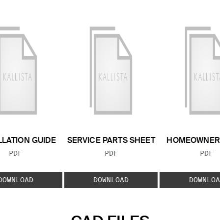
LLATION GUIDE
SERVICE PARTS SHEET
HOMEOWNER 
FILE TYPE:
FILE TYPE:
FILE
PDF
PDF
PDF
DOWNLOAD
DOWNLOAD
DOWNLOA