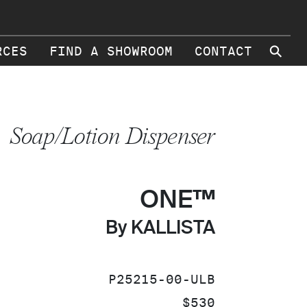
⚲
RCES
FIND A SHOWROOM
CONTACT
Soap/Lotion Dispenser
ONE™
By KALLISTA
SKU:
P25215-00-ULB
PRICE:
$530