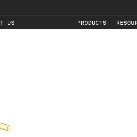
T US
PRODUCTS
RESOU