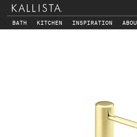
BATH
KITCHEN
INSPIRATION
ABOU
Skip to main content