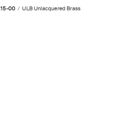
215-00
ULB Unlacquered Brass