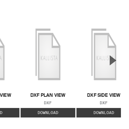
▲
Next S
 VIEW
DXF PLAN VIEW
DXF SIDE VIEW
 TYPE:
FILE TYPE:
FILE TYPE:
DXF
DXF
D
DOWNLOAD
DOWNLOAD