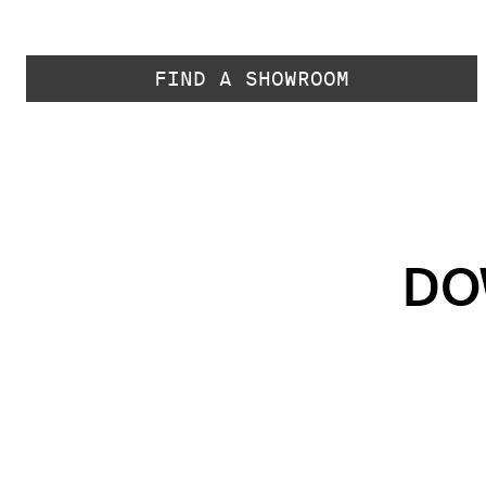
FIND A SHOWROOM
DO