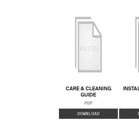
CARE & CLEANING
INSTA
GUIDE
FILE TYPE:
PDF
DOWNLOAD