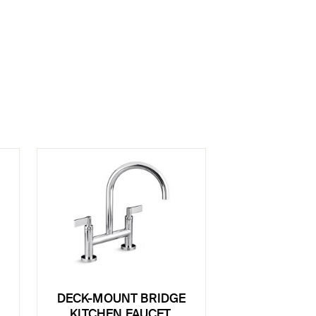
DECK-MOUNT BRIDGE
KITCHEN FAUCET,