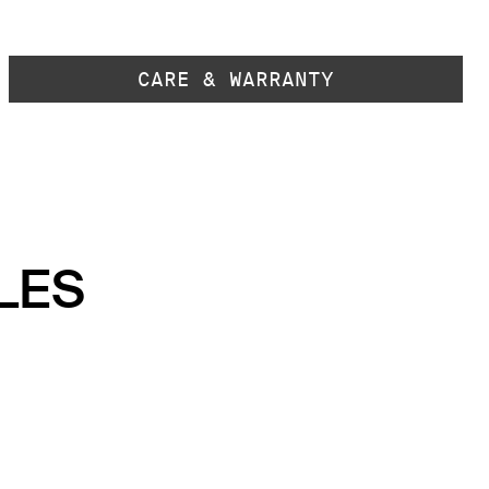
CARE & WARRANTY
LES