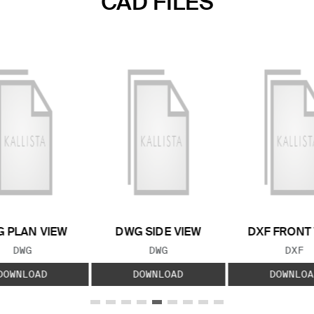
CAD FILES
 PLAN VIEW
DWG SIDE VIEW
DXF FRONT
FILE TYPE:
FILE TYPE:
FILE
DWG
DWG
DXF
DOWNLOAD
DOWNLOAD
DOWNLOA