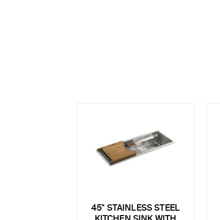
45" STAINLESS STEEL
KITCHEN SINK WITH