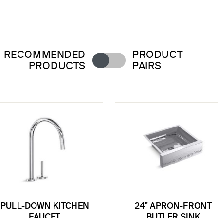
RECOMMENDED
PRODUCT
PRODUCTS
PAIRS
PULL-DOWN KITCHEN
24" APRON-FRONT
FAUCET
BUTLER SINK