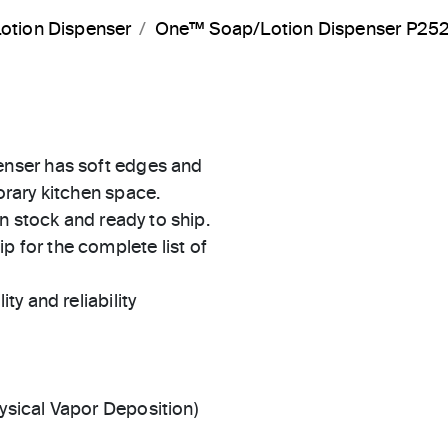
otion Dispenser
One™ Soap/Lotion Dispenser P25
nser has soft edges and
rary kitchen space.
in stock and ready to ship.
 for the complete list of
ty and reliability
ysical Vapor Deposition)