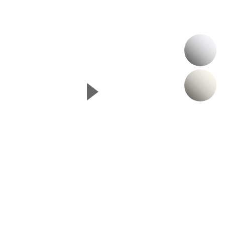
P
N
▲
Next Slide