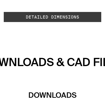
DETAILED DIMENSIONS
WNLOADS & CAD FI
DOWNLOADS