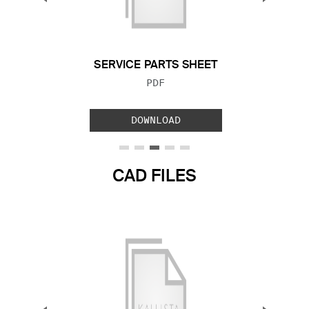
Previous Slide
Next S
SERVICE PARTS SHEET
FILE TYPE:
PDF
DOWNLOAD
CAD FILES