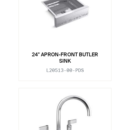
24" APRON-FRONT BUTLER
SINK
L20513-00-PDS