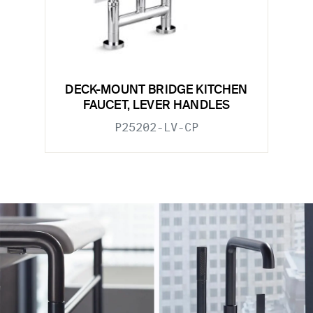
DECK-MOUNT BRIDGE KITCHEN
FAUCET, LEVER HANDLES
P25202-LV-CP