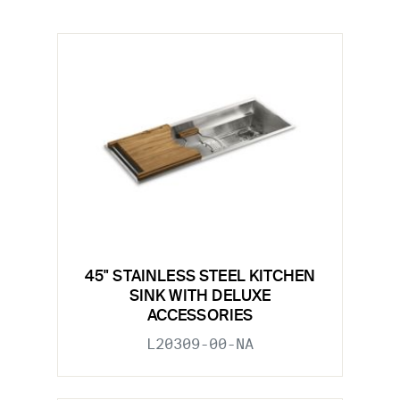
45" STAINLESS STEEL KITCHEN
SINK WITH DELUXE
ACCESSORIES
L20309-00-NA