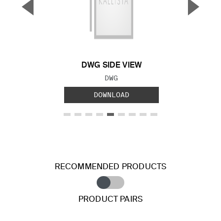
▼
▲
Previous Slide
Next S
DWG SIDE VIEW
FILE TYPE:
DWG
DOWNLOAD
RECOMMENDED PRODUCTS
PRODUCT PAIRS