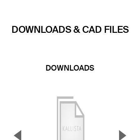
DOWNLOADS & CAD FILES
DOWNLOADS
▼
▲