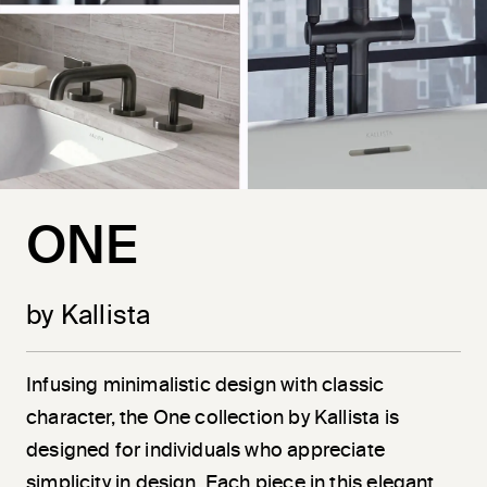
ONE
by Kallista
Infusing minimalistic design with classic
character, the One collection by Kallista is
designed for individuals who appreciate
simplicity in design. Each piece in this elegant