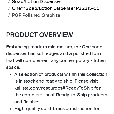
Soap/Lotion Dispenser
One™ Soap/Lotion Dispenser P25215-00
PGP Polished Graphite
PRODUCT OVERVIEW
Embracing modern minimalism, the One soap
dispenser has soft edges and a polished form
that will complement any contemporary kitchen
space.
A selection of products within this collection
is in stock and ready to ship. Please visit
kallista.com/resources#ReadyToShip for
the complete list of Ready-to-Ship products
and finishes
High-quality solid-brass construction for