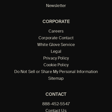
Newsletter
CORPORATE
Careers
Corporate Contact
White Glove Service
Legal
Privacy Policy
Cookie Policy
Do Not Sell or Share My Personal Information
Sitemap
CONTACT
888-452-5547
Contact Us