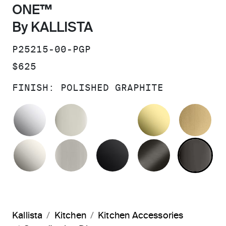
ONE™
By KALLISTA
SKU:
P25215-00-PGP
PRICE:
$625
FINISH:
POLISHED GRAPHITE
POLISHED CHROME
POLISHED NICKEL
UNLACQUER
BR
NICKEL SILVER
BRUSHED NICKEL
MATTE BLACK
BRUSHED G
PO
Kallista
Kitchen
Kitchen Accessories