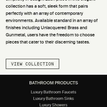
collection has a soft, sleek form that pairs
perfectly with an array of contemporary
environments. Available standard in an array of
finishes including Unlacquered Brass and
Gunmetal, users have the freedom to choose
pieces that cater to their discerning tastes.
VIEW COLLECTION
BATHROOM PRODUCTS
Luxury Bathroom Faucets
Luxury Bathroom Sinks
Luxury Showers