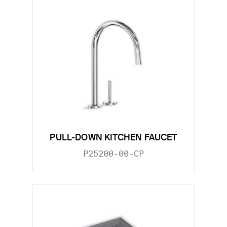
PULL-DOWN KITCHEN FAUCET
P25200-00-CP