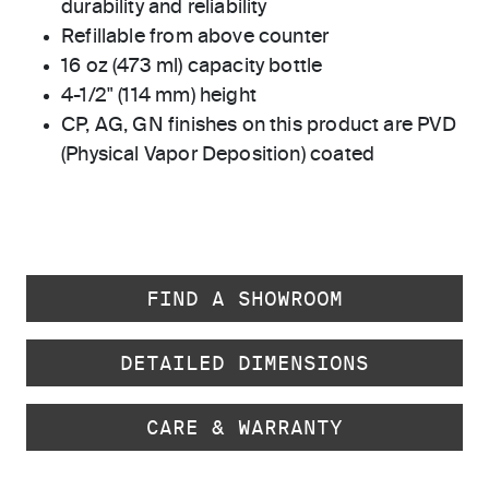
durability and reliability
Refillable from above counter
16 oz (473 ml) capacity bottle
4-1/2" (114 mm) height
CP, AG, GN finishes on this product are PVD
(Physical Vapor Deposition) coated
FIND A SHOWROOM
DETAILED DIMENSIONS
CARE & WARRANTY