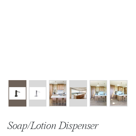
Soap/Lotion Dispenser