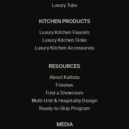
Luxury Tubs
KITCHEN PRODUCTS
Luxury Kitchen Faucets
Luxury Kitchen Sinks
Luxury Kitchen Accessories
RESOURCES
About Kallista
Finishes
Find a Showroom
Multi-Unit & Hospitality Design
Ready-to-Ship Program
MEDIA