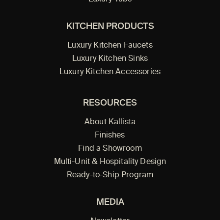
KITCHEN PRODUCTS
Luxury Kitchen Faucets
Luxury Kitchen Sinks
Luxury Kitchen Accessories
RESOURCES
About Kallista
Finishes
Find a Showroom
Multi-Unit & Hospitality Design
Ready-to-Ship Program
MEDIA