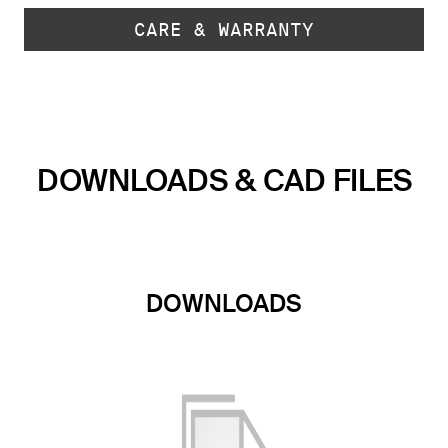
CARE & WARRANTY
DOWNLOADS & CAD FILES
DOWNLOADS