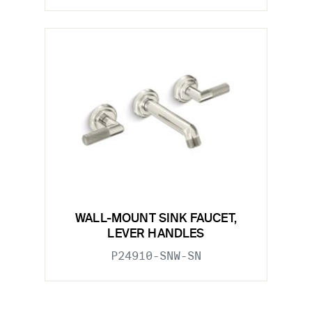
WALL-MOUNT SINK FAUCET,
LEVER HANDLES
P24910-SNW-SN