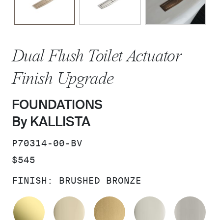
Dual Flush Toilet Actuator
Finish Upgrade
FOUNDATIONS
By KALLISTA
SKU:
P70314-00-BV
PRICE:
$545
FINISH:
BRUSHED BRONZE
UNLACQUERED BRASS
FRENCH GOLD
BRUSHED MODERNE 
POLISHED 
BR