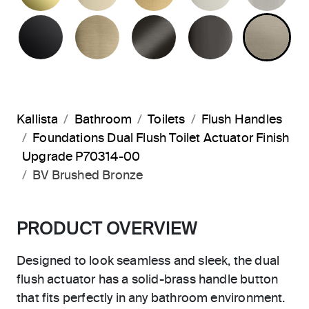
MATTE BLACK
BRUSHED FRENCH GOLD
BRUSHED GRAPHITE
POLISHED 
BR
Kallista
Bathroom
Toilets
Flush Handles
Foundations Dual Flush Toilet Actuator Finish
Upgrade P70314-00
BV Brushed Bronze
PRODUCT OVERVIEW
Designed to look seamless and sleek, the dual
flush actuator has a solid-brass handle button
that fits perfectly in any bathroom environment.