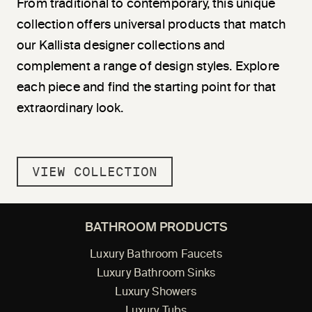
From traditional to contemporary, this unique
collection offers universal products that match
our Kallista designer collections and
complement a range of design styles. Explore
each piece and find the starting point for that
extraordinary look.
VIEW COLLECTION
BATHROOM PRODUCTS
Luxury Bathroom Faucets
Luxury Bathroom Sinks
Luxury Showers
Luxury Tubs