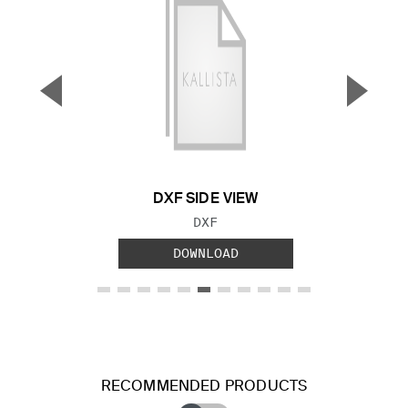
▼
▲
Previous Slide
Next S
DXF SIDE VIEW
FILE TYPE:
DXF
DOWNLOAD
RECOMMENDED PRODUCTS