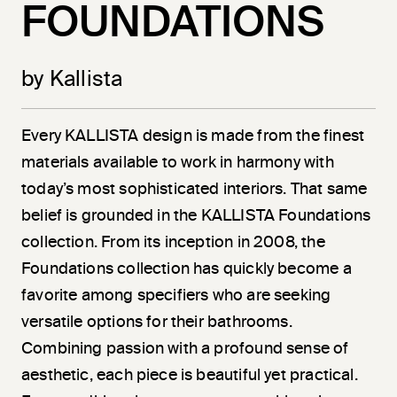
FOUNDATIONS
by Kallista
Every KALLISTA design is made from the finest
materials available to work in harmony with
today’s most sophisticated interiors. That same
belief is grounded in the KALLISTA Foundations
collection. From its inception in 2008, the
Foundations collection has quickly become a
favorite among specifiers who are seeking
versatile options for their bathrooms.
Combining passion with a profound sense of
aesthetic, each piece is beautiful yet practical.