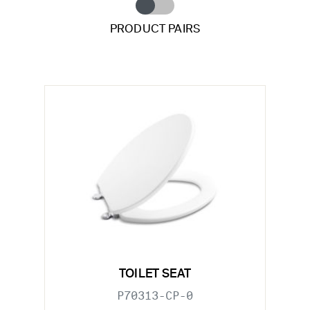
PRODUCT PAIRS
TOILET SEAT
P70313-CP-0