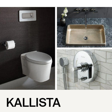
KALLISTA