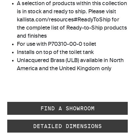
A selection of products within this collection
is in stock and ready to ship. Please visit
kallista.com/resources#ReadyToShip for
the complete list of Ready-to-Ship products
and finishes
For use with P70310-00-0 toilet
Installs on top of the toilet tank
Unlacquered Brass (ULB) available in North
America and the United Kingdom only
FIND A SHOWROOM
DETAILED DIMENSIONS