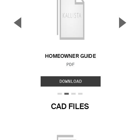
▼
▲
Previous Slide
Next S
HOMEOWNER GUIDE
FILE TYPE:
PDF
DOWNLOAD
CAD FILES