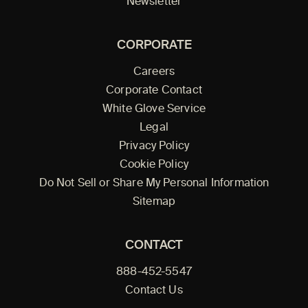
Newsletter
CORPORATE
Careers
Corporate Contact
White Glove Service
Legal
Privacy Policy
Cookie Policy
Do Not Sell or Share My Personal Information
Sitemap
CONTACT
888-452-5547
Contact Us