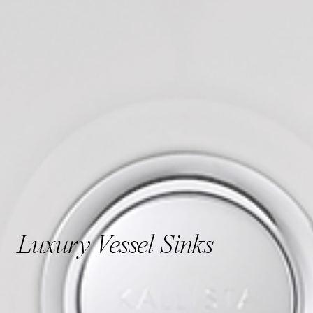
Luxury Vessel Sinks