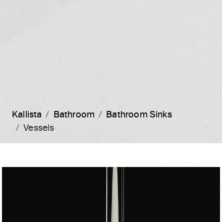
Kallista
Bathroom
Bathroom Sinks
Vessels