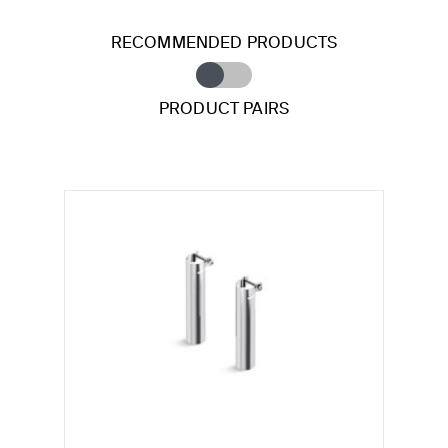
RECOMMENDED PRODUCTS
PRODUCT PAIRS