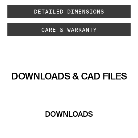
DETAILED DIMENSIONS
CARE & WARRANTY
DOWNLOADS & CAD FILES
DOWNLOADS