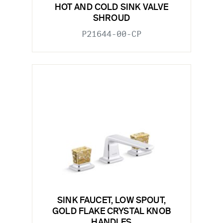
HOT AND COLD SINK VALVE
SHROUD
P21644-00-CP
SINK FAUCET, LOW SPOUT,
GOLD FLAKE CRYSTAL KNOB
HANDLES