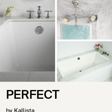
PERFECT
by Kallista