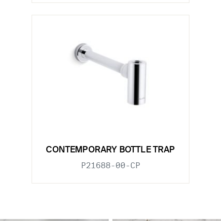
CONTEMPORARY BOTTLE TRAP
P21688-00-CP