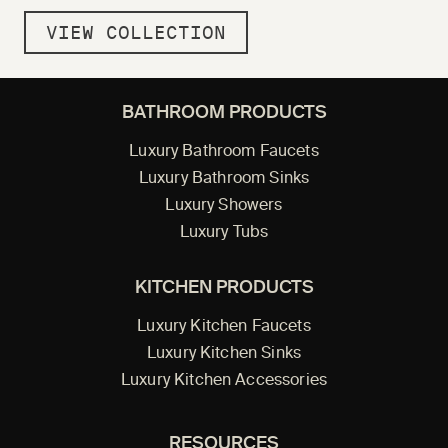
VIEW COLLECTION
BATHROOM PRODUCTS
Luxury Bathroom Faucets
Luxury Bathroom Sinks
Luxury Showers
Luxury Tubs
KITCHEN PRODUCTS
Luxury Kitchen Faucets
Luxury Kitchen Sinks
Luxury Kitchen Accessories
RESOURCES