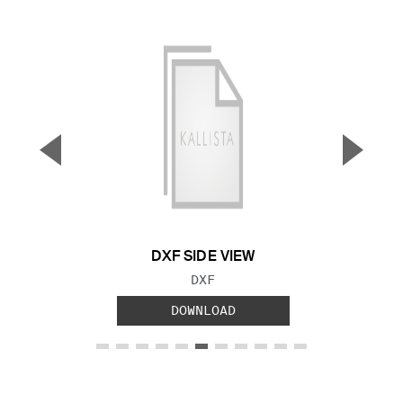
▼
▲
Previous Slide
Next S
DXF SIDE VIEW
FILE TYPE:
DXF
DOWNLOAD