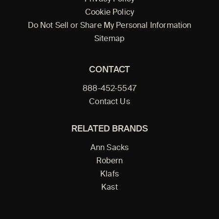
Cookie Policy
Do Not Sell or Share My Personal Information
Sitemap
CONTACT
888-452-5547
Contact Us
RELATED BRANDS
Ann Sacks
Robern
Klafs
Kast