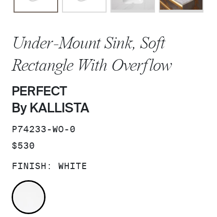
Under-Mount Sink, Soft
Rectangle With Overflow
PERFECT
By KALLISTA
SKU:
P74233-WO-0
PRICE:
$530
FINISH:
WHITE
WHITE