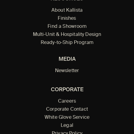
About Kallista
Finishes
Find a Showroom
Multi-Unit & Hospitality Design
Ready-to-Ship Program
MEDIA
Newsletter
CORPORATE
Careers
Corporate Contact
White Glove Service
Legal
Privacy Policy