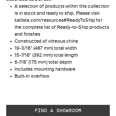
A selection of products within this collection
is in stock and ready to ship. Please visit
kallista.com/resources#ReadyToShip for
the complete list of Ready-to-Ship products
and finishes
Constructed of vitreous china
19-3/16" (487 mm) total width
15-7/16" (392 mm) total length
6-7/8" (175 mm) total depth
Includes mounting hardware
Built-in overflow
FIND A SHOWROOM