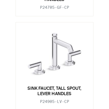
P24705-GF-CP
SINK FAUCET, TALL SPOUT,
LEVER HANDLES
P24905-LV-CP