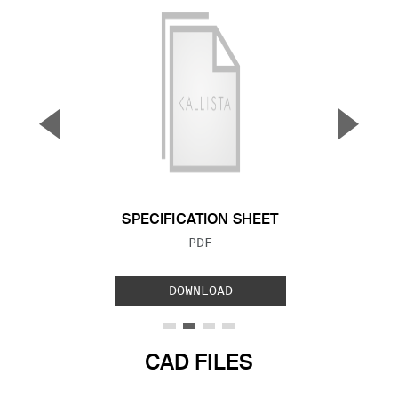
▼
▲
Previous Slide
Next S
SPECIFICATION SHEET
FILE TYPE:
PDF
DOWNLOAD
CAD FILES