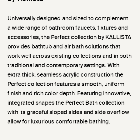
Universally designed and sized to complement
a wide range of bathroom faucets, fixtures and
accessories, the Perfect collection by KALLISTA
provides bathtub and air bath solutions that
work well across existing collections and in both
traditional and contemporary settings. With
extra thick, seamless acrylic construction the
Perfect collection features a smooth, uniform
finish and rich color depth. Featuring innovative,
integrated shapes the Perfect Bath collection
with its graceful sloped sides and side overflow
allow for luxurious comfortable bathing.