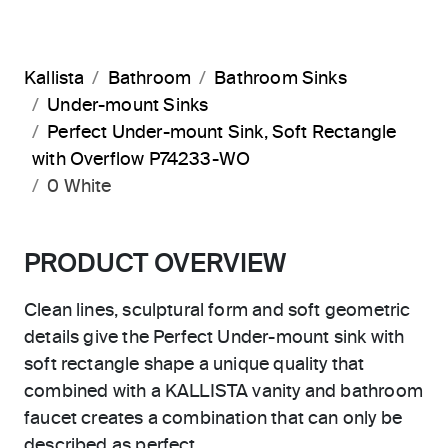
Kallista
Bathroom
Bathroom Sinks
Under-mount Sinks
Perfect Under-mount Sink, Soft Rectangle
with Overflow P74233-WO
0 White
PRODUCT OVERVIEW
Clean lines, sculptural form and soft geometric
details give the Perfect Under-mount sink with
soft rectangle shape a unique quality that
combined with a KALLISTA vanity and bathroom
faucet creates a combination that can only be
described as perfect.