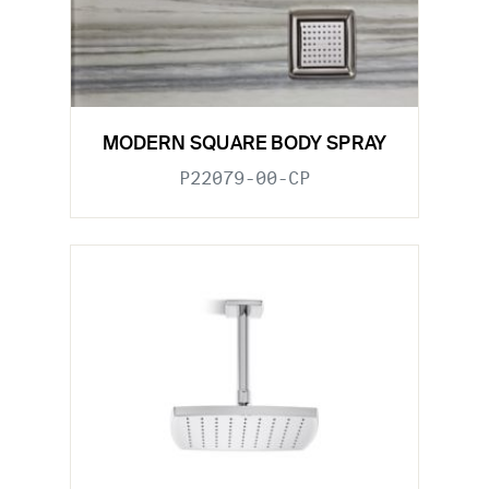
MODERN SQUARE BODY SPRAY
P22079-00-CP