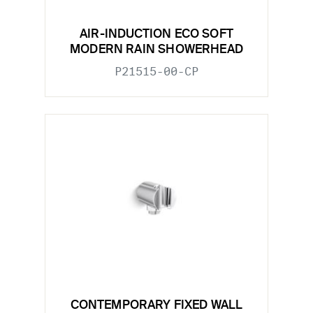
AIR-INDUCTION ECO SOFT
MODERN RAIN SHOWERHEAD
P21515-00-CP
CONTEMPORARY FIXED WALL