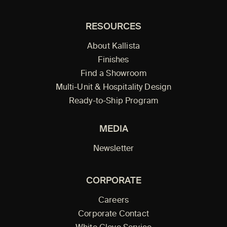
RESOURCES
About Kallista
Finishes
Find a Showroom
Multi-Unit & Hospitality Design
Ready-to-Ship Program
MEDIA
Newsletter
CORPORATE
Careers
Corporate Contact