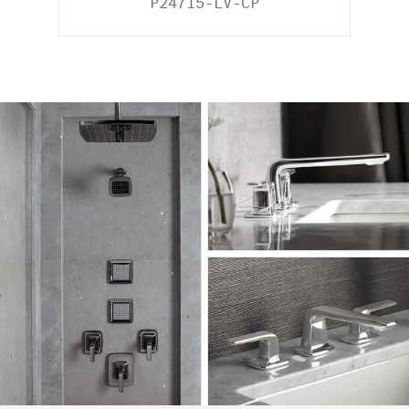
P24715-LV-CP