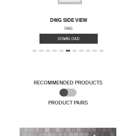
DWG SIDE VIEW
FILE TYPE:
DWG
DOWNLOAD
RECOMMENDED PRODUCTS
PRODUCT PAIRS