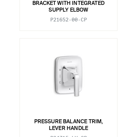
BRACKET WITH INTEGRATED
SUPPLY ELBOW
P21652-00-CP
PRESSURE BALANCE TRIM,
LEVER HANDLE