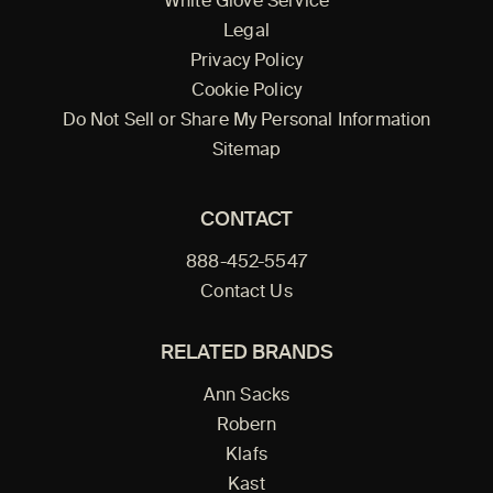
White Glove Service
Legal
Privacy Policy
Cookie Policy
Do Not Sell or Share My Personal Information
Sitemap
CONTACT
888-452-5547
Contact Us
RELATED BRANDS
Ann Sacks
Robern
Klafs
Kast