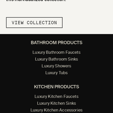
VIEW COLLECTION
BATHROOM PRODUCTS
Luxury Bathroom Faucets
Luxury Bathroom Sinks
Luxury Showers
Luxury Tubs
KITCHEN PRODUCTS
Luxury Kitchen Faucets
Luxury Kitchen Sinks
Luxury Kitchen Accessories