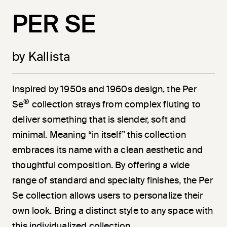
PER SE
by Kallista
Inspired by 1950s and 1960s design, the Per
®
Se
collection strays from complex fluting to
deliver something that is slender, soft and
minimal. Meaning “in itself” this collection
embraces its name with a clean aesthetic and
thoughtful composition. By offering a wide
range of standard and specialty finishes, the Per
Se collection allows users to personalize their
own look. Bring a distinct style to any space with
this individualized collection.