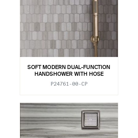
SOFT MODERN DUAL-FUNCTION
HANDSHOWER WITH HOSE
P24761-00-CP