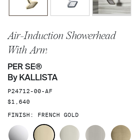
Air-Induction Showerhead
With Arm
PER SE®
By KALLISTA
SKU:
P24712-00-AF
PRICE:
$1,640
FINISH:
FRENCH GOLD
POLISHED CHROME
FRENCH GOLD
POLISHED NICKEL
BRUSHED N
BR