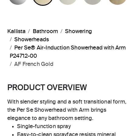
Kallista
Bathroom
Showering
Showerheads
Per Se® Air-Induction Showerhead with Arm
P24712-00
AF French Gold
PRODUCT OVERVIEW
With slender styling and a soft transitional form,
the Per Se Showerhead with Arm brings
elegance to any bathroom setting.
Single-function spray
Easy-to-clean sprayface resists mineral