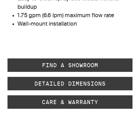
buildup
1.75 gpm (6.6 lpm) maximum flow rate
Wall-mount installation
FIND A SHOWROOM
DETAILED DIMENSIONS
CARE & WARRANTY