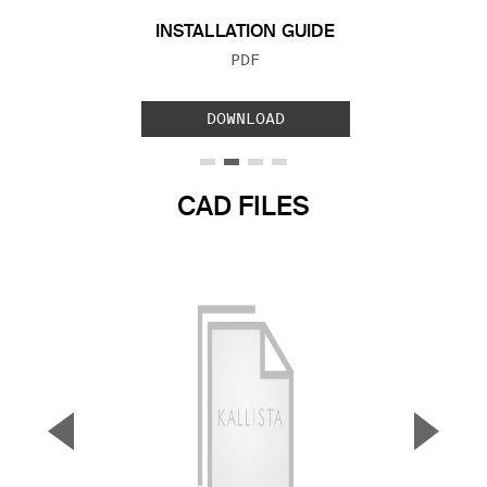
INSTALLATION GUIDE
FILE TYPE:
PDF
DOWNLOAD
CAD FILES
▼
▲
Previous Slide
Next S