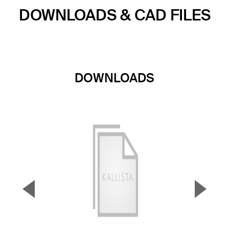
DOWNLOADS & CAD FILES
DOWNLOADS
▼
▲
Previous Slide
Next S