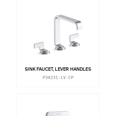
SINK FAUCET, LEVER HANDLES
P34231-LV-CP