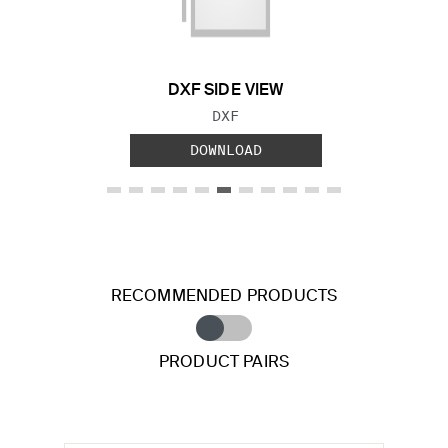
Previous Slide
Next S
DXF SIDE VIEW
FILE TYPE:
DXF
DOWNLOAD
RECOMMENDED PRODUCTS
PRODUCT PAIRS