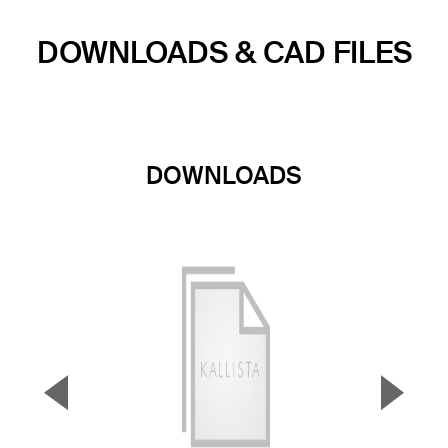
DOWNLOADS & CAD FILES
DOWNLOADS
▼
▲
Previous Slide
Next S