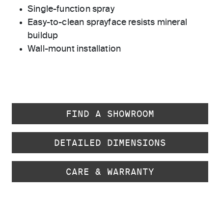
Single-function spray
Easy-to-clean sprayface resists mineral
buildup
Wall-mount installation
FIND A SHOWROOM
DETAILED DIMENSIONS
CARE & WARRANTY