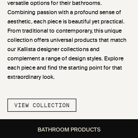
versatile options for their bathrooms.
Combining passion with a profound sense of
aesthetic, each piece is beautiful yet practical.
From traditional to contemporary, this unique
collection offers universal products that match
our Kallista designer collections and
complement a range of design styles. Explore
each piece and find the starting point for that
extraordinary look.
VIEW COLLECTION
BATHROOM PRODUCTS