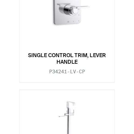
SINGLE CONTROL TRIM, LEVER
HANDLE
P34241-LV-CP