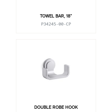
TOWEL BAR, 18"
P34245-00-CP
DOUBLE ROBE HOOK