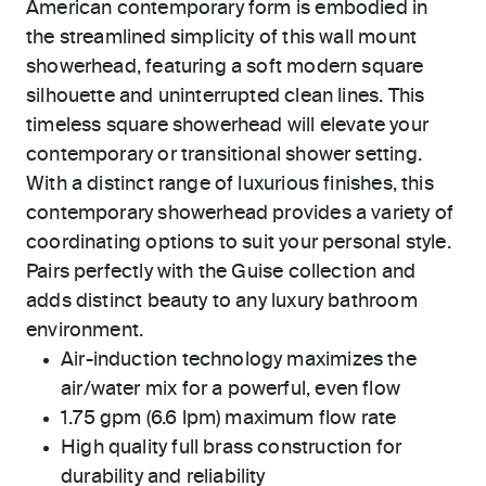
American contemporary form is embodied in
the streamlined simplicity of this wall mount
showerhead, featuring a soft modern square
silhouette and uninterrupted clean lines. This
timeless square showerhead will elevate your
contemporary or transitional shower setting.
With a distinct range of luxurious finishes, this
contemporary showerhead provides a variety of
coordinating options to suit your personal style.
Pairs perfectly with the Guise collection and
adds distinct beauty to any luxury bathroom
environment.
Air-induction technology maximizes the
air/water mix for a powerful, even flow
1.75 gpm (6.6 lpm) maximum flow rate
High quality full brass construction for
durability and reliability