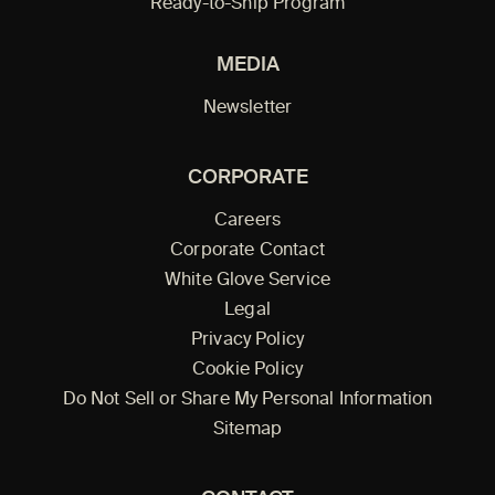
Ready-to-Ship Program
MEDIA
Newsletter
CORPORATE
Careers
Corporate Contact
White Glove Service
Legal
Privacy Policy
Cookie Policy
Do Not Sell or Share My Personal Information
Sitemap