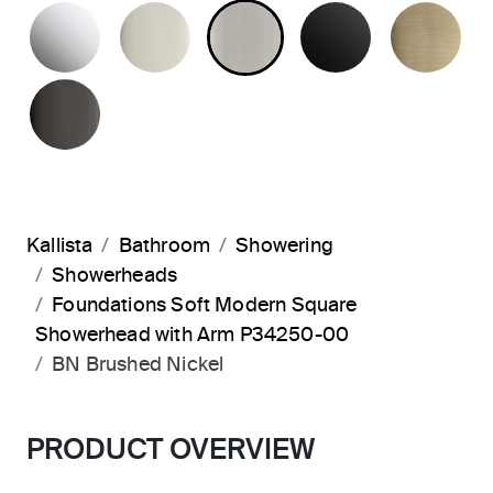
POLISHED CHROME
POLISHED NICKEL
BRUSHED NICKEL
MATTE BLA
BR
POLISHED GRAPHITE
Kallista
Bathroom
Showering
Showerheads
Foundations Soft Modern Square
Showerhead with Arm P34250-00
BN Brushed Nickel
PRODUCT OVERVIEW