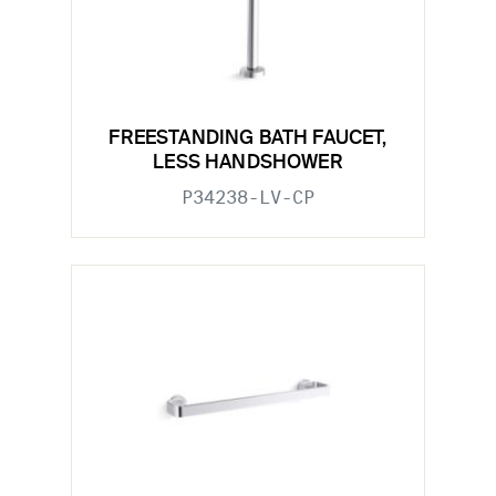
FREESTANDING BATH FAUCET,
LESS HANDSHOWER
P34238-LV-CP