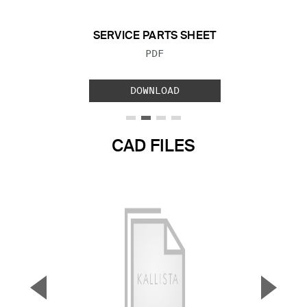
SERVICE PARTS SHEET
FILE TYPE:
PDF
DOWNLOAD
CAD FILES
▼
▲