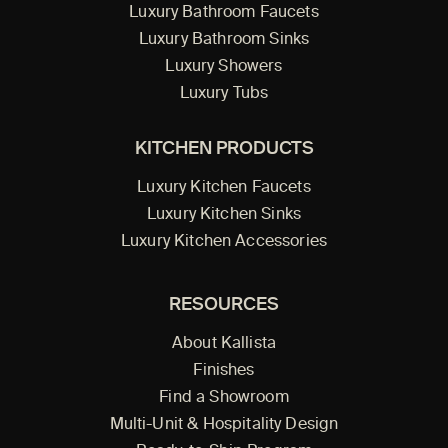
Luxury Bathroom Faucets
Luxury Bathroom Sinks
Luxury Showers
Luxury Tubs
KITCHEN PRODUCTS
Luxury Kitchen Faucets
Luxury Kitchen Sinks
Luxury Kitchen Accessories
RESOURCES
About Kallista
Finishes
Find a Showroom
Multi-Unit & Hospitality Design