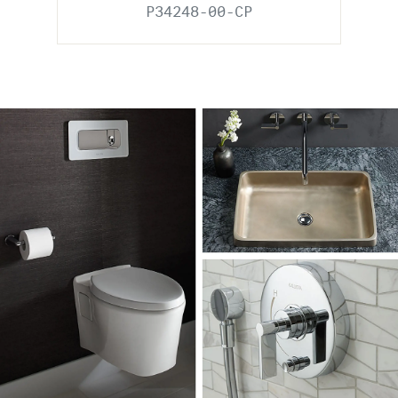
P34248-00-CP