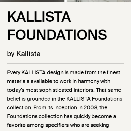
KALLISTA
FOUNDATIONS
by Kallista
Every KALLISTA design is made from the finest
materials available to work in harmony with
today’s most sophisticated interiors. That same
belief is grounded in the KALLISTA Foundations
collection. From its inception in 2008, the
Foundations collection has quickly become a
favorite among specifiers who are seeking