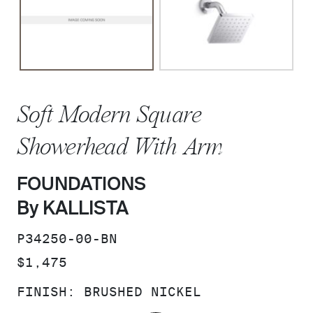
Soft Modern Square
Showerhead With Arm
FOUNDATIONS
By KALLISTA
SKU:
P34250-00-BN
PRICE:
$1,475
FINISH:
BRUSHED NICKEL