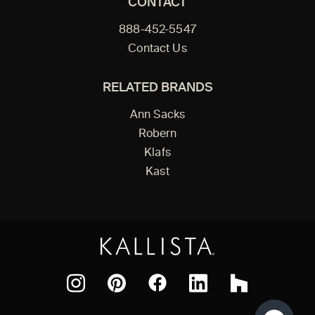
CONTACT
888-452-5547
Contact Us
RELATED BRANDS
Ann Sacks
Robern
Klafs
Kast
Facebook
Pinterest
Instagram
LinkedIn
Houzz