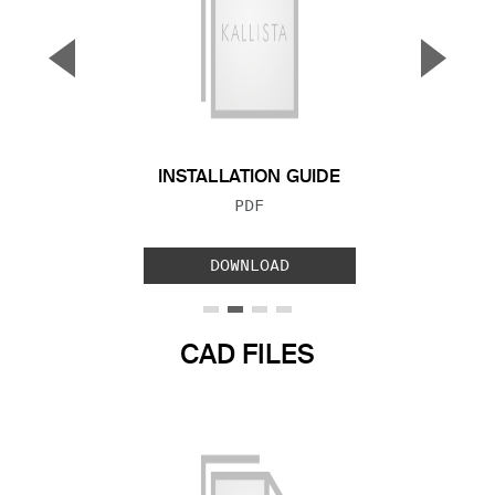
▼
▲
Previous Slide
Next S
INSTALLATION GUIDE
FILE TYPE:
PDF
DOWNLOAD
CAD FILES