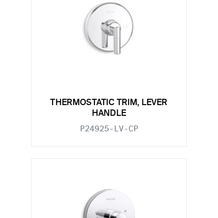
THERMOSTATIC TRIM, LEVER
HANDLE
P24925-LV-CP