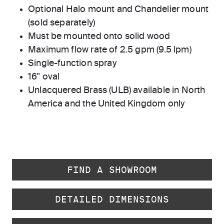
Optional Halo mount and Chandelier mount
(sold separately)
Must be mounted onto solid wood
Maximum flow rate of 2.5 gpm (9.5 lpm)
Single-function spray
16" oval
Unlacquered Brass (ULB) available in North
America and the United Kingdom only
FIND A SHOWROOM
DETAILED DIMENSIONS