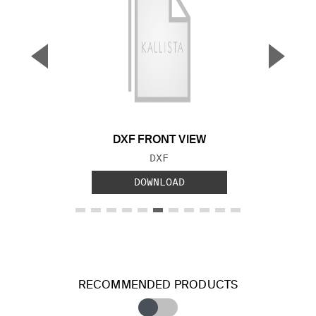
▼
▲
Previous Slide
Next S
DXF FRONT VIEW
FILE TYPE:
DXF
DOWNLOAD
RECOMMENDED PRODUCTS