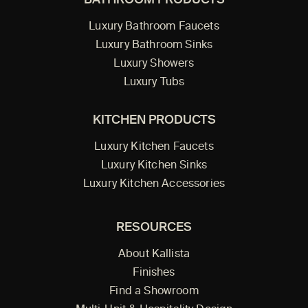
BATHROOM PRODUCTS
Luxury Bathroom Faucets
Luxury Bathroom Sinks
Luxury Showers
Luxury Tubs
KITCHEN PRODUCTS
Luxury Kitchen Faucets
Luxury Kitchen Sinks
Luxury Kitchen Accessories
RESOURCES
About Kallista
Finishes
Find a Showroom