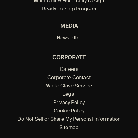
Multi-Unit & Hospitality Design
Ready-to-Ship Program
MEDIA
Newsletter
CORPORATE
Careers
Corporate Contact
White Glove Service
Legal
Privacy Policy
Cookie Policy
Do Not Sell or Share My Personal Information
Sitemap