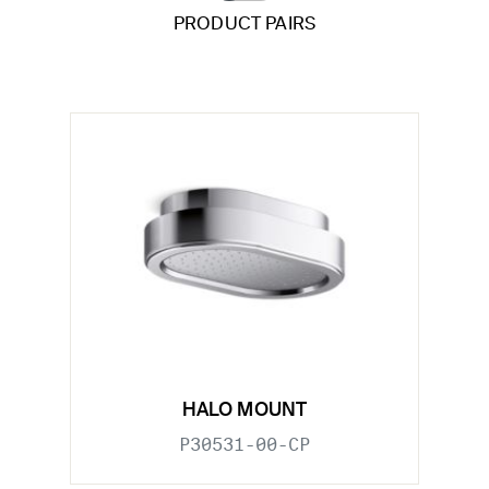
PRODUCT PAIRS
HALO MOUNT
P30531-00-CP