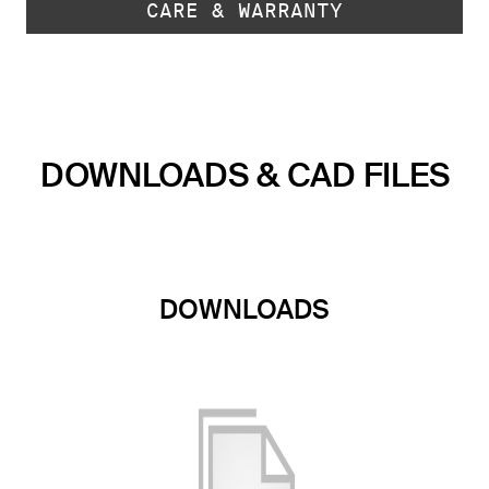
CARE & WARRANTY
DOWNLOADS & CAD FILES
DOWNLOADS