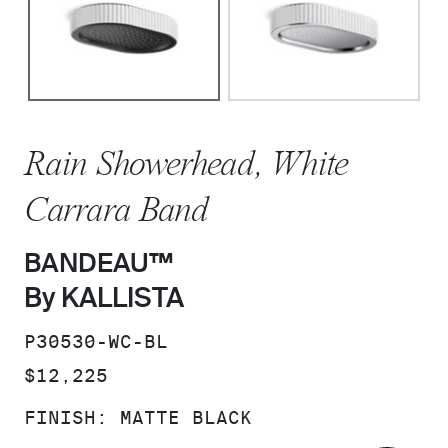
Rain Showerhead, White
Carrara Band
BANDEAU™
By KALLISTA
SKU:
P30530-WC-BL
PRICE:
$12,225
FINISH:
MATTE BLACK