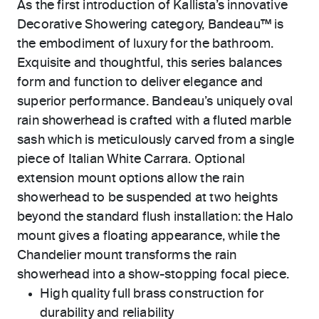
As the first introduction of Kallista’s innovative
Decorative Showering category, Bandeau™ is
the embodiment of luxury for the bathroom.
Exquisite and thoughtful, this series balances
form and function to deliver elegance and
superior performance. Bandeau’s uniquely oval
rain showerhead is crafted with a fluted marble
sash which is meticulously carved from a single
piece of Italian White Carrara. Optional
extension mount options allow the rain
showerhead to be suspended at two heights
beyond the standard flush installation: the Halo
mount gives a floating appearance, while the
Chandelier mount transforms the rain
showerhead into a show-stopping focal piece.
High quality full brass construction for
durability and reliability