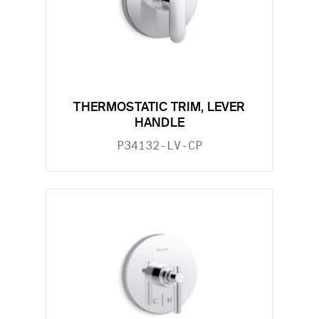
THERMOSTATIC TRIM, LEVER
HANDLE
P34132-LV-CP