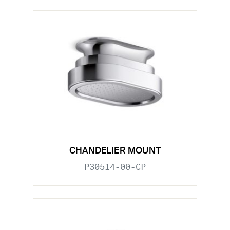
CHANDELIER MOUNT
P30514-00-CP