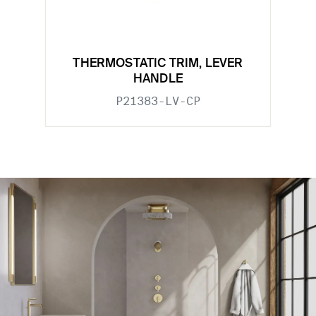
THERMOSTATIC TRIM, LEVER
HANDLE
P21383-LV-CP