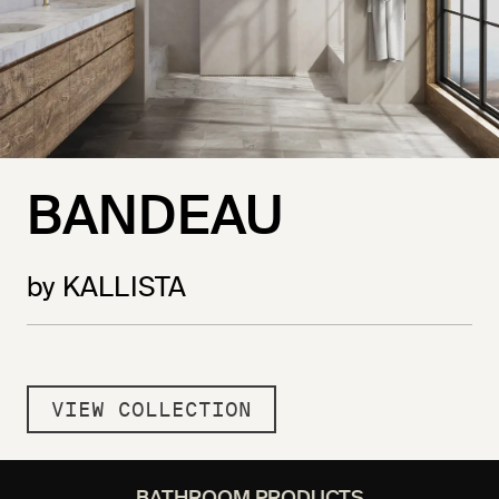
BANDEAU
by KALLISTA
VIEW COLLECTION