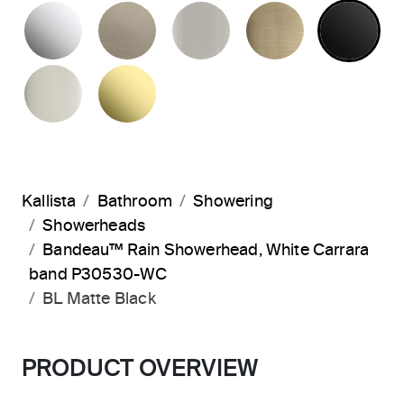
POLISHED CHROME
BRUSHED BRONZE
BRUSHED NICKEL
BRUSHED F
MA
POLISHED NICKEL
UNLACQUERED BRASS
Kallista
Bathroom
Showering
Showerheads
Bandeau™ Rain Showerhead, White Carrara
band P30530-WC
BL Matte Black
PRODUCT OVERVIEW