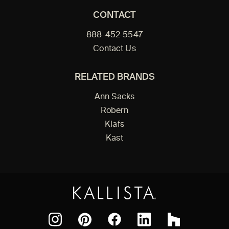
CONTACT
888-452-5547
Contact Us
RELATED BRANDS
Ann Sacks
Robern
Klafs
Kast