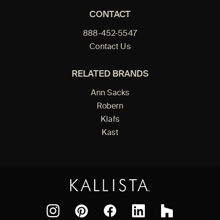
CONTACT
888-452-5547
Contact Us
RELATED BRANDS
Ann Sacks
Robern
Klafs
Kast