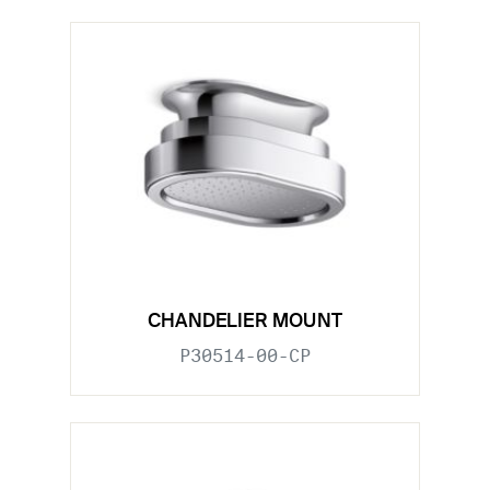
CHANDELIER MOUNT
P30514-00-CP