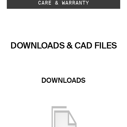
CARE & WARRANTY
DOWNLOADS & CAD FILES
DOWNLOADS