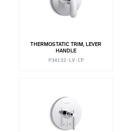
THERMOSTATIC TRIM, LEVER
HANDLE
P34132-LV-CP