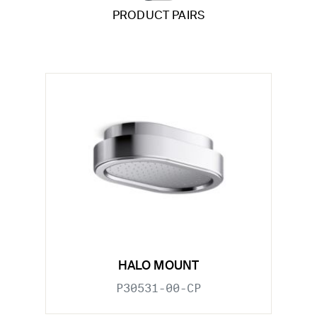
PRODUCT PAIRS
HALO MOUNT
P30531-00-CP