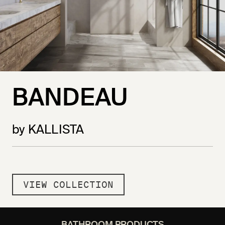
BANDEAU
by KALLISTA
VIEW COLLECTION