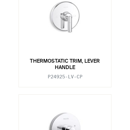
THERMOSTATIC TRIM, LEVER
HANDLE
P24925-LV-CP