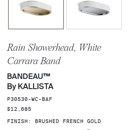
Rain Showerhead, White
Carrara Band
BANDEAU™
By KALLISTA
SKU:
P30530-WC-BAF
PRICE:
$12,685
FINISH:
BRUSHED FRENCH GOLD