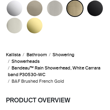
POLISHED CHROME
BRUSHED BRONZE
BRUSHED NICKEL
BRUSHED F
MA
POLISHED NICKEL
UNLACQUERED BRASS
Kallista
Bathroom
Showering
Showerheads
Bandeau™ Rain Showerhead, White Carrara
band P30530-WC
BAF Brushed French Gold
PRODUCT OVERVIEW