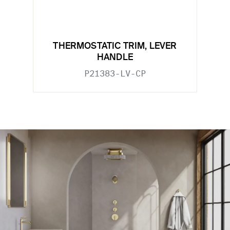
THERMOSTATIC TRIM, LEVER
HANDLE
P21383-LV-CP