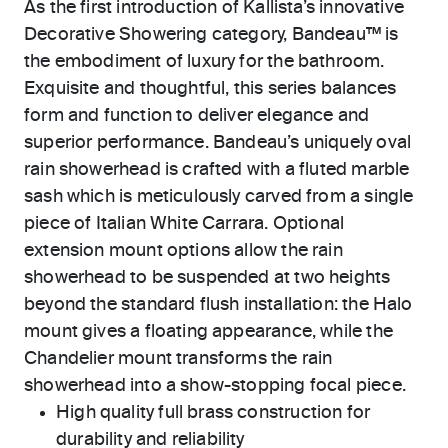
As the first introduction of Kallista’s innovative
Decorative Showering category, Bandeau™ is
the embodiment of luxury for the bathroom.
Exquisite and thoughtful, this series balances
form and function to deliver elegance and
superior performance. Bandeau’s uniquely oval
rain showerhead is crafted with a fluted marble
sash which is meticulously carved from a single
piece of Italian White Carrara. Optional
extension mount options allow the rain
showerhead to be suspended at two heights
beyond the standard flush installation: the Halo
mount gives a floating appearance, while the
Chandelier mount transforms the rain
showerhead into a show-stopping focal piece.
High quality full brass construction for
durability and reliability