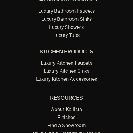
BATHROOM PRODUCTS
Luxury Bathroom Faucets
Luxury Bathroom Sinks
Luxury Showers
Luxury Tubs
KITCHEN PRODUCTS
Luxury Kitchen Faucets
Luxury Kitchen Sinks
Luxury Kitchen Accessories
RESOURCES
About Kallista
Finishes
Find a Showroom