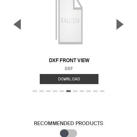
▼
▲
Previous Slide
Next S
DXF FRONT VIEW
FILE TYPE:
DXF
DOWNLOAD
RECOMMENDED PRODUCTS