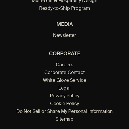
Multi-Unit & Hospitality Design
Ready-to-Ship Program
MEDIA
Newsletter
CORPORATE
Careers
Corporate Contact
White Glove Service
Legal
Privacy Policy
Cookie Policy
Do Not Sell or Share My Personal Information
Sitemap