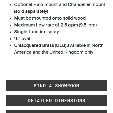
Optional Halo mount and Chandelier mount
(sold separately)
Must be mounted onto solid wood
Maximum flow rate of 2.5 gpm (9.5 lpm)
Single-function spray
16" oval
Unlacquered Brass (ULB) available in North
America and the United Kingdom only
FIND A SHOWROOM
DETAILED DIMENSIONS