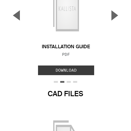
▼
▲
Previous Slide
Next S
INSTALLATION GUIDE
FILE TYPE:
PDF
DOWNLOAD
CAD FILES