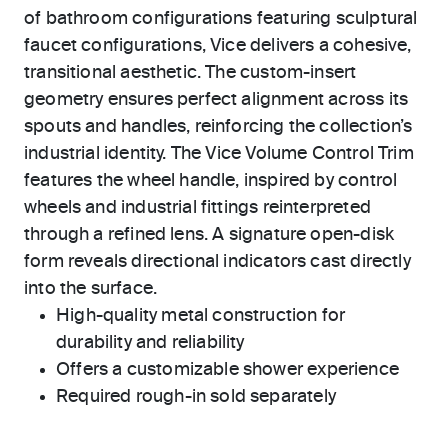
of bathroom configurations featuring sculptural
faucet configurations, Vice delivers a cohesive,
transitional aesthetic. The custom-insert
geometry ensures perfect alignment across its
spouts and handles, reinforcing the collection’s
industrial identity. The Vice Volume Control Trim
features the wheel handle, inspired by control
wheels and industrial fittings reinterpreted
through a refined lens. A signature open-disk
form reveals directional indicators cast directly
into the surface.
High-quality metal construction for
durability and reliability
Offers a customizable shower experience
Required rough-in sold separately