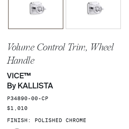
Volume Control Trim, Wheel
Handle
VICE™
By KALLISTA
SKU:
P34890-00-CP
PRICE:
$1,010
FINISH:
POLISHED CHROME