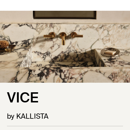
VICE
by KALLISTA