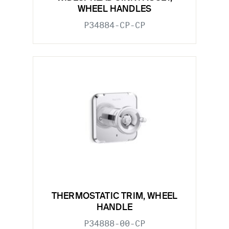
WHEEL HANDLES
P34884-CP-CP
THERMOSTATIC TRIM, WHEEL
HANDLE
P34888-00-CP