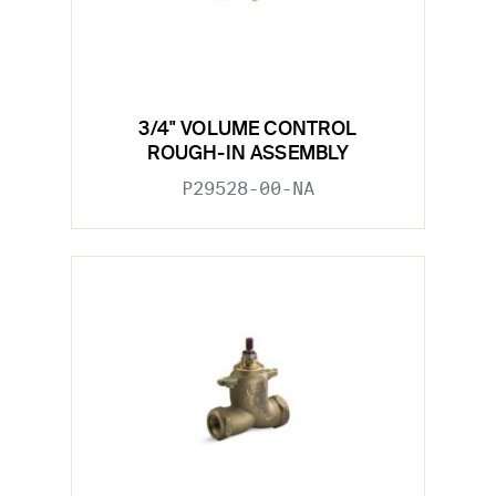
3/4" VOLUME CONTROL
ROUGH-IN ASSEMBLY
P29528-00-NA