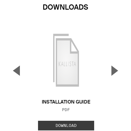
DOWNLOADS
▼
▲
Previous Slide
Next S
INSTALLATION GUIDE
FILE TYPE:
PDF
DOWNLOAD