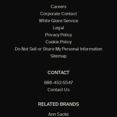
Careers
Corporate Contact
White Glove Service
Legal
Privacy Policy
Cookie Policy
Do Not Sell or Share My Personal Information
Sitemap
CONTACT
888-452-5547
Contact Us
RELATED BRANDS
Ann Sacks