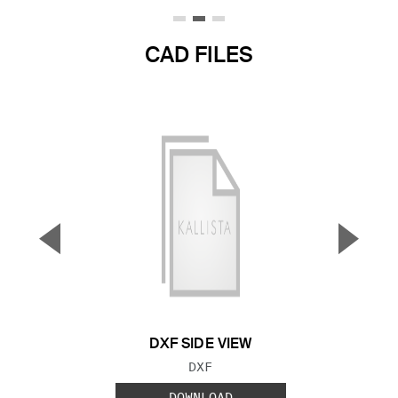
CAD FILES
▼
▲
Previous Slide
Next S
DXF SIDE VIEW
FILE TYPE:
DXF
DOWNLOAD