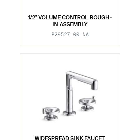
1/2" VOLUME CONTROL ROUGH-
IN ASSEMBLY
P29527-00-NA
WIDESPREAD SINK FAUCET,