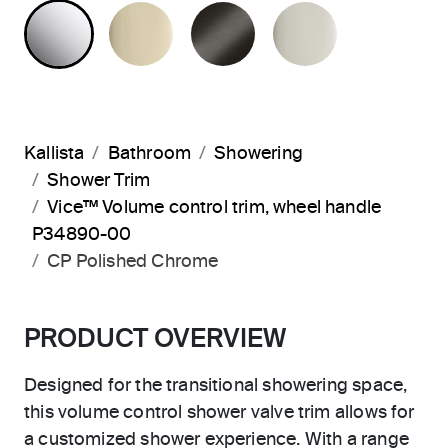
POLISHED CHROME
FRENCH GOLD
BRUSHED GRAPHITE
POLISHED 
Kallista
Bathroom
Showering
Shower Trim
Vice™ Volume control trim, wheel handle
P34890-00
CP Polished Chrome
PRODUCT OVERVIEW
Designed for the transitional showering space,
this volume control shower valve trim allows for
a customized shower experience. With a range