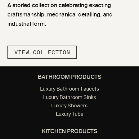
A storied collection celebrating exacting
craftsmanship, mechanical detailing, and
industrial form.
VIEW COLLECTION
BATHROOM PRODUCTS
Luxury Bathroom Faucets
Luxury Bathroom Sinks
Luxury Showers
Luxury Tubs
KITCHEN PRODUCTS