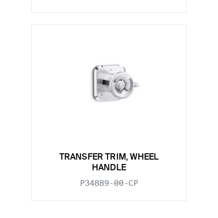
TRANSFER TRIM, WHEEL
HANDLE
P34889-00-CP