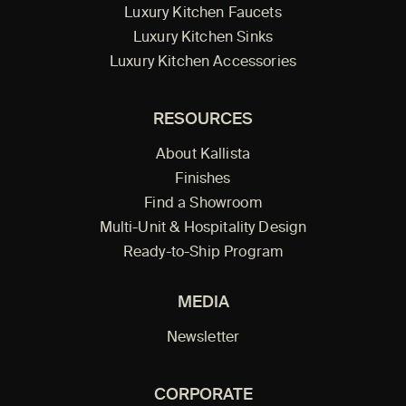
Luxury Kitchen Faucets
Luxury Kitchen Sinks
Luxury Kitchen Accessories
RESOURCES
About Kallista
Finishes
Find a Showroom
Multi-Unit & Hospitality Design
Ready-to-Ship Program
MEDIA
Newsletter
CORPORATE