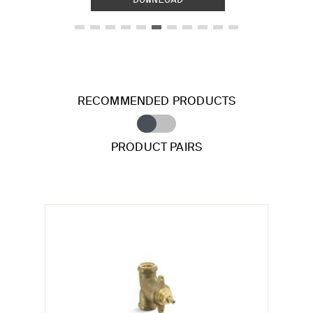
RECOMMENDED PRODUCTS
PRODUCT PAIRS