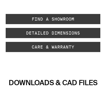
FIND A SHOWROOM
DETAILED DIMENSIONS
CARE & WARRANTY
DOWNLOADS & CAD FILES