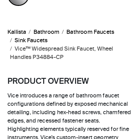
Kallista
Bathroom
Bathroom Faucets
Sink Faucets
Vice™ Widespread Sink Faucet, Wheel
Handles P34884-CP
PRODUCT OVERVIEW
Vice introduces a range of bathroom faucet
configurations defined by exposed mechanical
detailing, including hex-head screws, chamfered
edges, and recessed fastener seats.
Highlighting elements typically reserved for fine
instruments, Vice’s custom-insert geometry