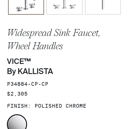
Widespread Sink Faucet,
Wheel Handles
VICE™
By KALLISTA
SKU:
P34884-CP-CP
PRICE:
$2,305
FINISH:
POLISHED CHROME
POLISHED CHROME