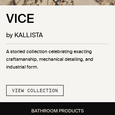
VICE
by KALLISTA
A storied collection celebrating exacting
craftsmanship, mechanical detailing, and
industrial form.
VIEW COLLECTION
BATHROOM PRODUCTS