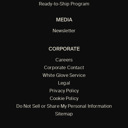
Ready-to-Ship Program
MEDIA
Newsletter
CORPORATE
Careers
Corporate Contact
White Glove Service
Legal
Privacy Policy
Cookie Policy
Do Not Sell or Share My Personal Information
Sitemap