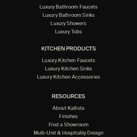
Luxury Bathroom Faucets
Luxury Bathroom Sinks
Luxury Showers
Luxury Tubs
KITCHEN PRODUCTS
Luxury Kitchen Faucets
Luxury Kitchen Sinks
Luxury Kitchen Accessories
RESOURCES
About Kallista
Finishes
Find a Showroom
Multi-Unit & Hospitality Design