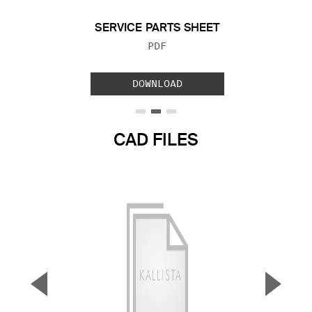
SERVICE PARTS SHEET
FILE TYPE:
PDF
DOWNLOAD
CAD FILES
▼
▲
Previous Slide
Next S