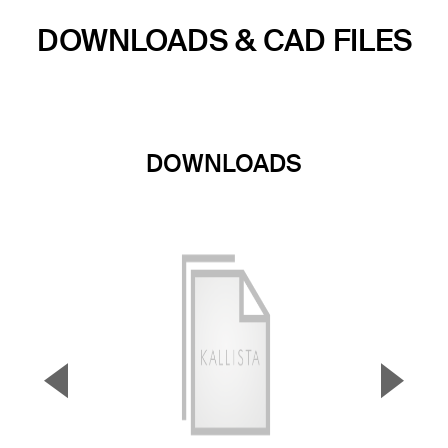
DOWNLOADS & CAD FILES
DOWNLOADS
▼
▲
Previous Slide
Next S