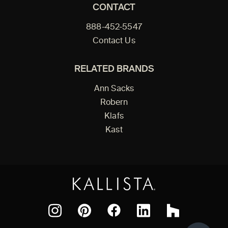
CONTACT
888-452-5547
Contact Us
RELATED BRANDS
Ann Sacks
Robern
Klafs
Kast
Facebook
Pinterest
Instagram
LinkedIn
Houzz