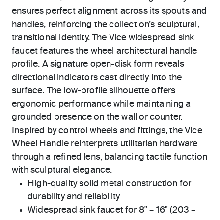
ensures perfect alignment across its spouts and
handles, reinforcing the collection’s sculptural,
transitional identity. The Vice widespread sink
faucet features the wheel architectural handle
profile. A signature open-disk form reveals
directional indicators cast directly into the
surface. The low-profile silhouette offers
ergonomic performance while maintaining a
grounded presence on the wall or counter.
Inspired by control wheels and fittings, the Vice
Wheel Handle reinterprets utilitarian hardware
through a refined lens, balancing tactile function
with sculptural elegance.
High-quality solid metal construction for
durability and reliability
Widespread sink faucet for 8" – 16" (203 –