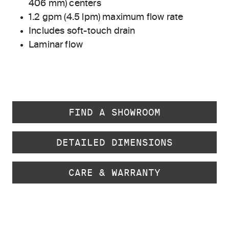
406 mm) centers
1.2 gpm (4.5 lpm) maximum flow rate
Includes soft-touch drain
Laminar flow
FIND A SHOWROOM
DETAILED DIMENSIONS
CARE & WARRANTY