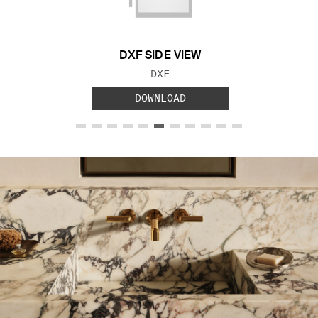
DXF SIDE VIEW
FILE TYPE:
DXF
DOWNLOAD