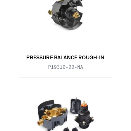
PRESSURE BALANCE ROUGH-IN
P19310-00-NA