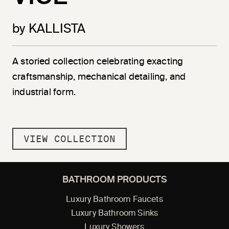
by KALLISTA
A storied collection celebrating exacting
craftsmanship, mechanical detailing, and
industrial form.
VIEW COLLECTION
BATHROOM PRODUCTS
Luxury Bathroom Faucets
Luxury Bathroom Sinks
Luxury Showers