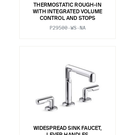
THERMOSTATIC ROUGH-IN
WITH INTEGRATED VOLUME
CONTROL AND STOPS
P29500-WS-NA
WIDESPREAD SINK FAUCET,