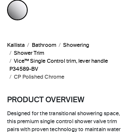
POLISHED CHROME
Kallista
Bathroom
Showering
Shower Trim
Vice™ Single Control trim, lever handle
P34589-BV
CP Polished Chrome
PRODUCT OVERVIEW
Designed for the transitional showering space,
this premium single control shower valve trim
pairs with proven technology to maintain water