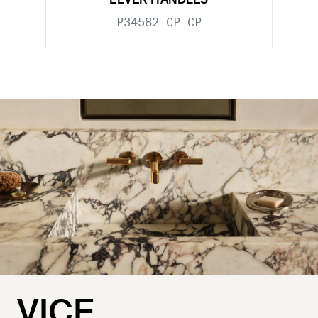
LEVER HANDLES
P34582-CP-CP
VICE