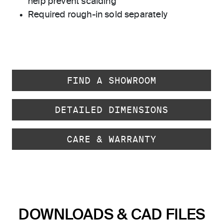
help prevent scalding
Required rough-in sold separately
FIND A SHOWROOM
DETAILED DIMENSIONS
CARE & WARRANTY
DOWNLOADS & CAD FILES