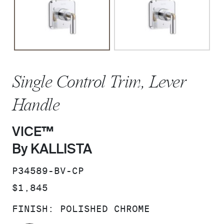
Single Control Trim, Lever
Handle
VICE™
By KALLISTA
SKU:
P34589-BV-CP
PRICE:
$1,845
FINISH:
POLISHED CHROME