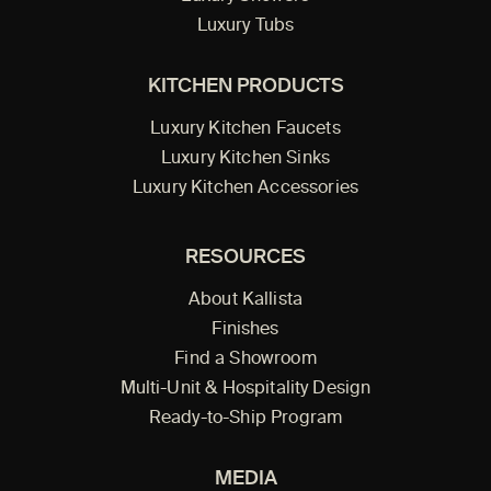
Luxury Tubs
KITCHEN PRODUCTS
Luxury Kitchen Faucets
Luxury Kitchen Sinks
Luxury Kitchen Accessories
RESOURCES
About Kallista
Finishes
Find a Showroom
Multi-Unit & Hospitality Design
Ready-to-Ship Program
MEDIA