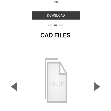
FILE TYPE:
PDF
DOWNLOAD
CAD FILES
▼
▲
Previous Slide
Next S