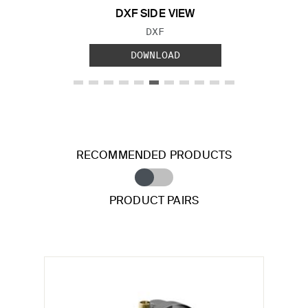
DXF SIDE VIEW
FILE TYPE:
DXF
DOWNLOAD
RECOMMENDED PRODUCTS
PRODUCT PAIRS