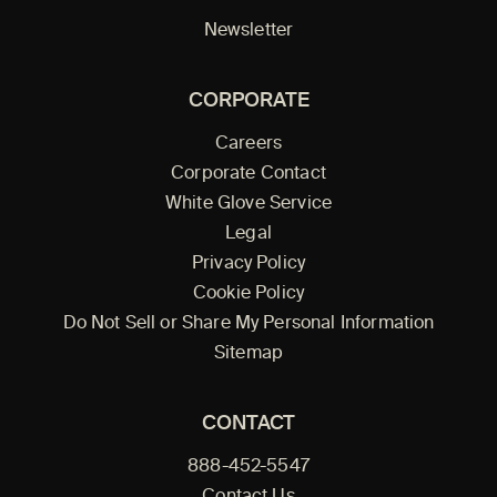
Newsletter
CORPORATE
Careers
Corporate Contact
White Glove Service
Legal
Privacy Policy
Cookie Policy
Do Not Sell or Share My Personal Information
Sitemap
CONTACT
888-452-5547
Contact Us