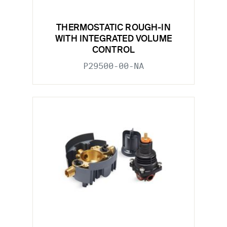
THERMOSTATIC ROUGH-IN
WITH INTEGRATED VOLUME
CONTROL
P29500-00-NA