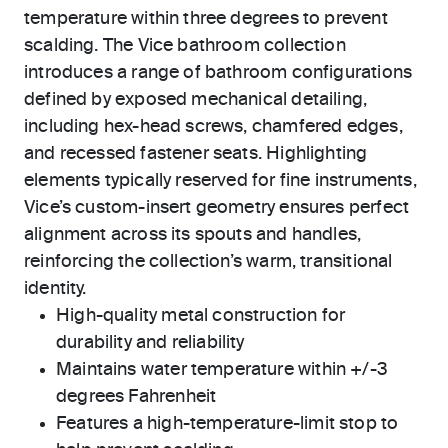
temperature within three degrees to prevent
scalding. The Vice bathroom collection
introduces a range of bathroom configurations
defined by exposed mechanical detailing,
including hex-head screws, chamfered edges,
and recessed fastener seats. Highlighting
elements typically reserved for fine instruments,
Vice’s custom-insert geometry ensures perfect
alignment across its spouts and handles,
reinforcing the collection’s warm, transitional
identity.
High-quality metal construction for
durability and reliability
Maintains water temperature within +/-3
degrees Fahrenheit
Features a high-temperature-limit stop to