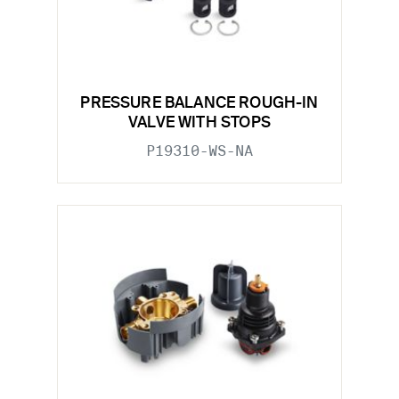
PRESSURE BALANCE ROUGH-IN
VALVE WITH STOPS
P19310-WS-NA