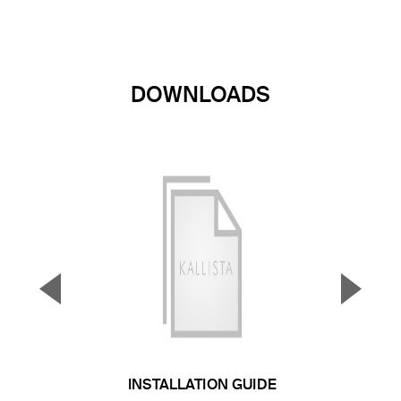
DOWNLOADS
▼
▲
Previous Slide
Next S
INSTALLATION GUIDE