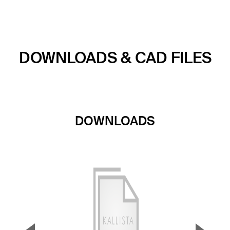
DOWNLOADS & CAD FILES
DOWNLOADS