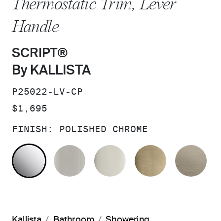
Thermostatic Trim, Lever
Handle
SCRIPT®
By KALLISTA
SKU:
P25022-LV-CP
PRICE:
$1,695
FINISH:
POLISHED CHROME
POLISHED CHROME
BRUSHED NICKEL
POLISHED NICKEL
BRUSHED F
BR
Kallista
Bathroom
Showering