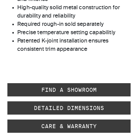
High-quality solid metal construction for
durability and reliability
Required rough-in sold separately
Precise temperature setting capabilitiy
Patented K-joint installation ensures
consistent trim appearance
FIND A SHOWROOM
DETAILED DIMENSIONS
CARE & WARRANTY