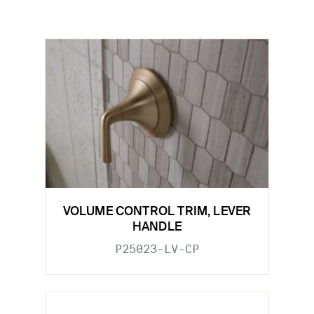
VOLUME CONTROL TRIM, LEVER
HANDLE
P25023-LV-CP