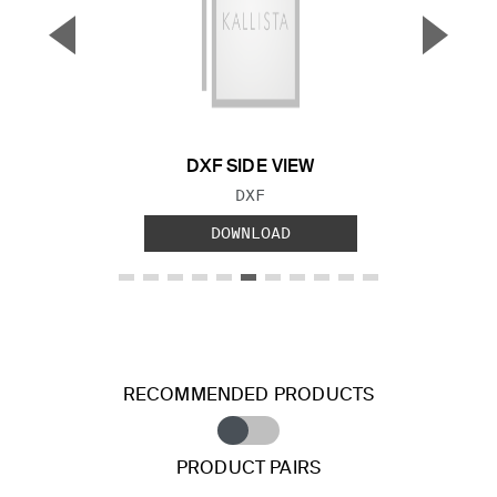
▼
▲
Previous Slide
Next S
DXF SIDE VIEW
FILE TYPE:
DXF
DOWNLOAD
RECOMMENDED PRODUCTS
PRODUCT PAIRS