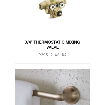
3/4" THERMOSTATIC MIXING
VALVE
P29512-WS-NA