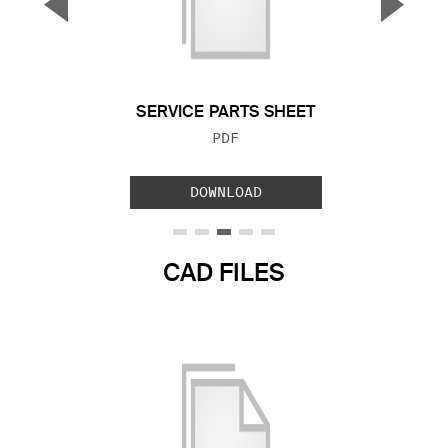
▼
▲
Previous Slide
Next S
SERVICE PARTS SHEET
FILE TYPE:
PDF
DOWNLOAD
CAD FILES