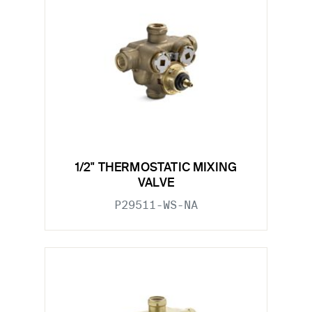
1/2" THERMOSTATIC MIXING
VALVE
P29511-WS-NA