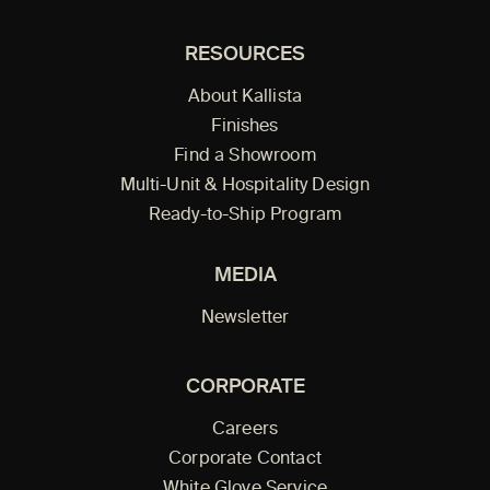
RESOURCES
About Kallista
Finishes
Find a Showroom
Multi-Unit & Hospitality Design
Ready-to-Ship Program
MEDIA
Newsletter
CORPORATE
Careers
Corporate Contact
White Glove Service