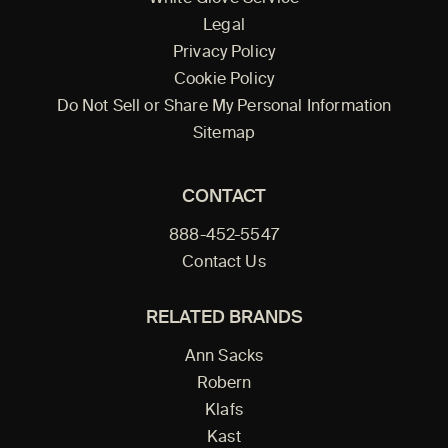
Legal
Privacy Policy
Cookie Policy
Do Not Sell or Share My Personal Information
Sitemap
CONTACT
888-452-5547
Contact Us
RELATED BRANDS
Ann Sacks
Robern
Klafs
Kast