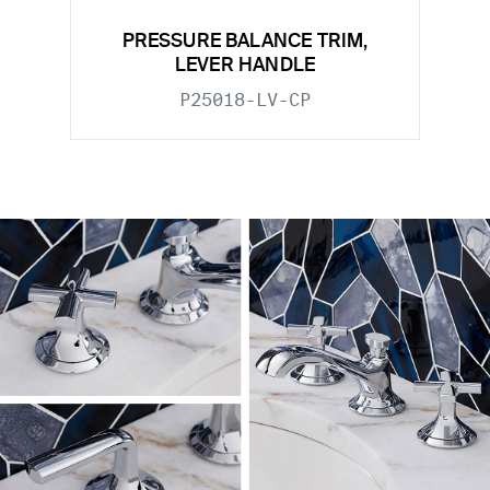
PRESSURE BALANCE TRIM,
LEVER HANDLE
P25018-LV-CP