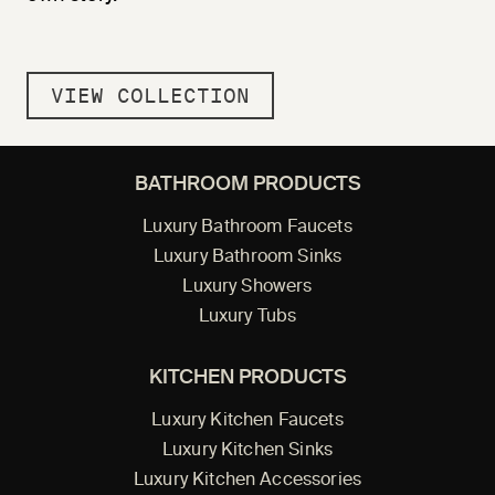
VIEW COLLECTION
BATHROOM PRODUCTS
Luxury Bathroom Faucets
Luxury Bathroom Sinks
Luxury Showers
Luxury Tubs
KITCHEN PRODUCTS
Luxury Kitchen Faucets
Luxury Kitchen Sinks
Luxury Kitchen Accessories