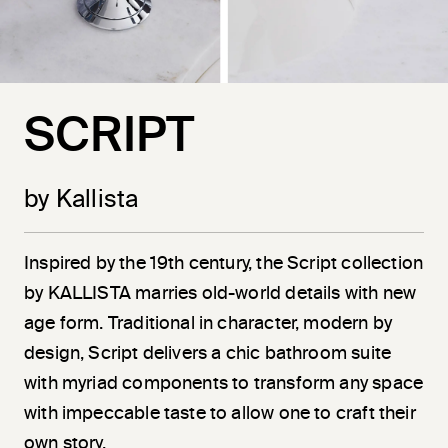
SCRIPT
by Kallista
Inspired by the 19th century, the Script collection
by KALLISTA marries old-world details with new
age form. Traditional in character, modern by
design, Script delivers a chic bathroom suite
with myriad components to transform any space
with impeccable taste to allow one to craft their
own story.