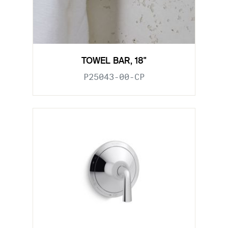
TOWEL BAR, 18"
P25043-00-CP