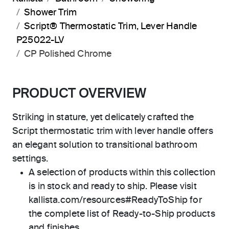
Shower Trim
Script® Thermostatic Trim, Lever Handle
P25022-LV
CP Polished Chrome
PRODUCT OVERVIEW
Striking in stature, yet delicately crafted the
Script thermostatic trim with lever handle offers
an elegant solution to transitional bathroom
settings.
A selection of products within this collection
is in stock and ready to ship. Please visit
kallista.com/resources#ReadyToShip for
the complete list of Ready-to-Ship products
and finishes