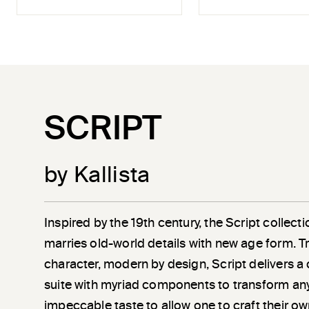
SCRIPT
by Kallista
Inspired by the 19th century, the Script collec
marries old-world details with new age form. Tr
character, modern by design, Script delivers 
suite with myriad components to transform an
impeccable taste to allow one to craft their own