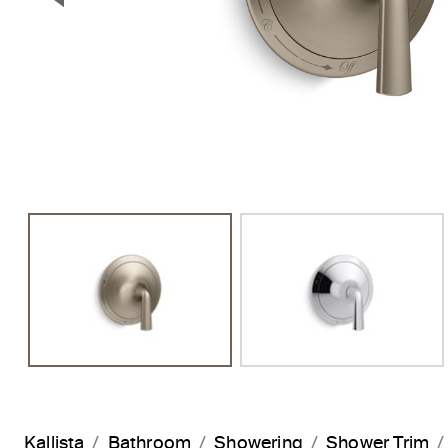
Previous Slide
Kallista
Bathroom
Showering
Shower Trim