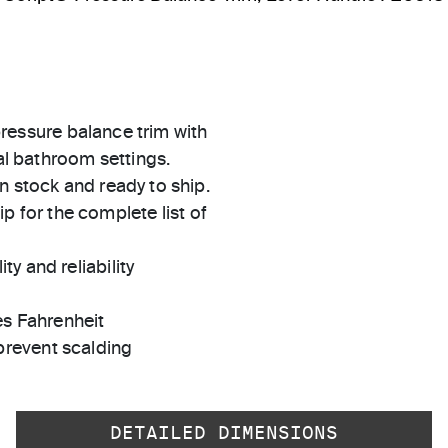
 pressure balance trim with
nal bathroom settings.
in stock and ready to ship.
 for the complete list of
ty and reliability
es Fahrenheit
prevent scalding
DETAILED DIMENSIONS