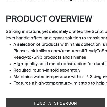
PRODUCT OVERVIEW
Striking in stature, yet delicately crafted the Script
lever handle offers an elegant solution to transitio
A selection of products within this collection is 
Please visit kallista.com/resources#ReadyToShip
Ready-to-Ship products and finishes
High-quality solid metal construction for durabili
Required rough-in sold separately
Maintains water temperature within +/-3 degre
Features a high-temperature-limit stop to help 
FIND A SHOWROOM