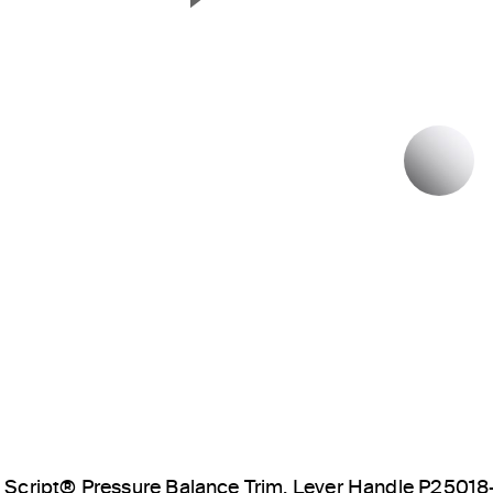
Next Slide
P
Script® Pressure Balance Trim, Lever Handle P25018