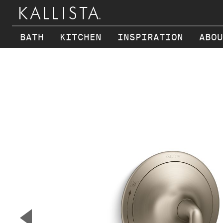
BATH
KITCHEN
INSPIRATION
ABOU
Skip to main content
▼