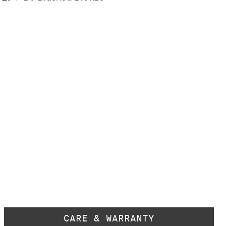
CARE & WARRANTY