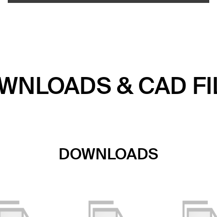
WNLOADS & CAD FI
DOWNLOADS