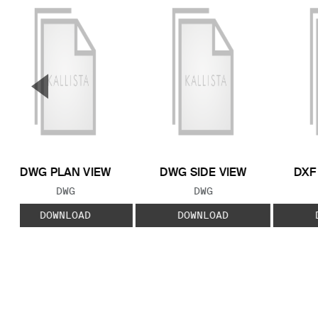
▼
Previous Slide
DWG PLAN VIEW
DWG SIDE VIEW
DXF
FILE TYPE:
FILE TYPE:
DWG
DWG
DOWNLOAD
DOWNLOAD