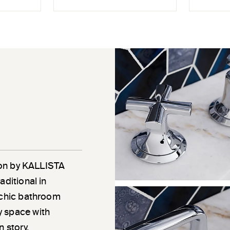
tion by KALLISTA
aditional in
a chic bathroom
y space with
 story.