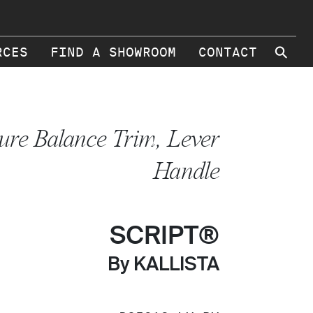
⚲
RCES
FIND A SHOWROOM
CONTACT
ure Balance Trim, Lever
Handle
SCRIPT®
By KALLISTA