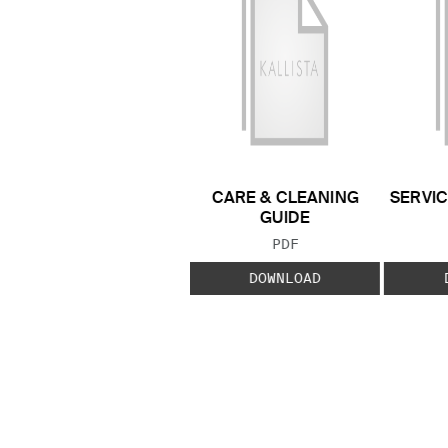
CARE & CLEANING
SERVIC
GUIDE
FILE TYPE:
PDF
DOWNLOAD