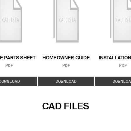
E PARTS SHEET
HOMEOWNER GUIDE
INSTALLATIO
FILE TYPE:
FILE TYPE:
FILE
PDF
PDF
PDF
DOWNLOAD
DOWNLOAD
DOWNLOA
CAD FILES