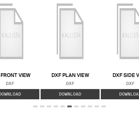
 FRONT VIEW
DXF PLAN VIEW
DXF SIDE 
FILE TYPE:
FILE TYPE:
FILE
DXF
DXF
DXF
DOWNLOAD
DOWNLOAD
DOWNLOA