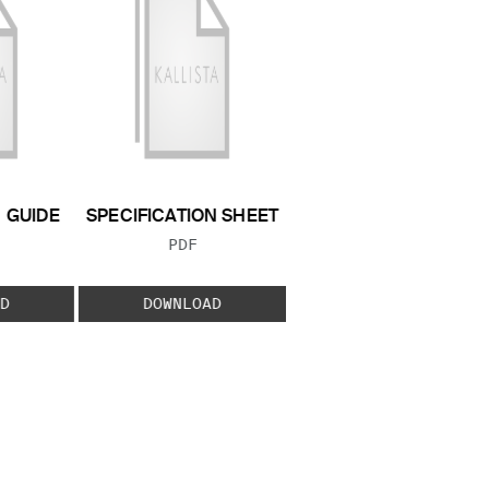
N GUIDE
SPECIFICATION SHEET
 TYPE:
FILE TYPE:
PDF
D
DOWNLOAD