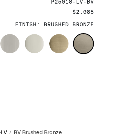
SKU:
P25018-LV-BV
PRICE:
$2,085
FINISH:
BRUSHED BRONZE
OLISHED CHROME
BRUSHED NICKEL
POLISHED NICKEL
BRUSHED FRENCH GOL
BRUSHED BRO
-LV
BV Brushed Bronze