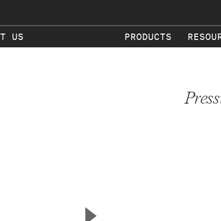
T US
PRODUCTS
RESOU
Press
▲