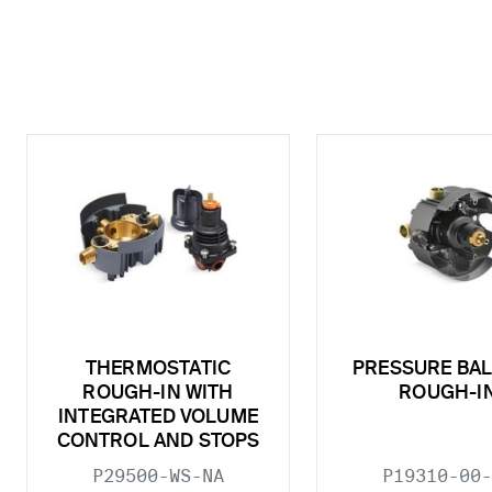
THERMOSTATIC
PRESSURE BA
ROUGH-IN WITH
ROUGH-I
INTEGRATED VOLUME
CONTROL AND STOPS
P29500-WS-NA
P19310-00-