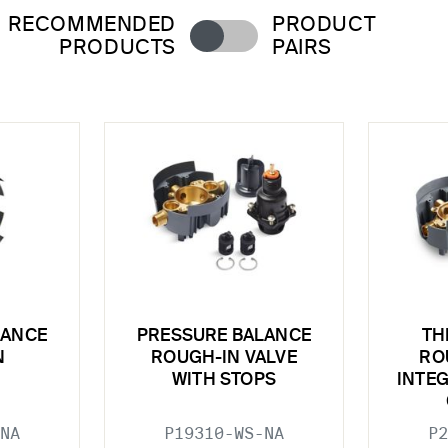
RECOMMENDED
PRODUCT
PRODUCTS
PAIRS
LANCE
PRESSURE BALANCE
TH
N
ROUGH-IN VALVE
RO
WITH STOPS
INTE
NA
P19310-WS-NA
P2