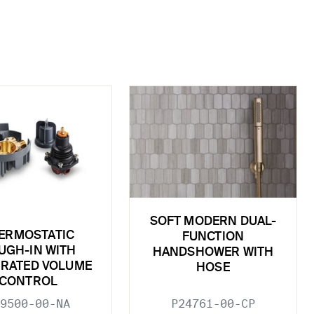
SOFT MODERN DUAL-
ERMOSTATIC
FUNCTION
UGH-IN WITH
HANDSHOWER WITH
GRATED VOLUME
HOSE
CONTROL
9500-00-NA
P24761-00-CP