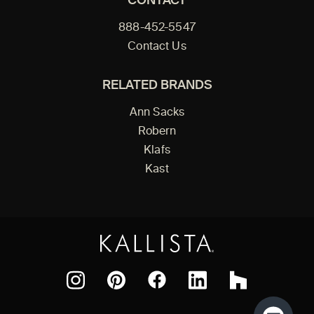
CONTACT
888-452-5547
Contact Us
RELATED BRANDS
Ann Sacks
Robern
Klafs
Kast
Facebook
Pinterest
Instagram
LinkedIn
Houzz