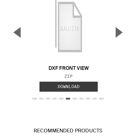
▼
▲
Previous Slide
Next S
DXF FRONT VIEW
FILE TYPE:
ZIP
DOWNLOAD
RECOMMENDED PRODUCTS