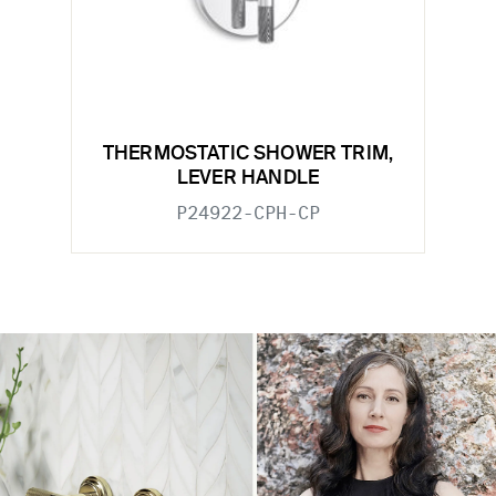
THERMOSTATIC SHOWER TRIM,
LEVER HANDLE
P24922-CPH-CP