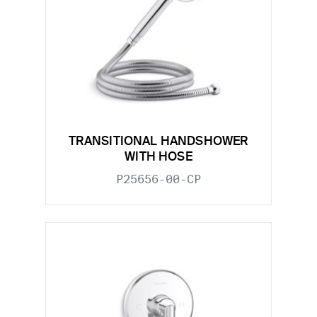
TRANSITIONAL HANDSHOWER
WITH HOSE
P25656-00-CP