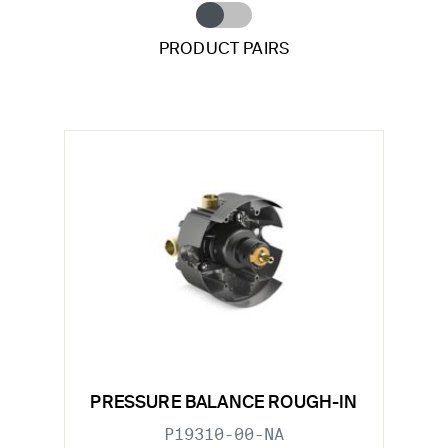
PRODUCT PAIRS
PRESSURE BALANCE ROUGH-IN
P19310-00-NA