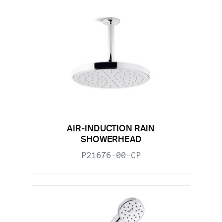
AIR-INDUCTION RAIN
SHOWERHEAD
P21676-00-CP