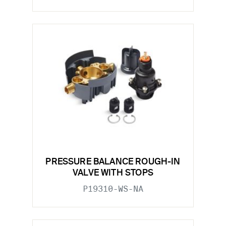
PRESSURE BALANCE ROUGH-IN
VALVE WITH STOPS
P19310-WS-NA