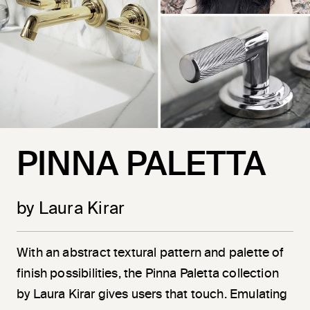
PINNA PALETTA
by Laura Kirar
With an abstract textural pattern and palette of
finish possibilities, the Pinna Paletta collection
by Laura Kirar gives users that touch. Emulating