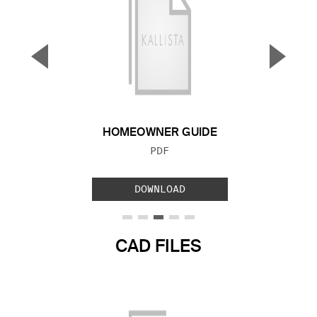
▼
▲
Previous Slide
Next S
HOMEOWNER GUIDE
FILE TYPE:
PDF
DOWNLOAD
CAD FILES