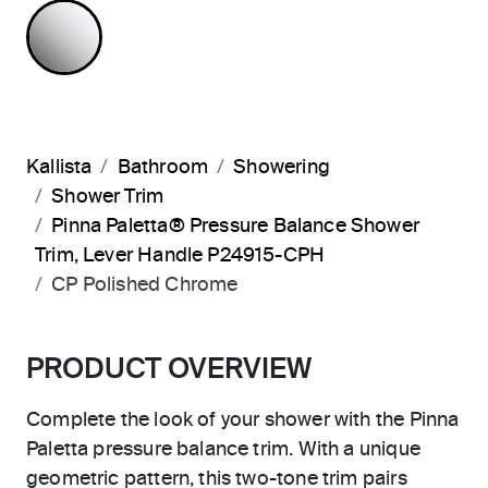
POLISHED CHROME
Kallista
Bathroom
Showering
Shower Trim
Pinna Paletta® Pressure Balance Shower
Trim, Lever Handle P24915-CPH
CP Polished Chrome
PRODUCT OVERVIEW
Complete the look of your shower with the Pinna
Paletta pressure balance trim. With a unique
geometric pattern, this two-tone trim pairs