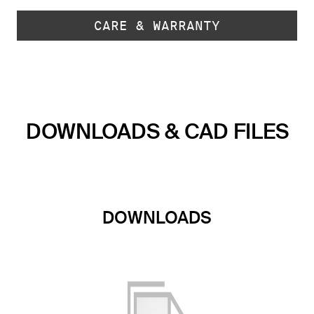
CARE & WARRANTY
DOWNLOADS & CAD FILES
DOWNLOADS