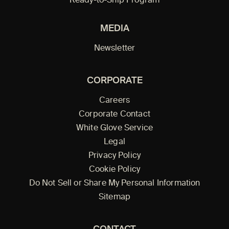
Ready-to-Ship Program
MEDIA
Newsletter
CORPORATE
Careers
Corporate Contact
White Glove Service
Legal
Privacy Policy
Cookie Policy
Do Not Sell or Share My Personal Information
Sitemap