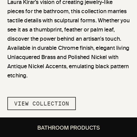
Laura Kirar’s vision of creating jewelry-like
pieces for the bathroom, this collection marries
tactile details with sculptural forms. Whether you
see it as a thumbprint, feather or palm leaf,
discover the power behind an artisan’s touch.
Available in durable Chrome finish, elegant living
Unlacquered Brass and Polished Nickel with
Antique Nickel Accents, emulating black pattern
etching.
VIEW COLLECTION
BATHROOM PRODUCTS