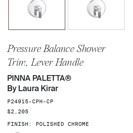
Pressure Balance Shower
Trim, Lever Handle
PINNA PALETTA®
By Laura Kirar
SKU:
P24915-CPH-CP
PRICE:
$2,205
FINISH:
POLISHED CHROME