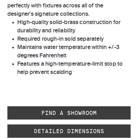
perfectly with fixtures across all of the
designer's signature collections.
High-quality solid-brass construction for
durability and reliability
Required rough-in sold separately
Maintains water temperature within +/-3
degrees Fahrenheit
Features a high-temperature-limit stop to
help prevent scalding
FIND A SHOWROOM
DETAILED DIMENSIONS