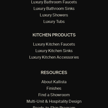
Luxury Bathroom Faucets
Luxury Bathroom Sinks
Luxury Showers
Luxury Tubs
KITCHEN PRODUCTS
Luxury Kitchen Faucets
Luxury Kitchen Sinks
Luxury Kitchen Accessories
RESOURCES
About Kallista
Finishes
Find a Showroom
Multi-Unit & Hospitality Design