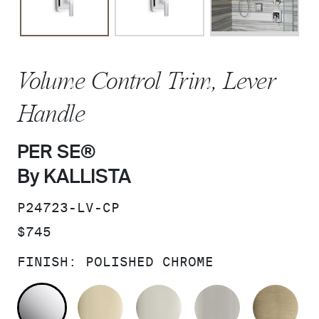
Volume Control Trim, Lever
Handle
PER SE®
By KALLISTA
SKU:
P24723-LV-CP
PRICE:
$745
FINISH:
POLISHED CHROME
POLISHED CHROME
FRENCH GOLD
POLISHED NICKEL
BRUSHED N
BR