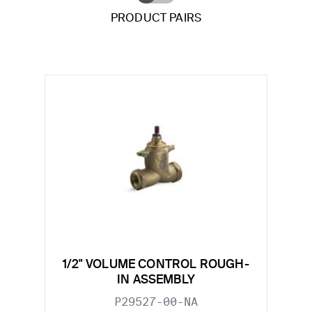
PRODUCT PAIRS
1/2" VOLUME CONTROL ROUGH-
IN ASSEMBLY
P29527-00-NA