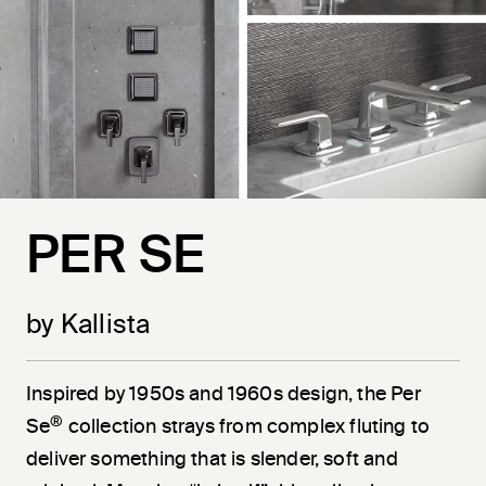
PER SE
by Kallista
Inspired by 1950s and 1960s design, the Per
®
Se
collection strays from complex fluting to
deliver something that is slender, soft and