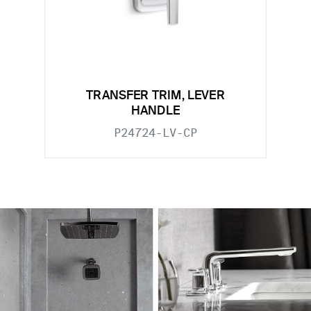
TRANSFER TRIM, LEVER
HANDLE
P24724-LV-CP