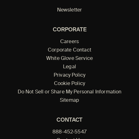
Newsletter
CORPORATE
Careers
Corporate Contact
White Glove Service
Legal
Privacy Policy
Cookie Policy
Do Not Sell or Share My Personal Information
Sitemap
CONTACT
888-452-5547