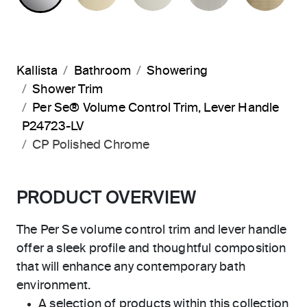
Kallista
Bathroom
Showering
Shower Trim
Per Se® Volume Control Trim, Lever Handle
P24723-LV
CP Polished Chrome
PRODUCT OVERVIEW
The Per Se volume control trim and lever handle
offer a sleek profile and thoughtful composition
that will enhance any contemporary bath
environment.
A selection of products within this collection