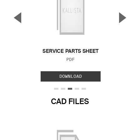
▼
▲
Previous Slide
Next S
SERVICE PARTS SHEET
FILE TYPE:
PDF
DOWNLOAD
CAD FILES