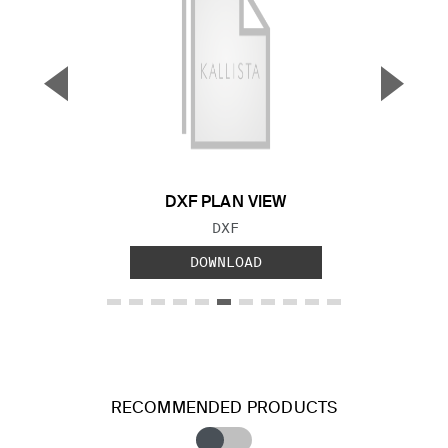
▼
▲
Previous Slide
Next S
DXF PLAN VIEW
FILE TYPE:
DXF
DOWNLOAD
RECOMMENDED PRODUCTS