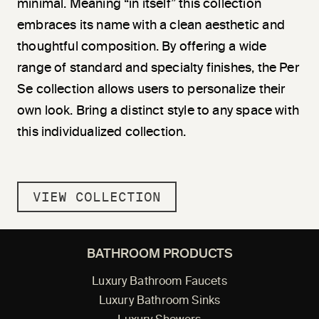
minimal. Meaning “in itself” this collection
embraces its name with a clean aesthetic and
thoughtful composition. By offering a wide
range of standard and specialty finishes, the Per
Se collection allows users to personalize their
own look. Bring a distinct style to any space with
this individualized collection.
VIEW COLLECTION
BATHROOM PRODUCTS
Luxury Bathroom Faucets
Luxury Bathroom Sinks