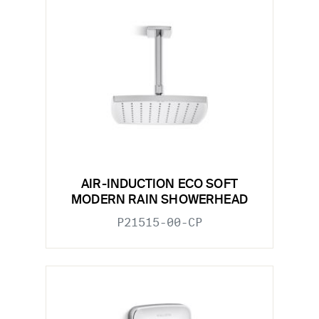
AIR-INDUCTION ECO SOFT
MODERN RAIN SHOWERHEAD
P21515-00-CP