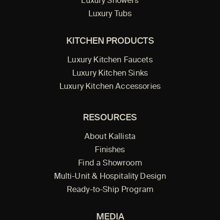
Luxury Showers
Luxury Tubs
KITCHEN PRODUCTS
Luxury Kitchen Faucets
Luxury Kitchen Sinks
Luxury Kitchen Accessories
RESOURCES
About Kallista
Finishes
Find a Showroom
Multi-Unit & Hospitality Design
Ready-to-Ship Program
MEDIA