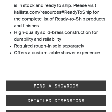
is in stock and ready to ship. Please visit
kallista.com/resources#ReadyToShip for
the complete list of Ready-to-Ship products
and finishes
High-quality solid-brass construction for
durability and reliability
Required rough-in sold separately
Offers a customizable shower experience
FIND A SHOWROOM
DETAILED DIMENSIONS