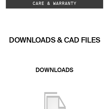
CARE & WARRANTY
DOWNLOADS & CAD FILES
DOWNLOADS