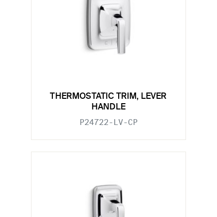
THERMOSTATIC TRIM, LEVER
HANDLE
P24722-LV-CP