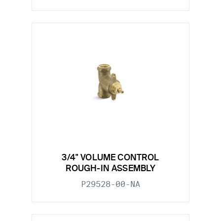
3/4" VOLUME CONTROL
ROUGH-IN ASSEMBLY
P29528-00-NA