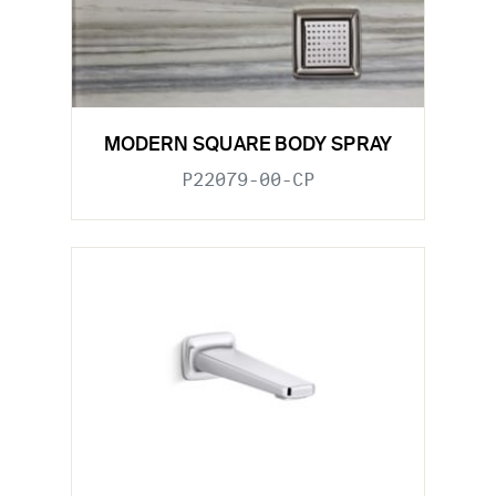
MODERN SQUARE BODY SPRAY
P22079-00-CP