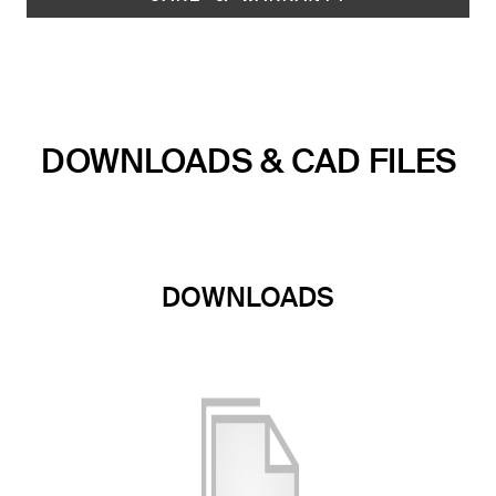
DOWNLOADS & CAD FILES
DOWNLOADS