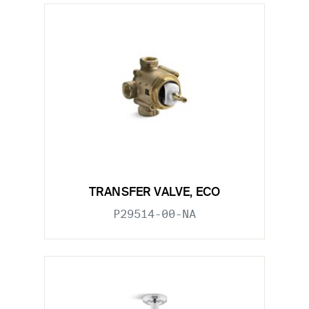
TRANSFER VALVE, ECO
P29514-00-NA