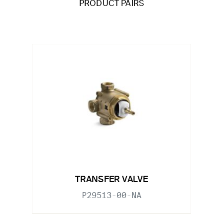
PRODUCT PAIRS
TRANSFER VALVE
P29513-00-NA