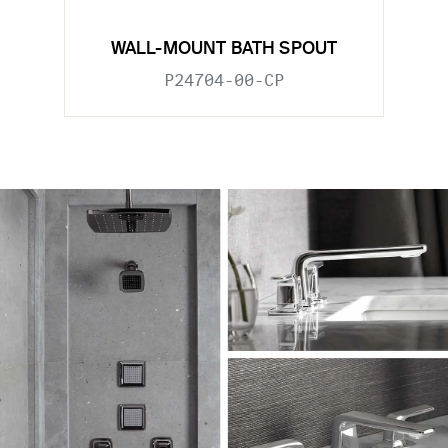
WALL-MOUNT BATH SPOUT
P24704-00-CP