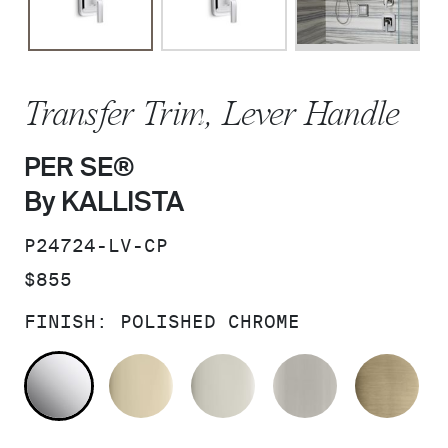
Transfer Trim, Lever Handle
PER SE®
By KALLISTA
SKU:
P24724-LV-CP
PRICE:
$855
FINISH:
POLISHED CHROME
POLISHED CHROME
FRENCH GOLD
POLISHED NICKEL
BRUSHED N
BR