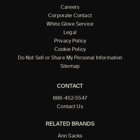
Careers
Corporate Contact
White Glove Service
Legal
Privacy Policy
Cookie Policy
Do Not Sell or Share My Personal Information
Sitemap
CONTACT
888-452-5547
Contact Us
RELATED BRANDS
Ann Sacks