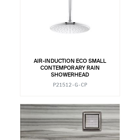
AIR-INDUCTION ECO SMALL
CONTEMPORARY RAIN
SHOWERHEAD
P21512-G-CP