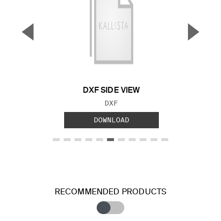
▼
▲
Previous Slide
Next S
DXF SIDE VIEW
FILE TYPE:
DXF
DOWNLOAD
RECOMMENDED PRODUCTS