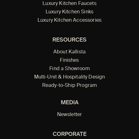
Luxury Kitchen Faucets
Luxury Kitchen Sinks
Luxury Kitchen Accessories
RESOURCES
About Kallista
Finishes
Find a Showroom
Multi-Unit & Hospitality Design
Ready-to-Ship Program
MEDIA
Newsletter
CORPORATE