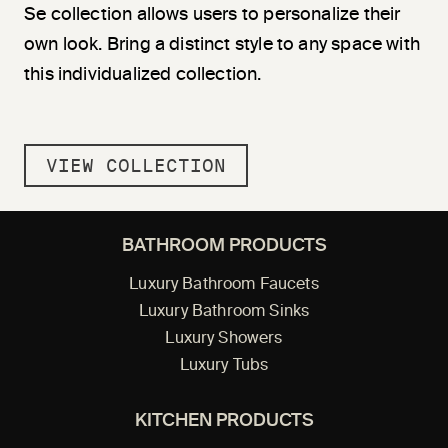
Se collection allows users to personalize their
own look. Bring a distinct style to any space with
this individualized collection.
VIEW COLLECTION
BATHROOM PRODUCTS
Luxury Bathroom Faucets
Luxury Bathroom Sinks
Luxury Showers
Luxury Tubs
KITCHEN PRODUCTS