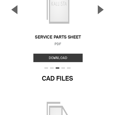
▼
▲
Previous Slide
Next S
SERVICE PARTS SHEET
FILE TYPE:
PDF
DOWNLOAD
CAD FILES