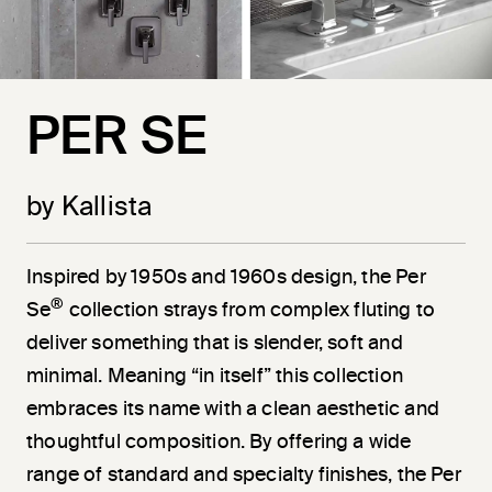
PER SE
by Kallista
Inspired by 1950s and 1960s design, the Per
®
Se
collection strays from complex fluting to
deliver something that is slender, soft and
minimal. Meaning “in itself” this collection
embraces its name with a clean aesthetic and
thoughtful composition. By offering a wide
range of standard and specialty finishes, the Per