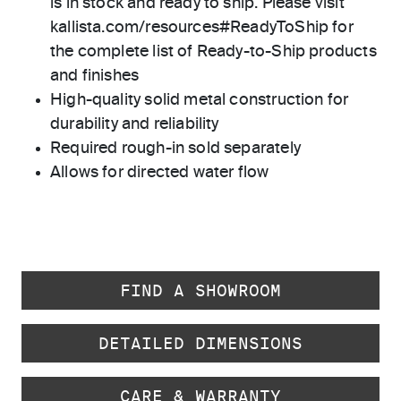
is in stock and ready to ship. Please visit
kallista.com/resources#ReadyToShip for
the complete list of Ready-to-Ship products
and finishes
High-quality solid metal construction for
durability and reliability
Required rough-in sold separately
Allows for directed water flow
FIND A SHOWROOM
DETAILED DIMENSIONS
CARE & WARRANTY