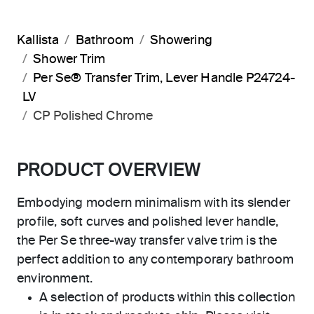
Kallista
Bathroom
Showering
Shower Trim
Per Se® Transfer Trim, Lever Handle P24724-
LV
CP Polished Chrome
PRODUCT OVERVIEW
Embodying modern minimalism with its slender
profile, soft curves and polished lever handle,
the Per Se three-way transfer valve trim is the
perfect addition to any contemporary bathroom
environment.
A selection of products within this collection