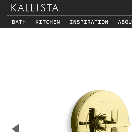
BATH
KITCHEN
INSPIRATION
ABOU
Skip to main content
▼