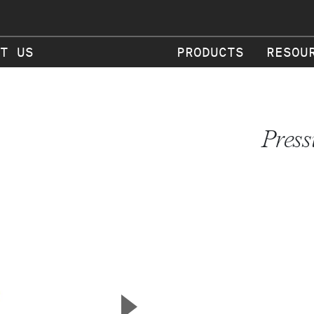
T US
PRODUCTS
RESOU
Press
▲