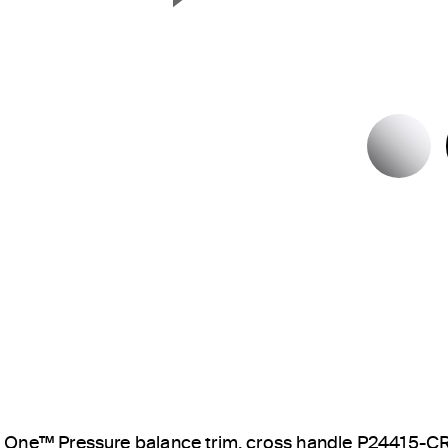
Next Slide
P
One™ Pressure balance trim, cross handle P24415-C