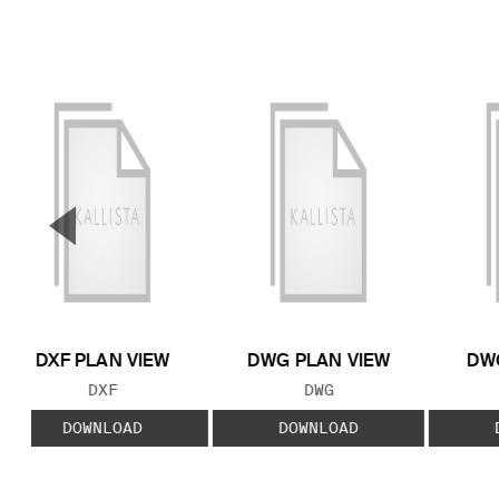
▼
Previous Slide
DXF PLAN VIEW
DWG PLAN VIEW
DWG
FILE TYPE:
FILE TYPE:
DXF
DWG
DOWNLOAD
DOWNLOAD