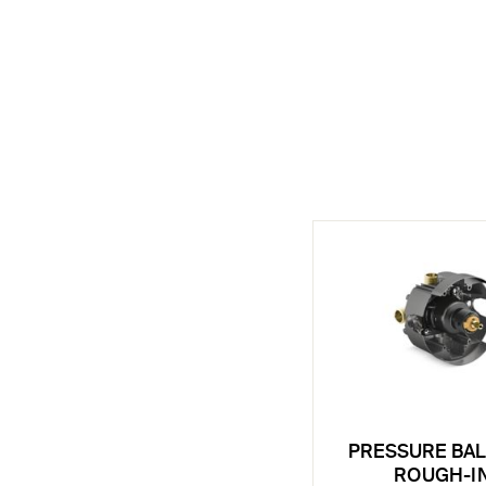
PRESSURE BA
ROUGH-I