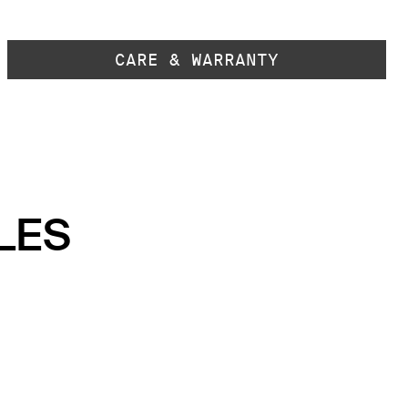
CARE & WARRANTY
LES