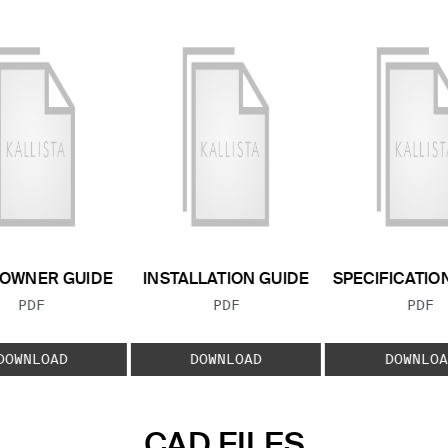
OWNER GUIDE
INSTALLATION GUIDE
SPECIFICATIO
FILE TYPE:
FILE TYPE:
FILE
PDF
PDF
PDF
DOWNLOAD
DOWNLOAD
DOWNLOA
CAD FILES