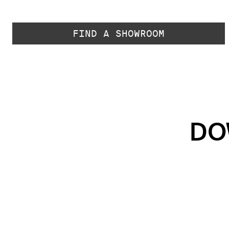
FIND A SHOWROOM
DO