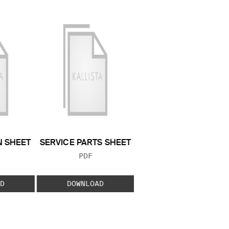
N SHEET
SERVICE PARTS SHEET
 TYPE:
FILE TYPE:
PDF
D
DOWNLOAD