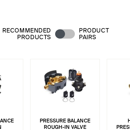
RECOMMENDED
PRODUCT
PRODUCTS
PAIRS
LANCE
PRESSURE BALANCE
N
ROUGH-IN VALVE
PRES