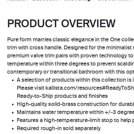
PRODUCT OVERVIEW
Pure form marries classic elegance in the One colle
trim with cross handle. Designed for the minimalist
premium valve trim pairs with proven technology to
temperature within three degrees to prevent scaldi
contemporary or transitional bathroom with this op
A selection of products within this collection is 
Please visit kallista.com/resources#ReadyToShip
Ready-to-Ship products and finishes
High-quality solid-brass construction for durabili
Maintains water temperature within +/-3 degre
Features a high-temperature-limit stop to help 
Required rough-in sold separately