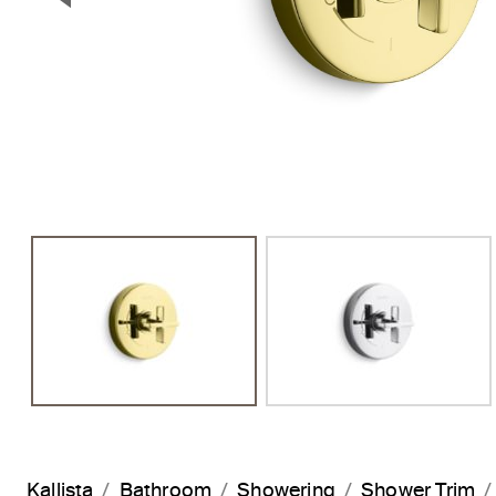
Previous Slide
Kallista
Bathroom
Showering
Shower Trim