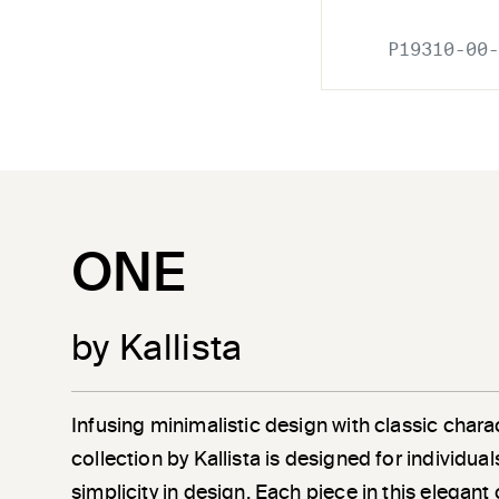
P19310-00-
ONE
by Kallista
Infusing minimalistic design with classic chara
collection by Kallista is designed for individu
simplicity in design. Each piece in this elegant