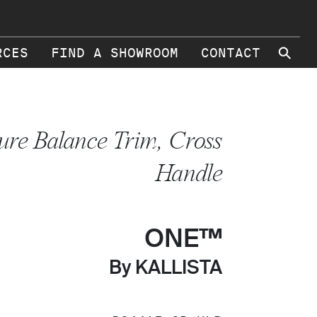
⚲
RCES
FIND A SHOWROOM
CONTACT
ure Balance Trim, Cross
Handle
ONE™
By KALLISTA