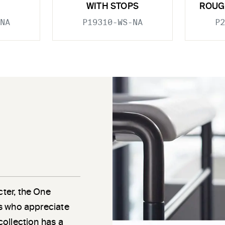
WITH STOPS
ROUG
NA
P19310-WS-NA
P2
cter, the One
als who appreciate
 collection has a