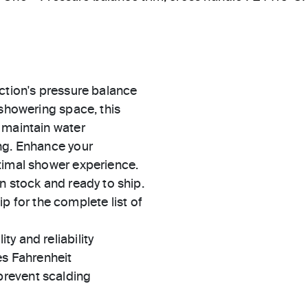
ction's pressure balance
 showering space, this
 maintain water
ng. Enhance your
timal shower experience.
in stock and ready to ship.
 for the complete list of
ty and reliability
es Fahrenheit
prevent scalding