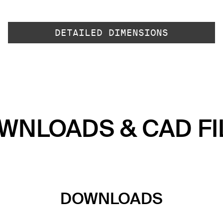
DETAILED DIMENSIONS
WNLOADS & CAD FI
DOWNLOADS