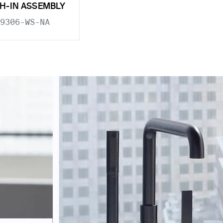
H-IN ASSEMBLY
9306-WS-NA