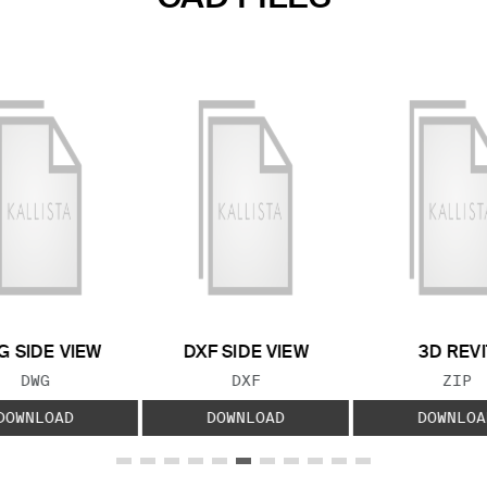
 SIDE VIEW
DXF SIDE VIEW
3D REVI
FILE TYPE:
FILE TYPE:
FILE
DWG
DXF
ZIP
DOWNLOAD
DOWNLOAD
DOWNLOA