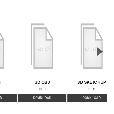
▲
Next S
T
3D OBJ
3D SKETCHUP
 TYPE:
FILE TYPE:
FILE TYPE:
OBJ
SKP
D
DOWNLOAD
DOWNLOAD