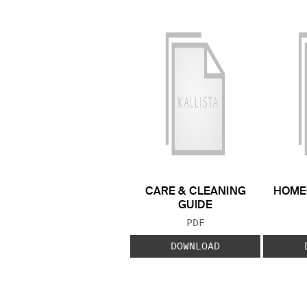
CARE & CLEANING
HOME
GUIDE
FILE TYPE:
PDF
DOWNLOAD