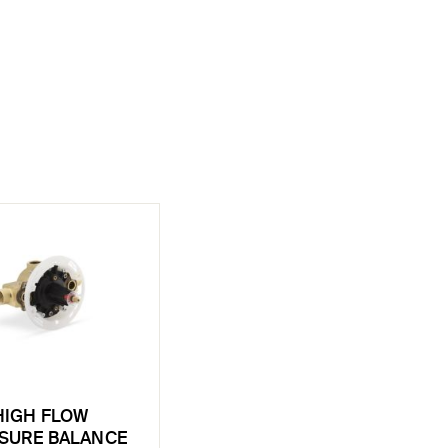
HIGH FLOW
SURE BALANCE