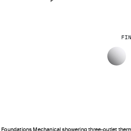
Next Slide
FI
P
Foundations Mechanical showering three-outlet ther