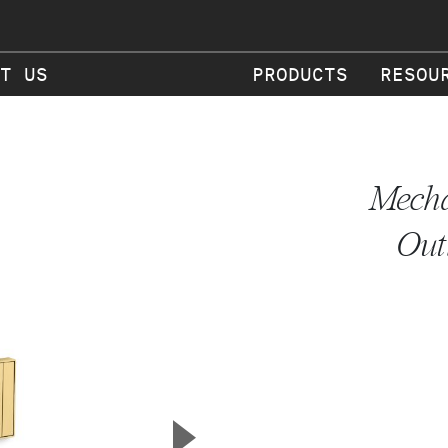
T US
PRODUCTS
RESOU
Mecha
Out
▲