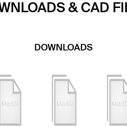
WNLOADS & CAD FI
DOWNLOADS