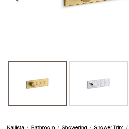
Previous Slide
Kallista
Bathroom
Showering
Shower Trim