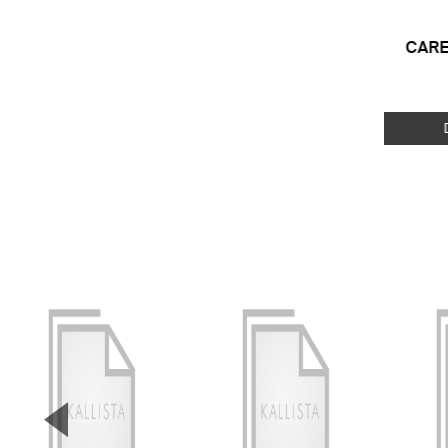
CARE
▼
Previous Slide