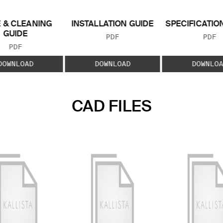
 & CLEANING
INSTALLATION GUIDE
SPECIFICATIO
GUIDE
FILE TYPE:
FILE
PDF
PDF
FILE TYPE:
PDF
DOWNLOAD
DOWNLOAD
DOWNLOA
CAD FILES