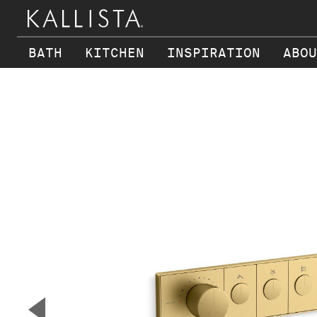
BATH
KITCHEN
INSPIRATION
ABOU
Skip to main content
▼