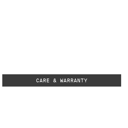
CARE & WARRANTY