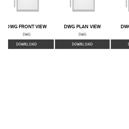
DWG FRONT VIEW
DWG PLAN VIEW
DWG
FILE TYPE:
FILE TYPE:
DWG
DWG
DOWNLOAD
DOWNLOAD