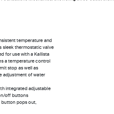
nsistent temperature and
s sleek thermostatic valve
 for use with a Kallista
des a temperature control
mit stop as well as
he adjustment of water
th integrated adjustable
on/off buttons
 button pops out,