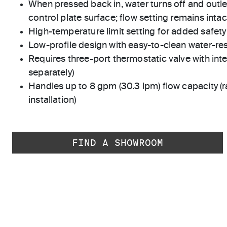
When pressed back in, water turns off and outle
control plate surface; flow setting remains intac
High-temperature limit setting for added safety
Low-profile design with easy-to-clean water-res
Requires three-port thermostatic valve with int
separately)
Handles up to 8 gpm (30.3 lpm) flow capacity (r
installation)
FIND A SHOWROOM