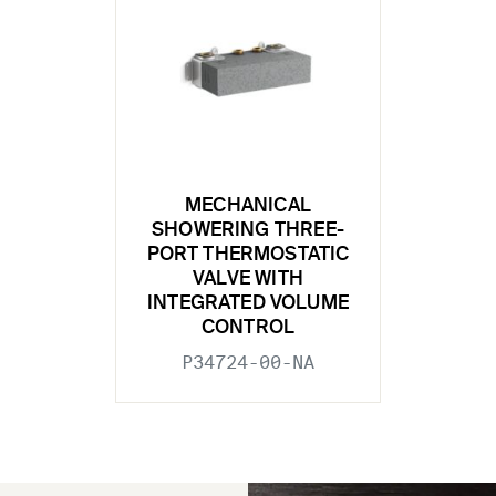
MECHANICAL
SHOWERING THREE-
PORT THERMOSTATIC
VALVE WITH
INTEGRATED VOLUME
CONTROL
P34724-00-NA