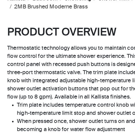
2MB Brushed Moderne Brass
PRODUCT OVERVIEW
Thermostatic technology allows you to maintain co
flow control for the ultimate shower experience. Thi
control panel with recessed push buttons is designed
three-port thermostatic valve. The trim plate inclu
knob with integrated adjustable high-temperature li
shower outlet activation buttons that pop out for t
flow (up to 8 gpm). Available in all Kallista finishes.
Trim plate includes temperature control knob wi
high-temperature limit stop and shower outlet 
When pressed once, shower outlet turns on and
becoming a knob for water flow adjustment