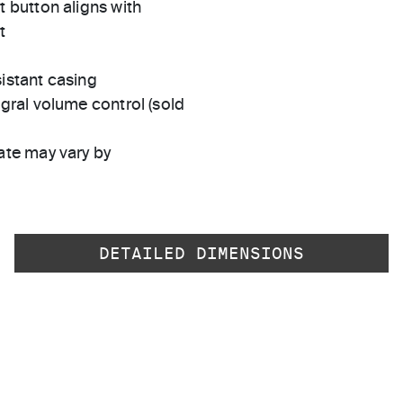
t button aligns with
t
istant casing
egral volume control (sold
ate may vary by
DETAILED DIMENSIONS