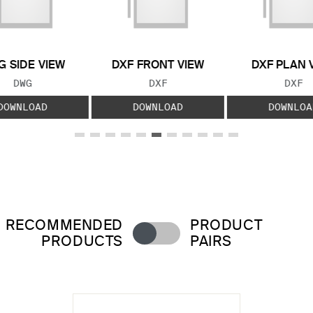
 SIDE VIEW
DXF FRONT VIEW
DXF PLAN 
FILE TYPE:
FILE TYPE:
FILE
DWG
DXF
DXF
DOWNLOAD
DOWNLOAD
DOWNLOA
RECOMMENDED
PRODUCT
PRODUCTS
PAIRS