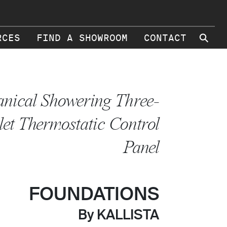
⚲
RCES
FIND A SHOWROOM
CONTACT
nical Showering Three-
let Thermostatic Control
Panel
FOUNDATIONS
By KALLISTA