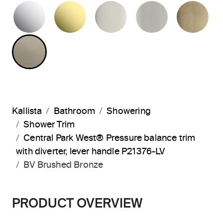
POLISHED CHROME
UNLACQUERED BRASS
POLISHED NICKEL
BRUSHED N
BR
BRUSHED BRONZE
Kallista
Bathroom
Showering
Shower Trim
Central Park West® Pressure balance trim
with diverter, lever handle P21376-LV
BV Brushed Bronze
PRODUCT OVERVIEW