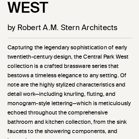
WEST
by Robert A.M. Stern Architects
Capturing the legendary sophistication of early
twentieth-century design, the Central Park West
collection is a crafted brassware series that
bestows a timeless elegance to any setting. Of
note are the highly stylized characteristics and
detail work—including knurling, fluting, and
monogram-style lettering—which is meticulously
echoed throughout the comprehensive
bathroom and kitchen collection, from the sink
faucets to the showering components, and