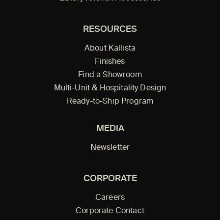
RESOURCES
About Kallista
Finishes
Find a Showroom
Multi-Unit & Hospitality Design
Ready-to-Ship Program
MEDIA
Newsletter
CORPORATE
Careers
Corporate Contact