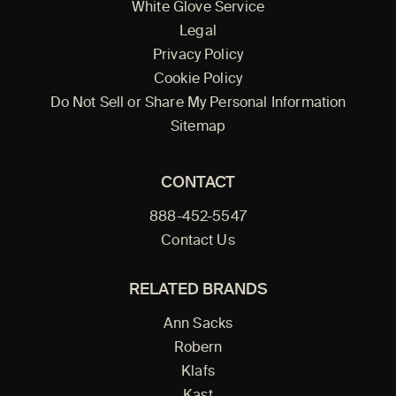
White Glove Service
Legal
Privacy Policy
Cookie Policy
Do Not Sell or Share My Personal Information
Sitemap
CONTACT
888-452-5547
Contact Us
RELATED BRANDS
Ann Sacks
Robern
Klafs