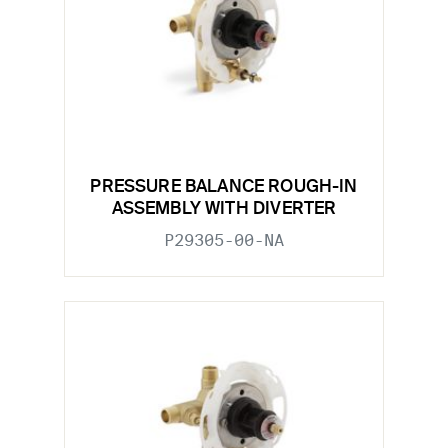
PRESSURE BALANCE ROUGH-IN
ASSEMBLY WITH DIVERTER
P29305-00-NA