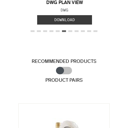
DWG PLAN VIEW
FILE TYPE:
DWG
DOWNLOAD
RECOMMENDED PRODUCTS
PRODUCT PAIRS