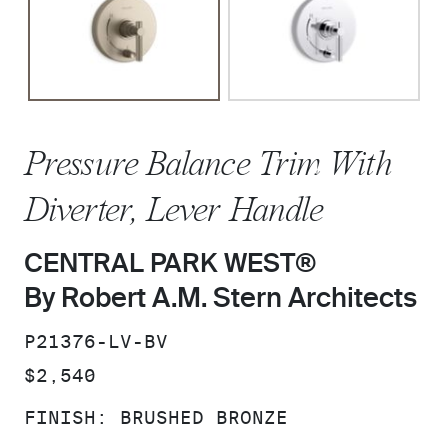
Pressure Balance Trim With
Diverter, Lever Handle
CENTRAL PARK WEST®
By Robert A.M. Stern Architects
SKU:
P21376-LV-BV
PRICE:
$2,540
FINISH:
BRUSHED BRONZE