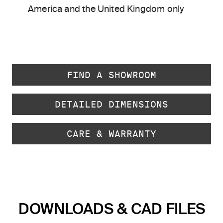
America and the United Kingdom only
FIND A SHOWROOM
DETAILED DIMENSIONS
CARE & WARRANTY
DOWNLOADS & CAD FILES