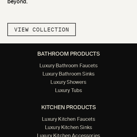
beyond.
VIEW COLLECTION
BATHROOM PRODUCTS
Luxury Bathroom Faucets
Luxury Bathroom Sinks
Luxury Showers
Luxury Tubs
KITCHEN PRODUCTS
Luxury Kitchen Faucets
Luxury Kitchen Sinks
Luxury Kitchen Accessories