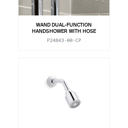
WAND DUAL-FUNCTION
HANDSHOWER WITH HOSE
P24843-00-CP