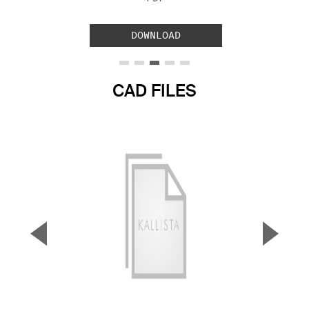
DOWNLOAD
CAD FILES
▼
▲
Previous Slide
Next S