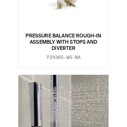
PRESSURE BALANCE ROUGH-IN
ASSEMBLY WITH STOPS AND
DIVERTER
P29305-WS-NA