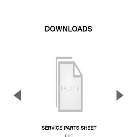
DOWNLOADS
▼
▲
Previous Slide
Next S
SERVICE PARTS SHEET
FILE TYPE:
PDF