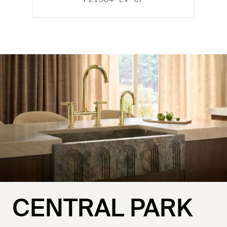
CENTRAL PARK