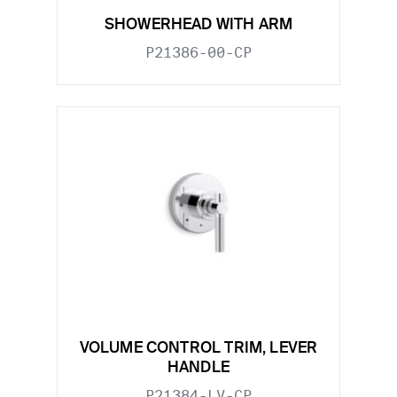
SHOWERHEAD WITH ARM
P21386-00-CP
VOLUME CONTROL TRIM, LEVER
HANDLE
P21384-LV-CP