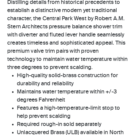
Distilling details from historical precedents to
establish a distinctive modern yet traditional
character, the Central Park West by Robert A.M.
Stern Architects pressure balance shower trim
with diverter and fluted lever handle seamlessly
creates timeless and sophisticated appeal. This
premium valve trim pairs with proven
technology to maintain water temperature within
three degrees to prevent scalding.
High-quality solid-brass construction for
durability and reliability
Maintains water temperature within +/-3
degrees Fahrenheit
Features a high-temperature-limit stop to
help prevent scalding
Required rough-in sold separately
Unlacquered Brass (ULB) available in North