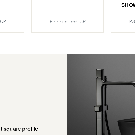
SHO
CP
P33360-00-CP
P3
e
t square profile