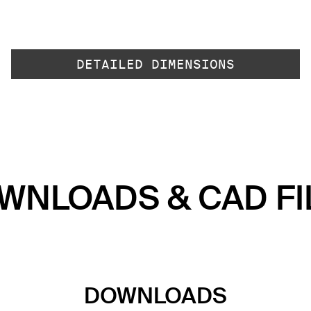
DETAILED DIMENSIONS
WNLOADS & CAD FI
DOWNLOADS