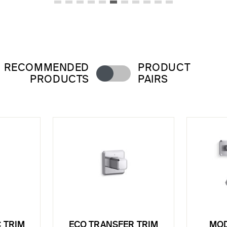
RECOMMENDED
PRODUCT
PRODUCTS
PAIRS
 TRIM
ECO TRANSFER TRIM
MOD