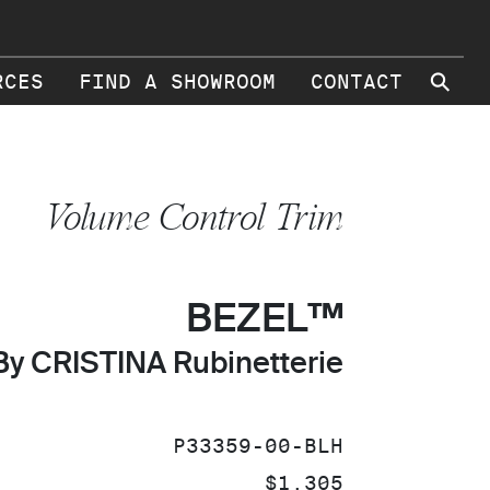
⚲
RCES
FIND A SHOWROOM
CONTACT
Volume Control Trim
BEZEL™
By CRISTINA Rubinetterie
SKU:
P33359-00-BLH
PRICE:
$1,305