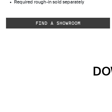
Required rough-in sold separately
FIND A SHOWROOM
DO