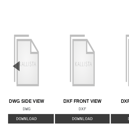
▼
Previous Slide
DWG SIDE VIEW
DXF FRONT VIEW
DXF
FILE TYPE:
FILE TYPE:
DWG
DXF
DOWNLOAD
DOWNLOAD