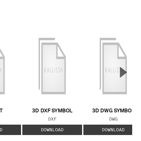
▲
Next S
T
3D DXF SYMBOL
3D DWG SYMBOL
 TYPE:
FILE TYPE:
FILE TYPE:
DXF
DWG
D
DOWNLOAD
DOWNLOAD