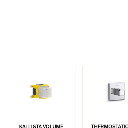
KALLISTA VOLUME
THERMOSTATIC