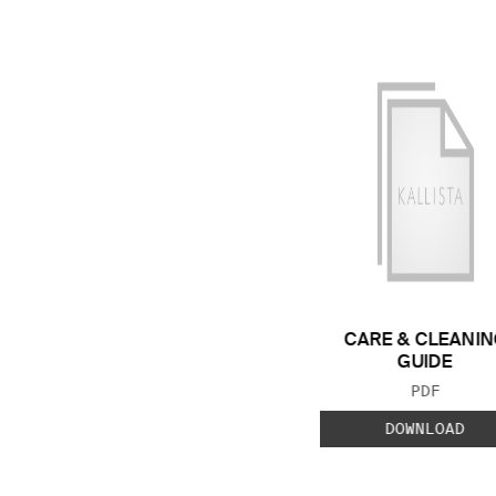
CARE & CLEANIN
GUIDE
FILE TYP
PDF
DOWNLOAD