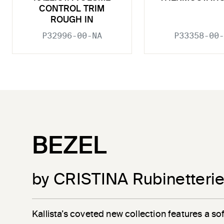
CONTROL TRIM
ROUGH IN
P32996-00-NA
P33358-00-
BEZEL
by CRISTINA Rubinetteri
Kallista’s coveted new collection features a sof