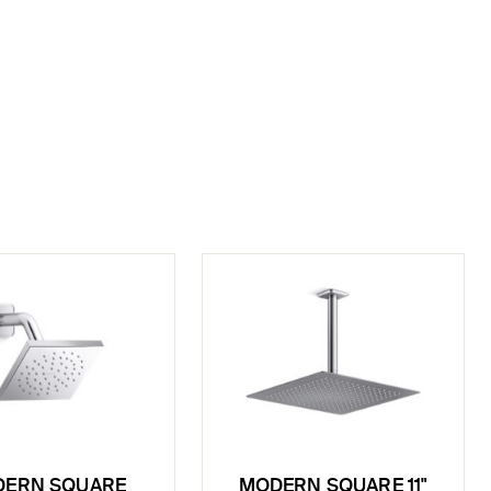
ERN SQUARE
MODERN SQUARE 11"