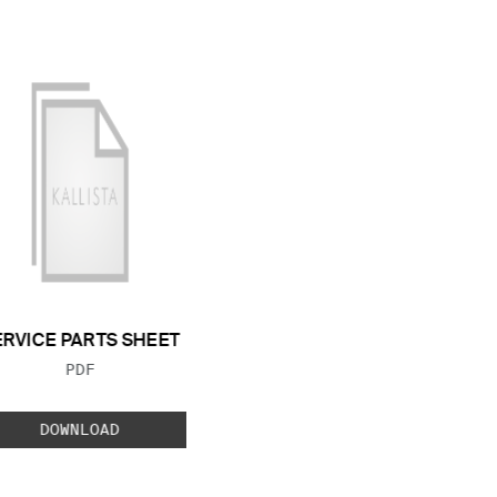
ERVICE PARTS SHEET
FILE TYPE:
PDF
DOWNLOAD