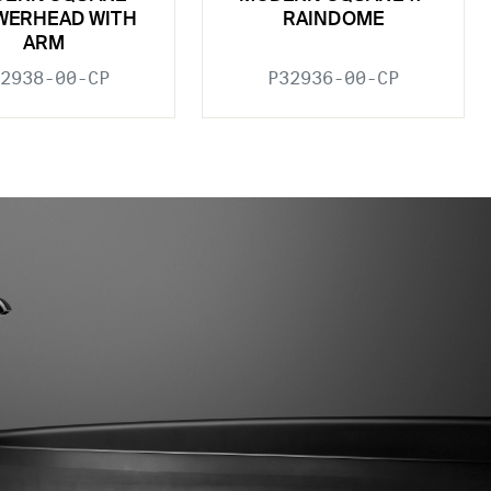
WERHEAD WITH
RAINDOME
ARM
2938-00-CP
P32936-00-CP