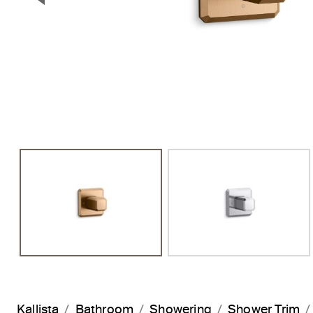
Previous Slide
Kallista
Bathroom
Showering
Shower Trim