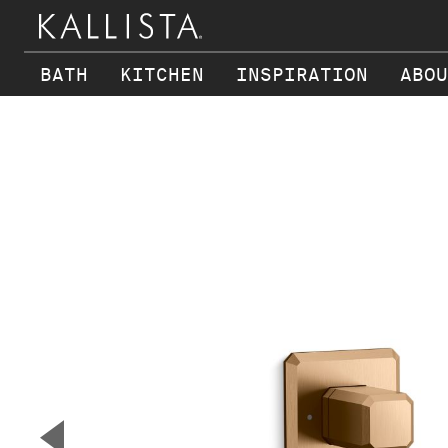
BATH
KITCHEN
INSPIRATION
ABOU
Skip to main content
▼