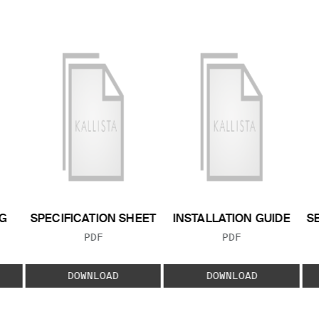
G
SPECIFICATION SHEET
INSTALLATION GUIDE
S
FILE TYPE:
FILE TYPE:
PDF
PDF
E:
DOWNLOAD
DOWNLOAD