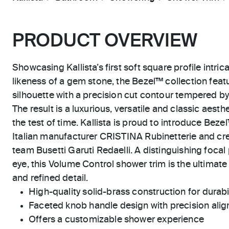
PRODUCT OVERVIEW
Showcasing Kallista’s first soft square profile intric
likeness of a gem stone, the Bezel™ collection feat
silhouette with a precision cut contour tempered by
The result is a luxurious, versatile and classic aest
the test of time. Kallista is proud to introduce Beze
Italian manufacturer CRISTINA Rubinetterie and cre
team Busetti Garuti Redaelli. A distinguishing focal 
eye, this Volume Control shower trim is the ultimate
and refined detail.
High-quality solid-brass construction for durabili
Faceted knob handle design with precision ali
Offers a customizable shower experience