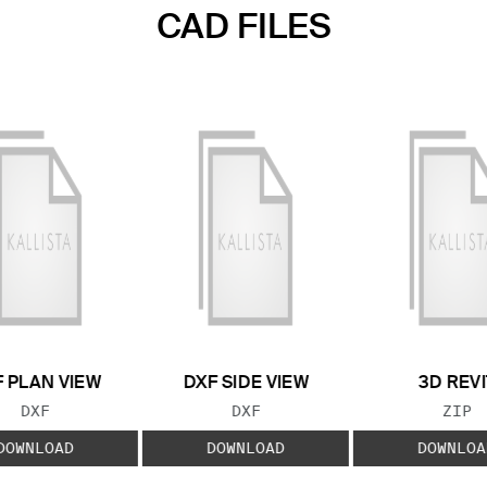
CAD FILES
 PLAN VIEW
DXF SIDE VIEW
3D REVI
FILE TYPE:
FILE TYPE:
FILE
DXF
DXF
ZIP
DOWNLOAD
DOWNLOAD
DOWNLOA