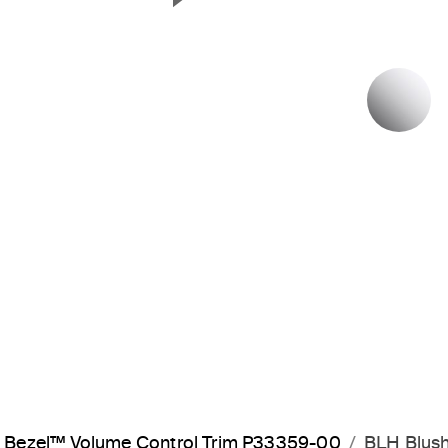
Next Slide
P
Bezel™ Volume Control Trim P33359-00
BLH Blush