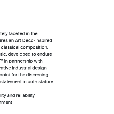
ately faceted in the
ures an Art Deco-inspired
 classical composition.
hetic, developed to endure
l™ in partnership with
ative industrial design
point for the discerning
 statement in both stature
ty and reliability
gnment