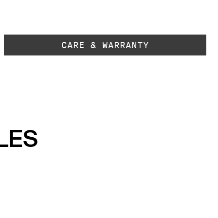
CARE & WARRANTY
LES