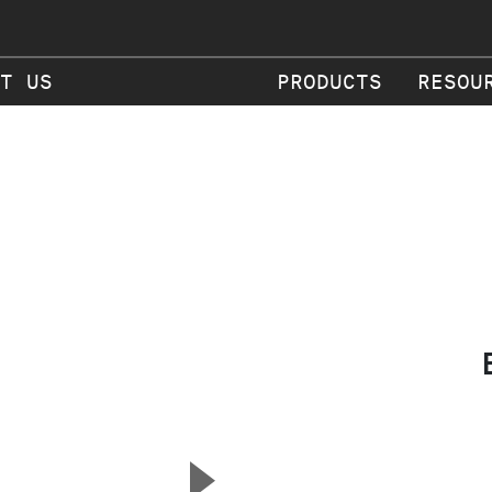
T US
PRODUCTS
RESOU
▲