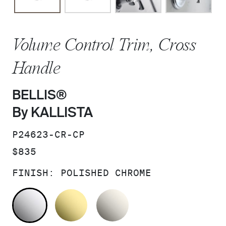
Volume Control Trim, Cross
Handle
BELLIS®
By KALLISTA
SKU:
P24623-CR-CP
PRICE:
$835
FINISH:
POLISHED CHROME
POLISHED CHROME
UNLACQUERED BRASS
NICKEL SILVER