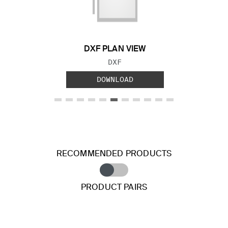
Previous Slide
Next S
DXF PLAN VIEW
FILE TYPE:
DXF
DOWNLOAD
RECOMMENDED PRODUCTS
PRODUCT PAIRS