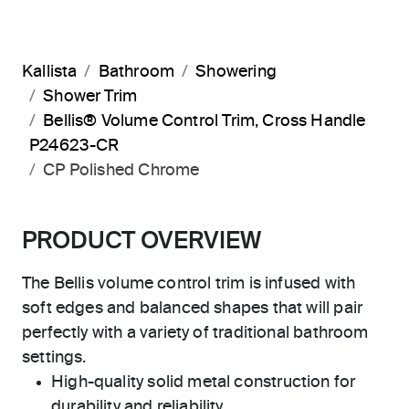
Kallista
Bathroom
Showering
Shower Trim
Bellis® Volume Control Trim, Cross Handle
P24623-CR
CP Polished Chrome
PRODUCT OVERVIEW
The Bellis volume control trim is infused with
soft edges and balanced shapes that will pair
perfectly with a variety of traditional bathroom
settings.
High-quality solid metal construction for
durability and reliability