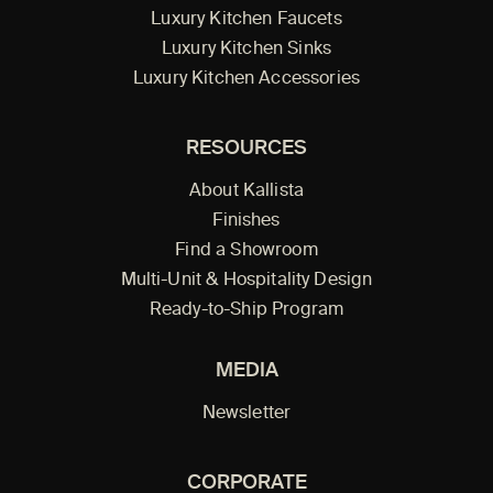
Luxury Kitchen Faucets
Luxury Kitchen Sinks
Luxury Kitchen Accessories
RESOURCES
About Kallista
Finishes
Find a Showroom
Multi-Unit & Hospitality Design
Ready-to-Ship Program
MEDIA
Newsletter
CORPORATE