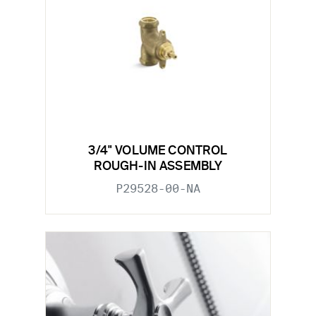
3/4" VOLUME CONTROL
ROUGH-IN ASSEMBLY
P29528-00-NA