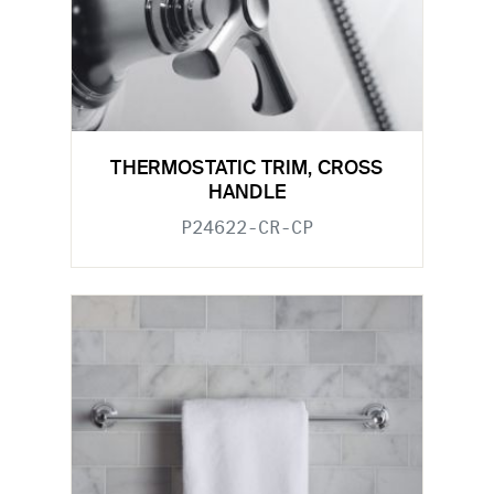
THERMOSTATIC TRIM, CROSS
HANDLE
P24622-CR-CP