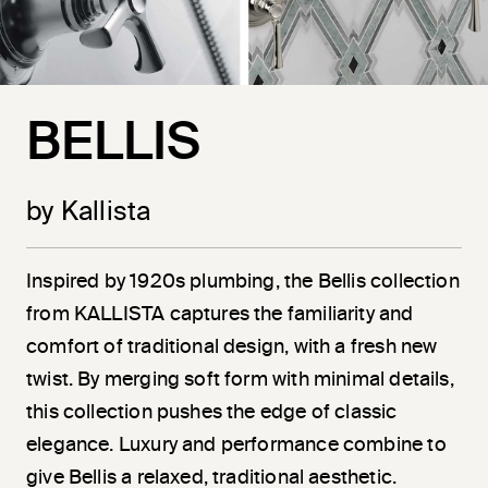
BELLIS
by Kallista
Inspired by 1920s plumbing, the Bellis collection
from KALLISTA captures the familiarity and
comfort of traditional design, with a fresh new
twist. By merging soft form with minimal details,
this collection pushes the edge of classic
elegance. Luxury and performance combine to
give Bellis a relaxed, traditional aesthetic.