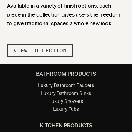
Available in a variety of finish options, each
piece in the collection gives users the freedom
to give traditional spaces a whole new look.
VIEW COLLECTION
BATHROOM PRODUCTS
Luxury Bathroom Faucets
Luxury Bathroom Sinks
Luxury Showers
Luxury Tubs
KITCHEN PRODUCTS