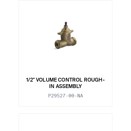
1/2" VOLUME CONTROL ROUGH-
IN ASSEMBLY
P29527-00-NA