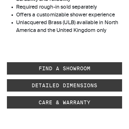
Required rough-in sold separately
Offers a customizable shower experience
Unlacquered Brass (ULB) available in North
America and the United Kingdom only
FIND A SHOWROOM
DETAILED DIMENSIONS
CARE & WARRANTY