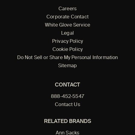
Careers
Corporate Contact
White Glove Service
Legal
Privacy Policy
Cookie Policy
Do Not Sell or Share My Personal Information
Sitemap
CONTACT
888-452-5547
Contact Us
RELATED BRANDS
Ann Sacks