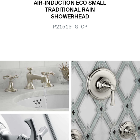
AIR-INDUCTION ECO SMALL
TRADITIONAL RAIN
SHOWERHEAD
P21510-G-CP