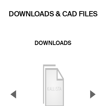
DOWNLOADS & CAD FILES
DOWNLOADS
▼
▲
Previous Slide
Next S