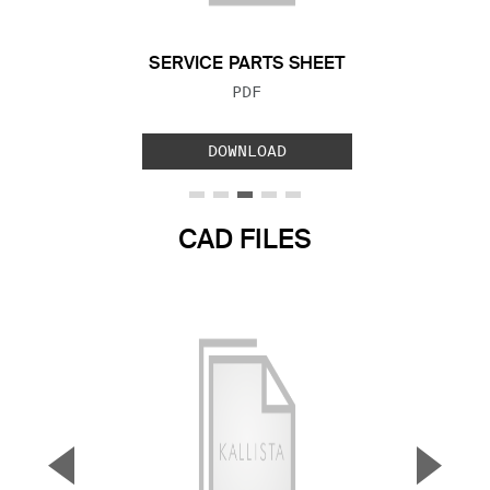
SERVICE PARTS SHEET
FILE TYPE:
PDF
DOWNLOAD
CAD FILES
▼
▲