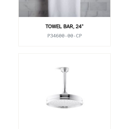
TOWEL BAR, 24"
P34600-00-CP