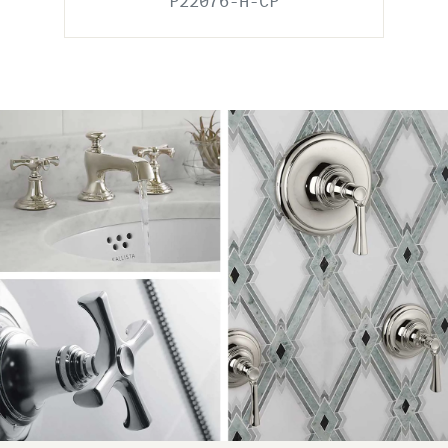
P22076-H-CP