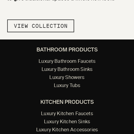
VIEW COLLECTION
BATHROOM PRODUCTS
Luxury Bathroom Faucets
Luxury Bathroom Sinks
Luxury Showers
Luxury Tubs
KITCHEN PRODUCTS
Luxury Kitchen Faucets
Luxury Kitchen Sinks
Luxury Kitchen Accessories