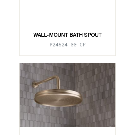
WALL-MOUNT BATH SPOUT
P24624-00-CP