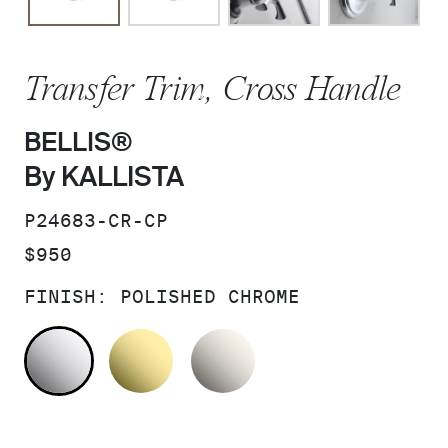
Transfer Trim, Cross Handle
BELLIS®
By KALLISTA
SKU:
P24683-CR-CP
PRICE:
$950
FINISH:
POLISHED CHROME
POLISHED CHROME
UNLACQUERED BRASS
NICKEL SILVER