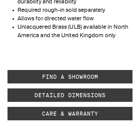
durability and reliability
Required rough-in sold separately
Allows for directed water flow
Unlacquered Brass (ULB) available in North
America and the United Kingdom only
FIND A SHOWROOM
DETAILED DIMENSIONS
CARE & WARRANTY