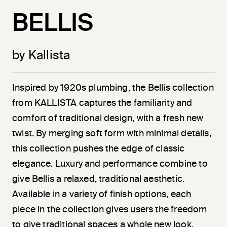
BELLIS
by Kallista
Inspired by 1920s plumbing, the Bellis collection
from KALLISTA captures the familiarity and
comfort of traditional design, with a fresh new
twist. By merging soft form with minimal details,
this collection pushes the edge of classic
elegance. Luxury and performance combine to
give Bellis a relaxed, traditional aesthetic.
Available in a variety of finish options, each
piece in the collection gives users the freedom
to give traditional spaces a whole new look.