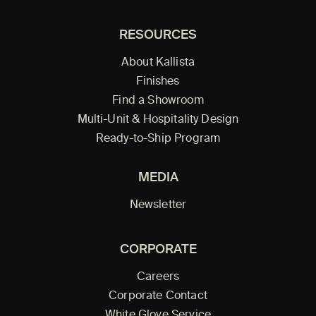
RESOURCES
About Kallista
Finishes
Find a Showroom
Multi-Unit & Hospitality Design
Ready-to-Ship Program
MEDIA
Newsletter
CORPORATE
Careers
Corporate Contact
White Glove Service