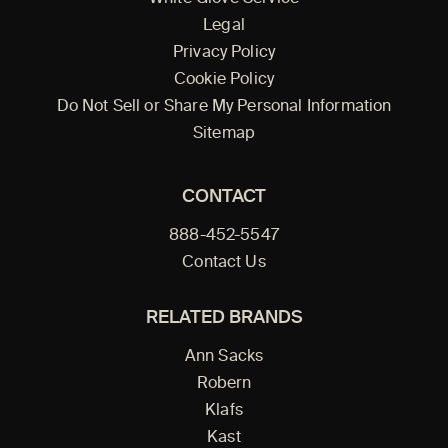
Legal
Privacy Policy
Cookie Policy
Do Not Sell or Share My Personal Information
Sitemap
CONTACT
888-452-5547
Contact Us
RELATED BRANDS
Ann Sacks
Robern
Klafs
Kast