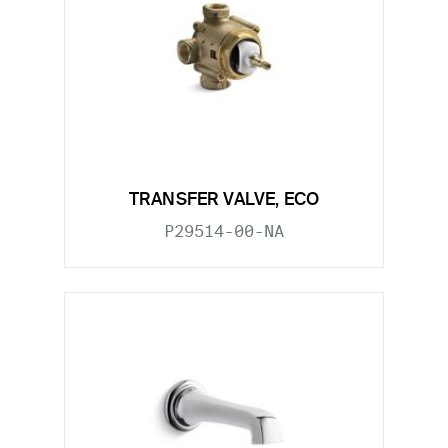
TRANSFER VALVE, ECO
P29514-00-NA