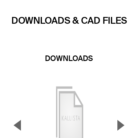
DOWNLOADS & CAD FILES
DOWNLOADS
▼
▲
Previous Slide
Next S