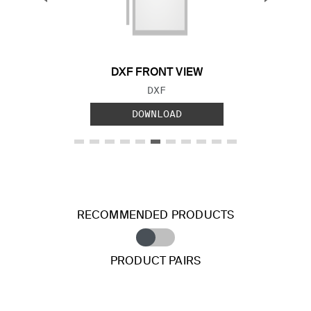
Previous Slide
Next S
DXF FRONT VIEW
FILE TYPE:
DXF
DOWNLOAD
RECOMMENDED PRODUCTS
PRODUCT PAIRS