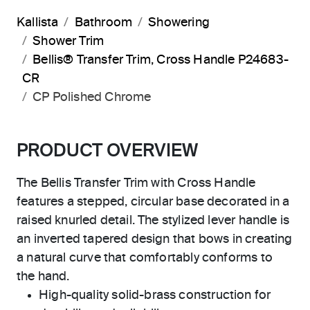
Kallista
Bathroom
Showering
Shower Trim
Bellis® Transfer Trim, Cross Handle P24683-
CR
CP Polished Chrome
PRODUCT OVERVIEW
The Bellis Transfer Trim with Cross Handle
features a stepped, circular base decorated in a
raised knurled detail. The stylized lever handle is
an inverted tapered design that bows in creating
a natural curve that comfortably conforms to
the hand.
High-quality solid-brass construction for