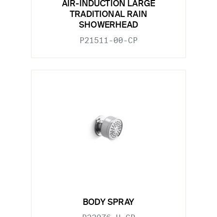
AIR-INDUCTION LARGE
TRADITIONAL RAIN
SHOWERHEAD
P21511-00-CP
BODY SPRAY