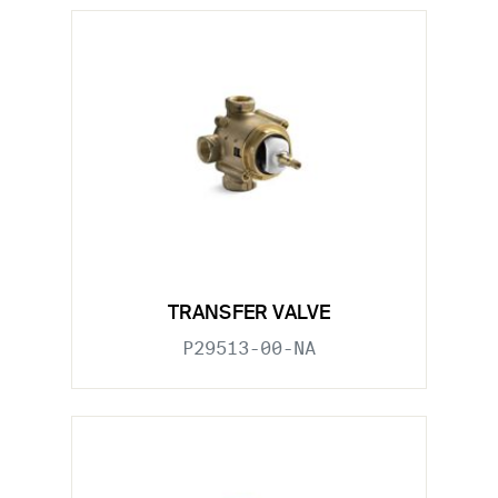
TRANSFER VALVE
P29513-00-NA