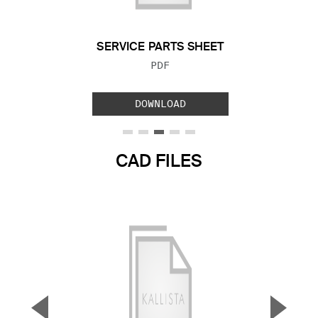
SERVICE PARTS SHEET
FILE TYPE:
PDF
DOWNLOAD
CAD FILES
▼
▲