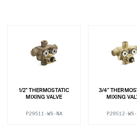
1/2" THERMOSTATIC
3/4" THERMOS
MIXING VALVE
MIXING VAL
P29511-WS-NA
P29512-WS-