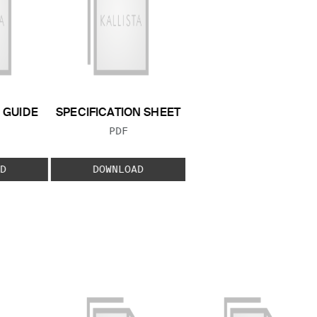
GUIDE
SPECIFICATION SHEET
 TYPE:
FILE TYPE:
PDF
D
DOWNLOAD