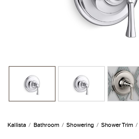
Previous Slide
Kallista
Bathroom
Showering
Shower Trim