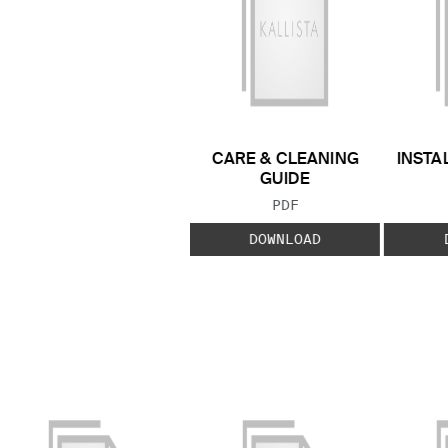
CARE & CLEANING
INSTA
GUIDE
FILE TYPE:
PDF
DOWNLOAD