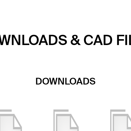
WNLOADS & CAD FI
DOWNLOADS