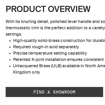
PRODUCT OVERVIEW
With its knurling detail, polished lever handle and so
thermostatic trim is the perfect addition to a variet
settings.
High-quality solid-brass construction for durabili
Required rough-in sold separately
Precise temperature setting capability
Patented K-joint installation ensures consisten
Unlacquered Brass (ULB) available in North Ame
Kingdom only
FIND A SHOWROOM