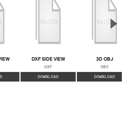
▲
Next S
VIEW
DXF SIDE VIEW
3D OBJ
 TYPE:
FILE TYPE:
FILE TYPE:
DXF
OBJ
D
DOWNLOAD
DOWNLOAD