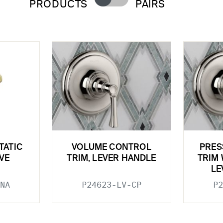
PRODUCTS
PAIRS
TATIC
VOLUME CONTROL
PRES
VE
TRIM, LEVER HANDLE
TRIM 
LE
NA
P24623-LV-CP
P2