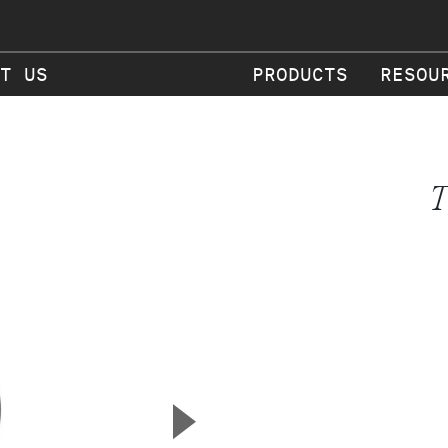
T US
PRODUCTS
RESOU
T
▲