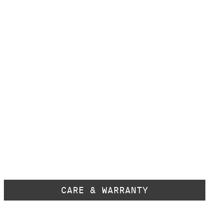
CARE & WARRANTY