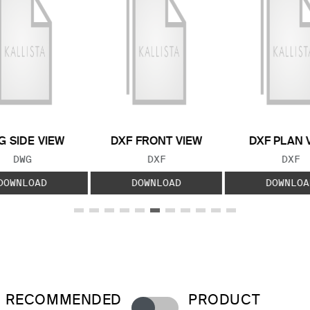
 SIDE VIEW
DXF FRONT VIEW
DXF PLAN 
FILE TYPE:
FILE TYPE:
FILE
DWG
DXF
DXF
DOWNLOAD
DOWNLOAD
DOWNLOA
RECOMMENDED
PRODUCT