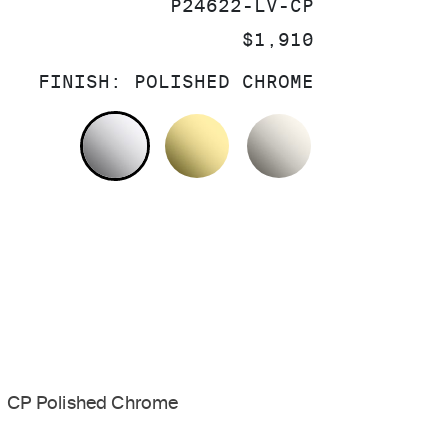
SKU:
P24622-LV-CP
PRICE:
$1,910
FINISH:
POLISHED CHROME
POLISHED CHROME
UNLACQUERED BRASS
NICKEL SILV
CP Polished Chrome