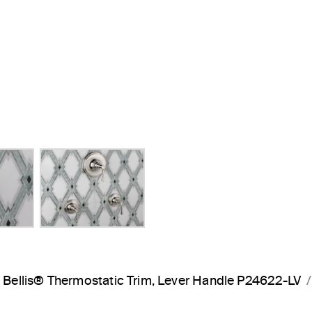
Next Slide
Bellis® Thermostatic Trim, Lever Handle P24622-LV