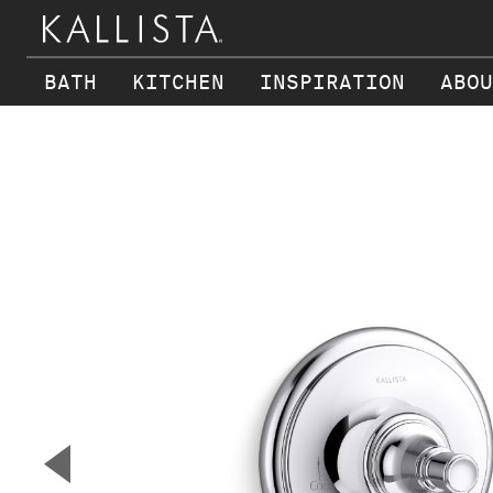
BATH
KITCHEN
INSPIRATION
ABOU
Skip to main content
▼