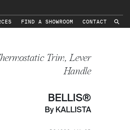
⚲
RCES
FIND A SHOWROOM
CONTACT
hermostatic Trim, Lever
Handle
BELLIS®
By KALLISTA