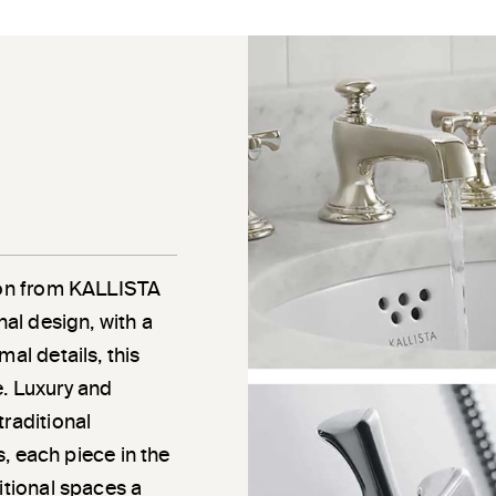
tion from KALLISTA
nal design, with a
al details, this
e. Luxury and
traditional
ns, each piece in the
itional spaces a