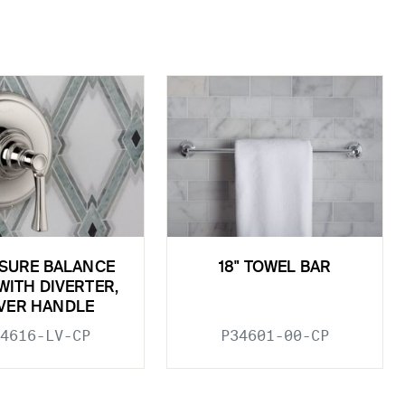
SURE BALANCE
18" TOWEL BAR
WITH DIVERTER,
VER HANDLE
4616-LV-CP
P34601-00-CP