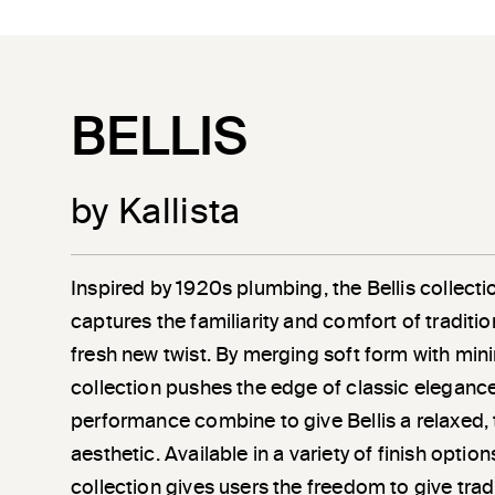
BELLIS
by Kallista
Inspired by 1920s plumbing, the Bellis collec
captures the familiarity and comfort of traditio
fresh new twist. By merging soft form with minim
collection pushes the edge of classic eleganc
performance combine to give Bellis a relaxed, 
aesthetic. Available in a variety of finish optio
collection gives users the freedom to give trad