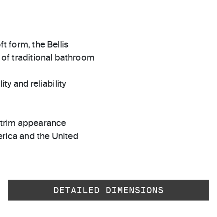
ft form, the Bellis
y of traditional bathroom
ty and reliability
t trim appearance
rica and the United
DETAILED DIMENSIONS