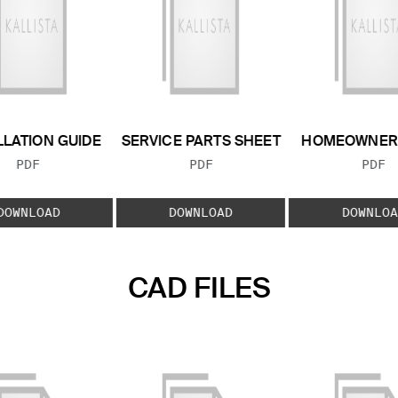
LLATION GUIDE
SERVICE PARTS SHEET
HOMEOWNER 
FILE TYPE:
FILE TYPE:
FILE
PDF
PDF
PDF
DOWNLOAD
DOWNLOAD
DOWNLOA
CAD FILES