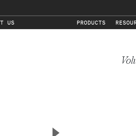
T US
PRODUCTS
RESOU
Vol
▲