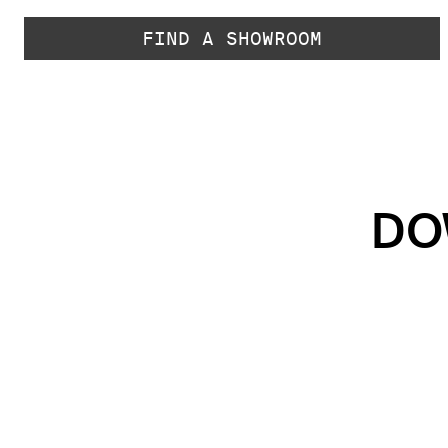
FIND A SHOWROOM
DO