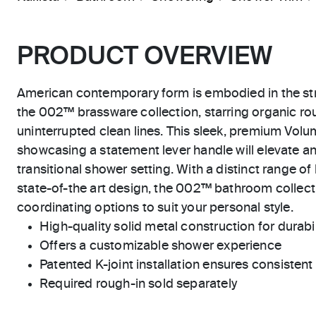
PRODUCT OVERVIEW
American contemporary form is embodied in the str
the 002™ brassware collection, starring organic r
uninterrupted clean lines. This sleek, premium Vol
showcasing a statement lever handle will elevate a
transitional shower setting. With a distinct range of
state-of-the art design, the 002™ bathroom collecti
coordinating options to suit your personal style.
High-quality solid metal construction for durabili
Offers a customizable shower experience
Patented K-joint installation ensures consisten
Required rough-in sold separately