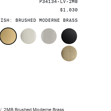
SKU:
P34134-LV-2MB
PRICE:
$1,030
NISH:
BRUSHED MODERNE BRASS
OLISHED CHROME
BRUSHED MODERNE BRASS
POLISHED NICKEL
BRUSHED NICKEL
MATTE BLACK
BRUSHED FRE
2MB Brushed Moderne Brass