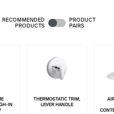
RECOMMENDED
PRODUCT
PRODUCTS
PAIRS
ME
THERMOSTATIC TRIM,
AI
GH-IN
LEVER HANDLE
Y
CONT