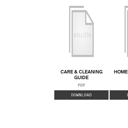
CARE & CLEANING
HOME
GUIDE
FILE TYPE:
PDF
DOWNLOAD