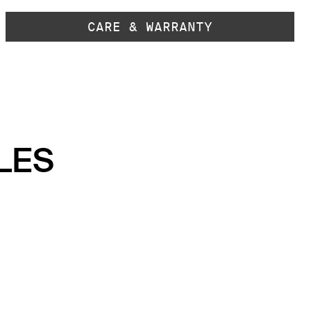
CARE & WARRANTY
LES