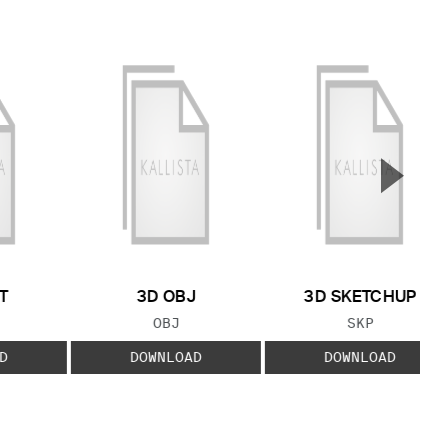
▲
Next S
T
3D OBJ
3D SKETCHUP
 TYPE:
FILE TYPE:
FILE TYPE:
OBJ
SKP
D
DOWNLOAD
DOWNLOAD