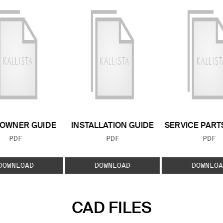
OWNER GUIDE
INSTALLATION GUIDE
SERVICE PART
FILE TYPE:
FILE TYPE:
FILE
PDF
PDF
PDF
DOWNLOAD
DOWNLOAD
DOWNLOA
CAD FILES