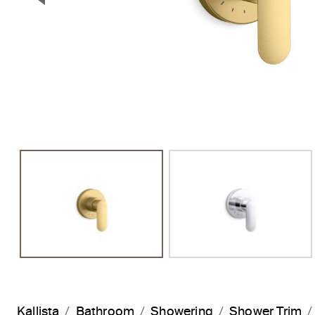
Previous Slide
Kallista
Bathroom
Showering
Shower Trim