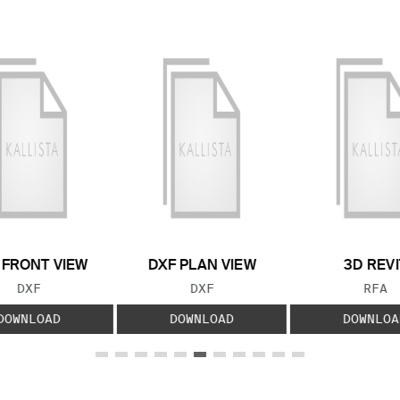
 FRONT VIEW
DXF PLAN VIEW
3D REVI
FILE TYPE:
FILE TYPE:
FILE
DXF
DXF
RFA
DOWNLOAD
DOWNLOAD
DOWNLOA