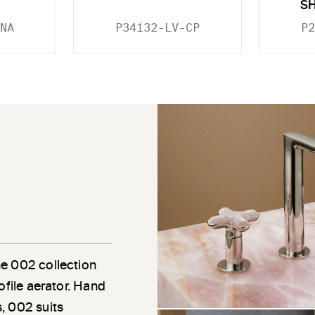
S
NA
P34132-LV-CP
P2
he 002 collection
ofile aerator. Hand
, 002 suits