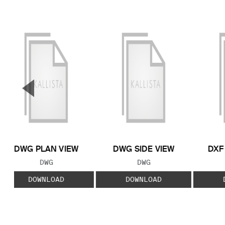
▼
Previous Slide
DWG PLAN VIEW
DWG SIDE VIEW
DXF
FILE TYPE:
FILE TYPE:
DWG
DWG
DOWNLOAD
DOWNLOAD