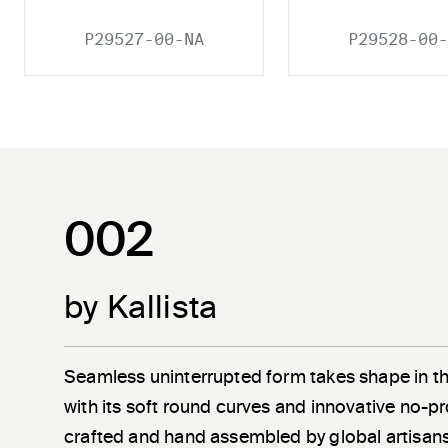
P29527-00-NA
P29528-00-
002
by Kallista
Seamless uninterrupted form takes shape in t
with its soft round curves and innovative no-pr
crafted and hand assembled by global artisans