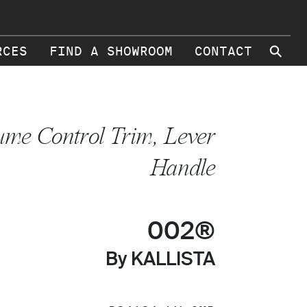
⚲
RCES
FIND A SHOWROOM
CONTACT
ume Control Trim, Lever
Handle
002®
By KALLISTA