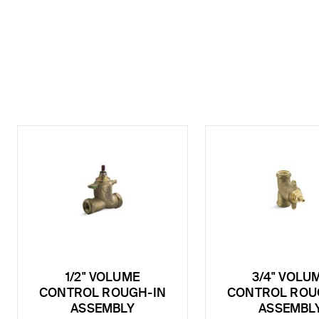
1/2" VOLUME
3/4" VOLU
CONTROL ROUGH-IN
CONTROL ROU
ASSEMBLY
ASSEMBL