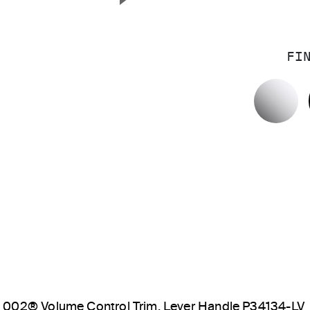
Next Slide
FI
P
002® Volume Control Trim, Lever Handle P34134-LV