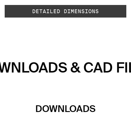
DETAILED DIMENSIONS
WNLOADS & CAD FI
DOWNLOADS