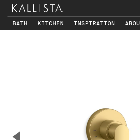
BATH
KITCHEN
INSPIRATION
ABOU
Skip to main content
▼