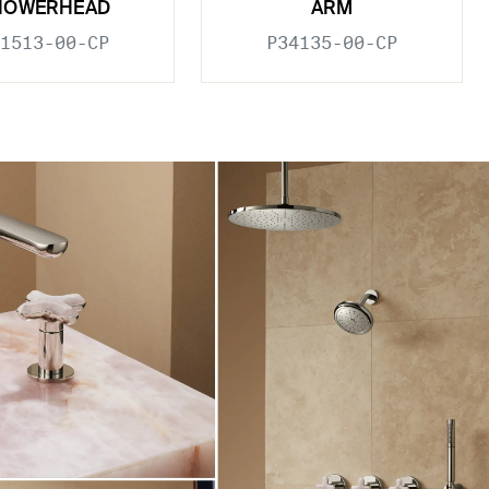
HOWERHEAD
ARM
1513-00-CP
P34135-00-CP