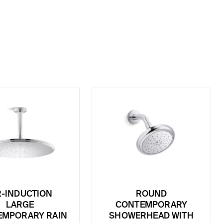
R-INDUCTION
ROUND
LARGE
CONTEMPORARY
EMPORARY RAIN
SHOWERHEAD WITH