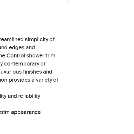
eamlined simplicity of
ound edges and
ume Control shower trim
ny contemporary or
 luxurious finishes and
on provides a variety of
ty and reliability
t trim appearance