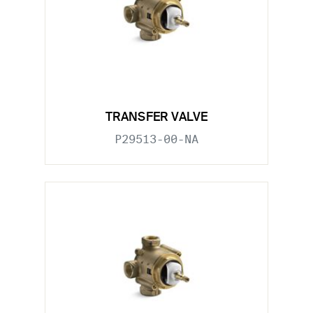
TRANSFER VALVE
P29513-00-NA