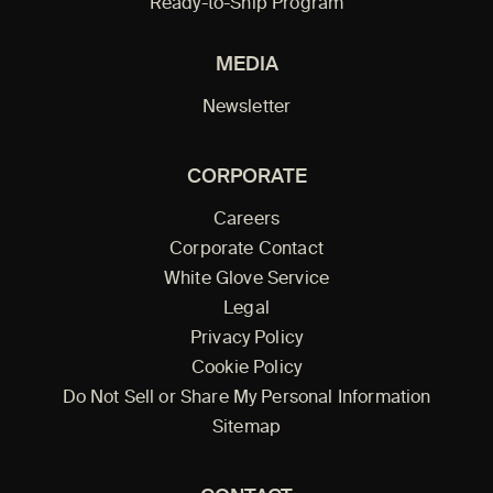
Ready-to-Ship Program
MEDIA
Newsletter
CORPORATE
Careers
Corporate Contact
White Glove Service
Legal
Privacy Policy
Cookie Policy
Do Not Sell or Share My Personal Information
Sitemap