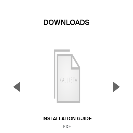
DOWNLOADS
▼
▲
Previous Slide
Next S
INSTALLATION GUIDE
FILE TYPE:
PDF