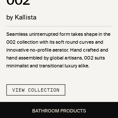
002
by Kallista
Seamless uninterrupted form takes shape in the
002 collection with its soft round curves and
innovative no-profile aerator. Hand crafted and
hand assembled by global artisans, 002 suits
minimalist and transitional luxury alike.
VIEW COLLECTION
BATHROOM PRODUCTS