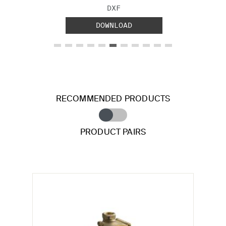
FILE TYPE:
DXF
DOWNLOAD
RECOMMENDED PRODUCTS
PRODUCT PAIRS