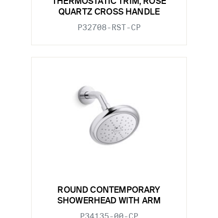
THERMOSTATIC TRIM, ROSE
QUARTZ CROSS HANDLE
P32708-RST-CP
ROUND CONTEMPORARY
SHOWERHEAD WITH ARM
P34135-00-CP