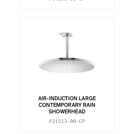
AIR-INDUCTION LARGE
CONTEMPORARY RAIN
SHOWERHEAD
P21513-00-CP