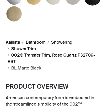
BRUSHED FRENCH GOLD
Kallista
Bathroom
Showering
Shower Trim
002® Transfer Trim, Rose Quartz P32709-
RST
BL Matte Black
PRODUCT OVERVIEW
American contemporary form is embodied in
the streamlined simplicity of the 002™