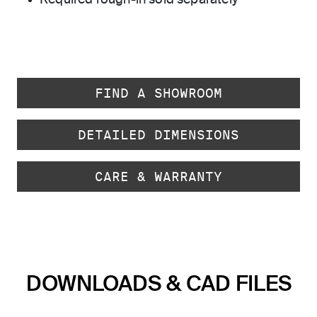
Required rough-in sold separately
FIND A SHOWROOM
DETAILED DIMENSIONS
CARE & WARRANTY
DOWNLOADS & CAD FILES