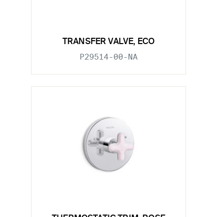
TRANSFER VALVE, ECO
P29514-00-NA