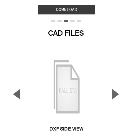
DOWNLOAD
CAD FILES
▼
▲
Previous Slide
Next S
DXF SIDE VIEW