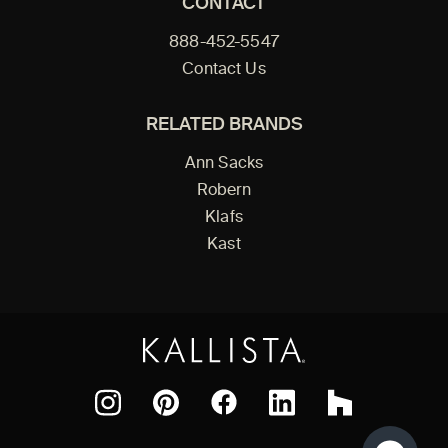
CONTACT
888-452-5547
Contact Us
RELATED BRANDS
Ann Sacks
Robern
Klafs
Kast
Facebook
Pinterest
Instagram
LinkedIn
Houzz