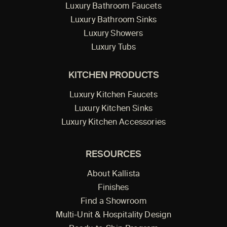
Luxury Bathroom Faucets
Luxury Bathroom Sinks
Luxury Showers
Luxury Tubs
KITCHEN PRODUCTS
Luxury Kitchen Faucets
Luxury Kitchen Sinks
Luxury Kitchen Accessories
RESOURCES
About Kallista
Finishes
Find a Showroom
Multi-Unit & Hospitality Design