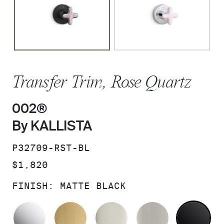
Transfer Trim, Rose Quartz
002®
By KALLISTA
SKU:
P32709-RST-BL
PRICE:
$1,820
FINISH:
MATTE BLACK
POLISHED CHROME
BRUSHED MODERNE BRASS
POLISHED NICKEL
BRUSHED N
MA