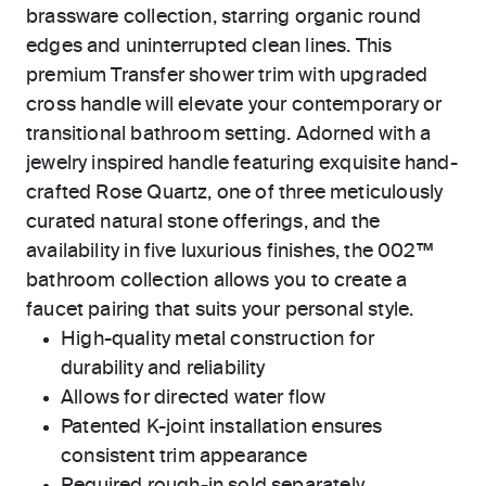
brassware collection, starring organic round
edges and uninterrupted clean lines. This
premium Transfer shower trim with upgraded
cross handle will elevate your contemporary or
transitional bathroom setting. Adorned with a
jewelry inspired handle featuring exquisite hand-
crafted Rose Quartz, one of three meticulously
curated natural stone offerings, and the
availability in five luxurious finishes, the 002™
bathroom collection allows you to create a
faucet pairing that suits your personal style.
High-quality metal construction for
durability and reliability
Allows for directed water flow
Patented K-joint installation ensures
consistent trim appearance