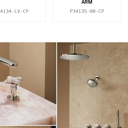
ARM
4134-LV-CP
P34135-00-CP