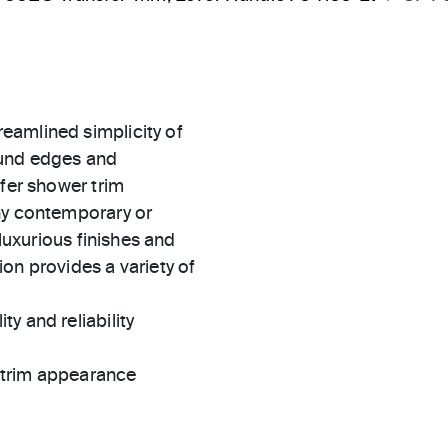
eamlined simplicity of
ound edges and
sfer shower trim
ny contemporary or
 luxurious finishes and
on provides a variety of
ty and reliability
t trim appearance