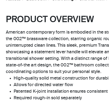
PRODUCT OVERVIEW
American contemporary form is embodied in the str
the 002™ brassware collection, starring organic r
uninterrupted clean lines. This sleek, premium Tran
showcasing a statement lever handle will elevate a
transitional shower setting. With a distinct range of
state-of-the art design, the 002™ bathroom collecti
coordinating options to suit your personal style.
High-quality solid metal construction for durabili
Allows for directed water flow
Patented K-joint installation ensures consisten
Required rough-in sold separately