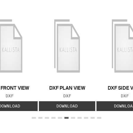
 FRONT VIEW
DXF PLAN VIEW
DXF SIDE 
FILE TYPE:
FILE TYPE:
FILE
DXF
DXF
DXF
DOWNLOAD
DOWNLOAD
DOWNLOA