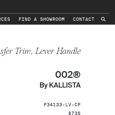
⚲
RCES
FIND A SHOWROOM
CONTACT
sfer Trim, Lever Handle
002®
By KALLISTA
SKU:
P34133-LV-CP
PRICE:
$735