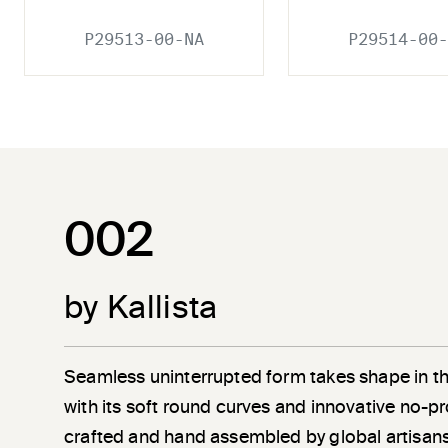
P29513-00-NA
P29514-00-
002
by Kallista
Seamless uninterrupted form takes shape in t
with its soft round curves and innovative no-pr
crafted and hand assembled by global artisans