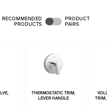
RECOMMENDED
PRODUCT
PRODUCTS
PAIRS
LVE,
THERMOSTATIC TRIM,
VOL
LEVER HANDLE
TRIM