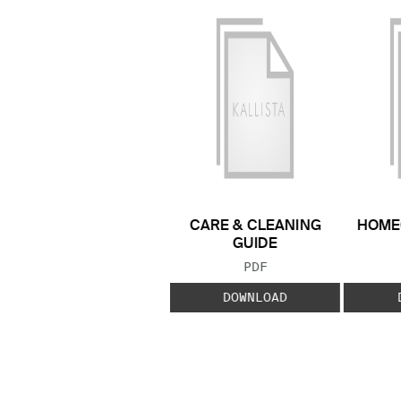
CARE & CLEANING
HOME
GUIDE
FILE TYPE:
PDF
DOWNLOAD