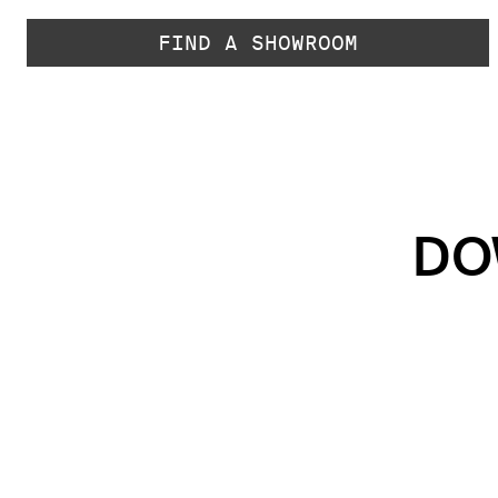
FIND A SHOWROOM
DO