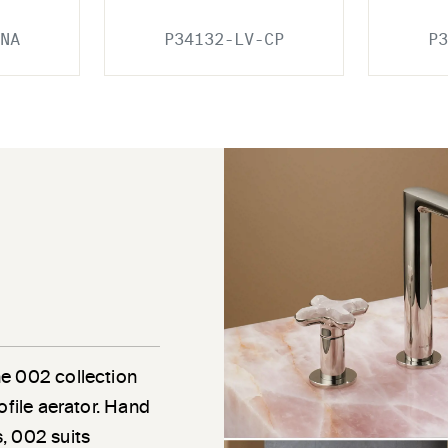
NA
P34132-LV-CP
P3
he 002 collection
ofile aerator. Hand
, 002 suits