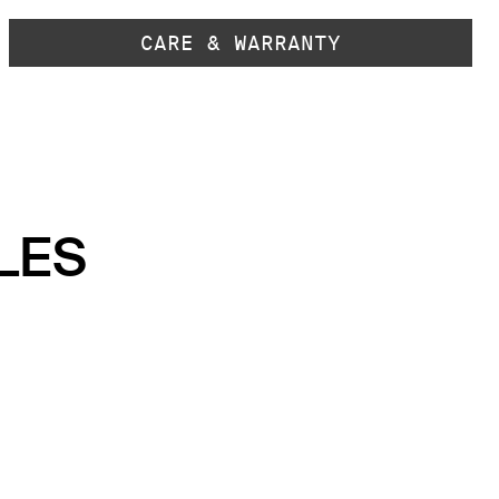
CARE & WARRANTY
LES