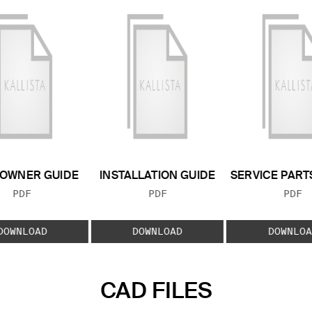
OWNER GUIDE
INSTALLATION GUIDE
SERVICE PART
FILE TYPE:
FILE TYPE:
FILE
PDF
PDF
PDF
DOWNLOAD
DOWNLOAD
DOWNLOA
CAD FILES