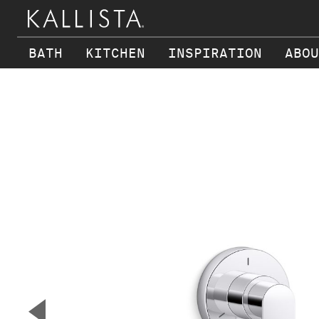
BATH
KITCHEN
INSPIRATION
ABOU
Skip to main content
▼