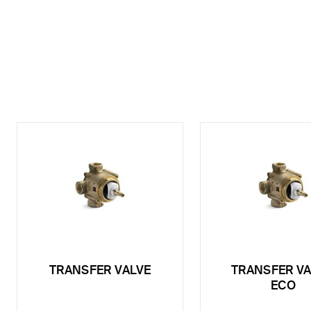
TRANSFER VALVE
TRANSFER VA
ECO