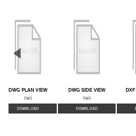
▼
Previous Slide
DWG PLAN VIEW
DWG SIDE VIEW
DXF
FILE TYPE:
FILE TYPE:
DWG
DWG
DOWNLOAD
DOWNLOAD