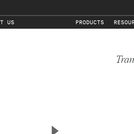
T US
PRODUCTS
RESOU
Tran
▲