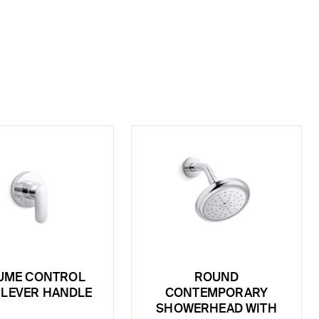
UME CONTROL
ROUND
, LEVER HANDLE
CONTEMPORARY
SHOWERHEAD WITH