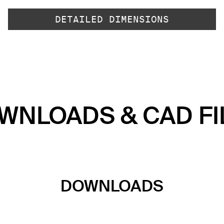
DETAILED DIMENSIONS
WNLOADS & CAD FI
DOWNLOADS