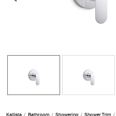
Previous Slide
Kallista
Bathroom
Showering
Shower Trim