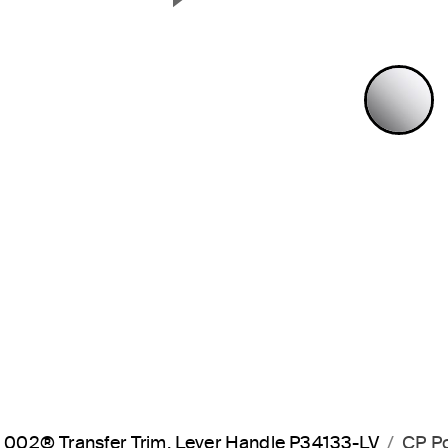
Next Slide
P
002® Transfer Trim, Lever Handle P34133-LV
CP P