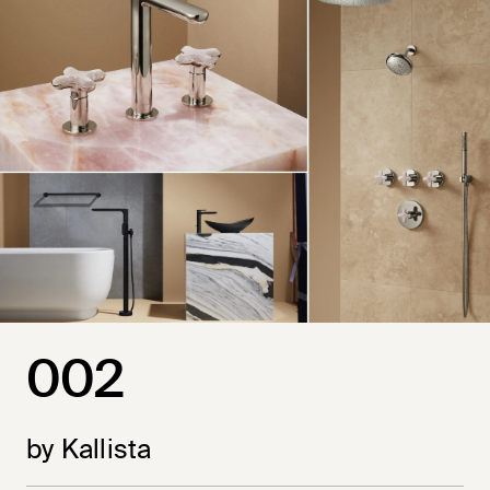
002
by Kallista