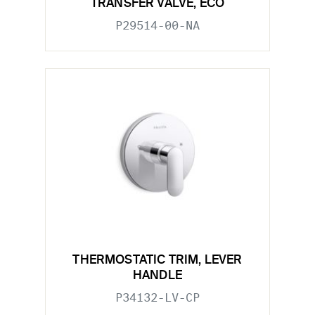
TRANSFER VALVE, ECO
P29514-00-NA
THERMOSTATIC TRIM, LEVER
HANDLE
P34132-LV-CP