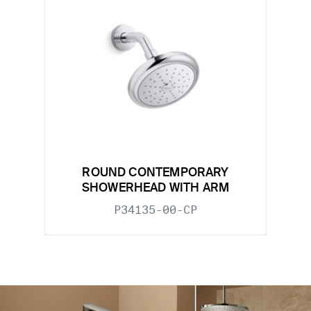
ROUND CONTEMPORARY
SHOWERHEAD WITH ARM
P34135-00-CP