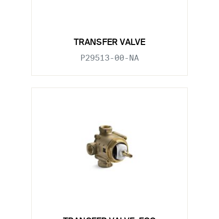
TRANSFER VALVE
P29513-00-NA