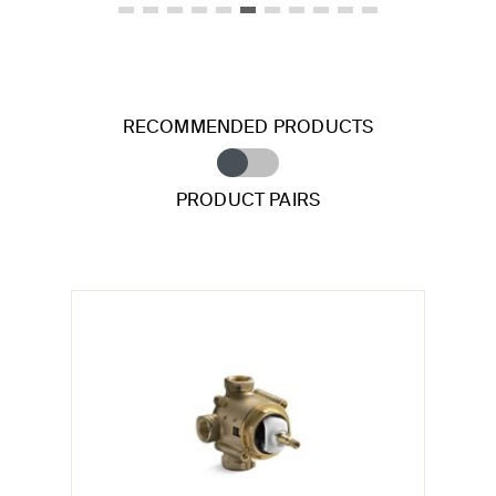
RECOMMENDED PRODUCTS
PRODUCT PAIRS