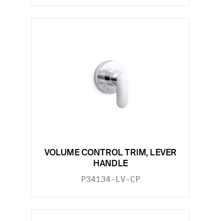
VOLUME CONTROL TRIM, LEVER
HANDLE
P34134-LV-CP