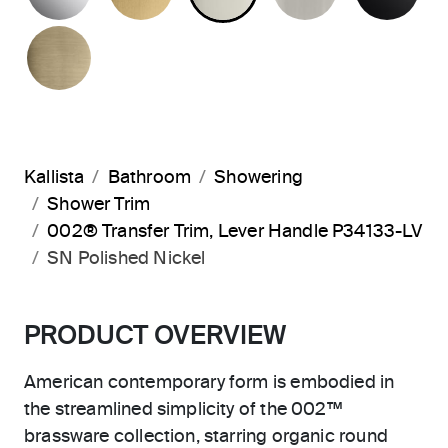
BRUSHED FRENCH GOLD
Kallista
Bathroom
Showering
Shower Trim
002® Transfer Trim, Lever Handle P34133-LV
SN Polished Nickel
PRODUCT OVERVIEW
American contemporary form is embodied in
the streamlined simplicity of the 002™
brassware collection, starring organic round