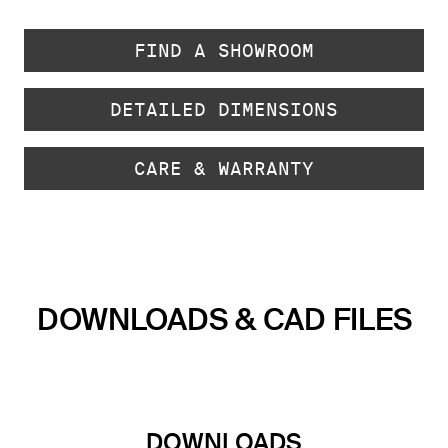
FIND A SHOWROOM
DETAILED DIMENSIONS
CARE & WARRANTY
DOWNLOADS & CAD FILES
DOWNLOADS