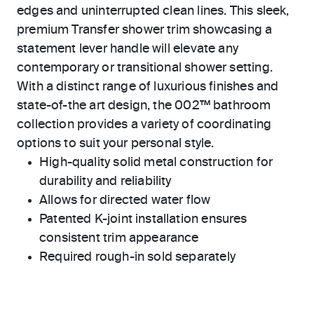
edges and uninterrupted clean lines. This sleek,
premium Transfer shower trim showcasing a
statement lever handle will elevate any
contemporary or transitional shower setting.
With a distinct range of luxurious finishes and
state-of-the art design, the 002™ bathroom
collection provides a variety of coordinating
options to suit your personal style.
High-quality solid metal construction for
durability and reliability
Allows for directed water flow
Patented K-joint installation ensures
consistent trim appearance
Required rough-in sold separately