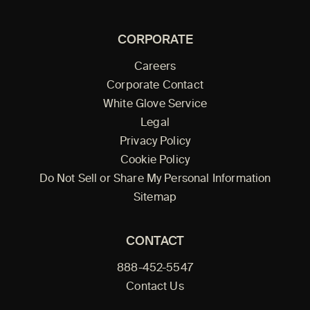
CORPORATE
Careers
Corporate Contact
White Glove Service
Legal
Privacy Policy
Cookie Policy
Do Not Sell or Share My Personal Information
Sitemap
CONTACT
888-452-5547
Contact Us