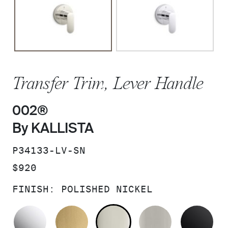
Transfer Trim, Lever Handle
002®
By KALLISTA
SKU:
P34133-LV-SN
PRICE:
$920
FINISH:
POLISHED NICKEL
POLISHED CHROME
BRUSHED MODERNE BRASS
POLISHED NICKEL
BRUSHED N
MA