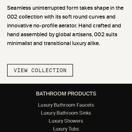
Seamless uninterrupted form takes shape in the
002 collection with its soft round curves and
innovative no-profile aerator. Hand crafted and
hand assembled by global artisans, 002 suits
minimalist and transitional luxury alike.
VIEW COLLECTION
BATHROOM PRODUCTS
Luxury Bathroom Faucets
Luxury Bathroom Sinks
Luxury Showers
Luxury Tubs