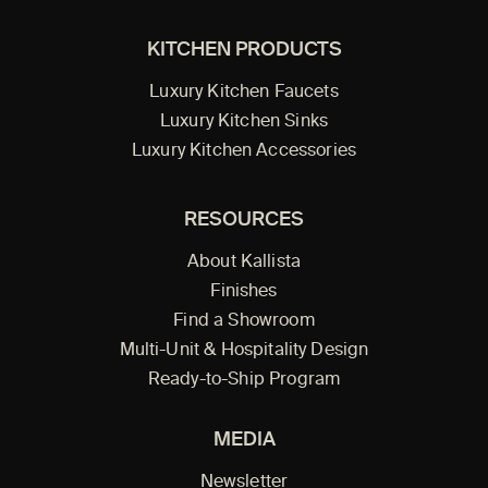
KITCHEN PRODUCTS
Luxury Kitchen Faucets
Luxury Kitchen Sinks
Luxury Kitchen Accessories
RESOURCES
About Kallista
Finishes
Find a Showroom
Multi-Unit & Hospitality Design
Ready-to-Ship Program
MEDIA
Newsletter