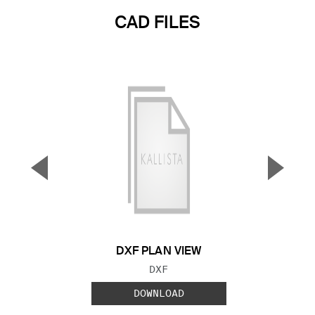
CAD FILES
▼
▲
Previous Slide
Next S
DXF PLAN VIEW
FILE TYPE:
DXF
DOWNLOAD