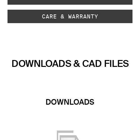
CARE & WARRANTY
DOWNLOADS & CAD FILES
DOWNLOADS