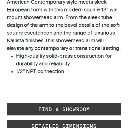
American Contemporary style meets sleek
European form with this modern square 13" wall
mount showerhead arm. From the sleek tube
design of the arm to the bevel details of the soft
square escutcheon and the range of luxurious
Kallista finishes, this showerhead arm will
elevate any contemporary or transitional setting.
High-quality solid-brass construction for
durability and reliability
1/2" NPT connection
FIND A SHOWROOM
DETAILED DIMENSIONS