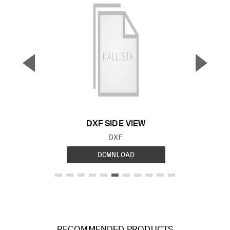
▼
▲
Previous Slide
Next S
DXF SIDE VIEW
FILE TYPE:
DXF
DOWNLOAD
RECOMMENDED PRODUCTS