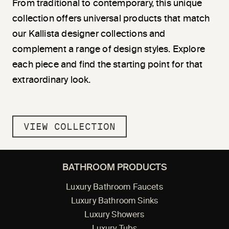
From traditional to contemporary, this unique
collection offers universal products that match
our Kallista designer collections and
complement a range of design styles. Explore
each piece and find the starting point for that
extraordinary look.
VIEW COLLECTION
BATHROOM PRODUCTS
Luxury Bathroom Faucets
Luxury Bathroom Sinks
Luxury Showers