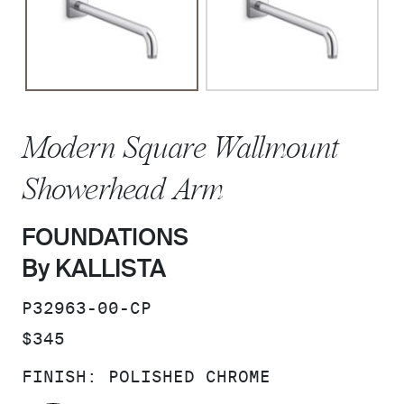
Modern Square Wallmount
Showerhead Arm
FOUNDATIONS
By KALLISTA
SKU:
P32963-00-CP
PRICE:
$345
FINISH:
POLISHED CHROME