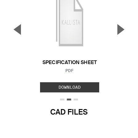
▼
▲
Previous Slide
Next S
SPECIFICATION SHEET
FILE TYPE:
PDF
DOWNLOAD
CAD FILES