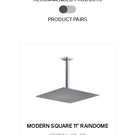
PRODUCT PAIRS
MODERN SQUARE 11" RAINDOME