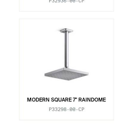
P32936-00-CP
MODERN SQUARE 7" RAINDOME
P33298-00-CP