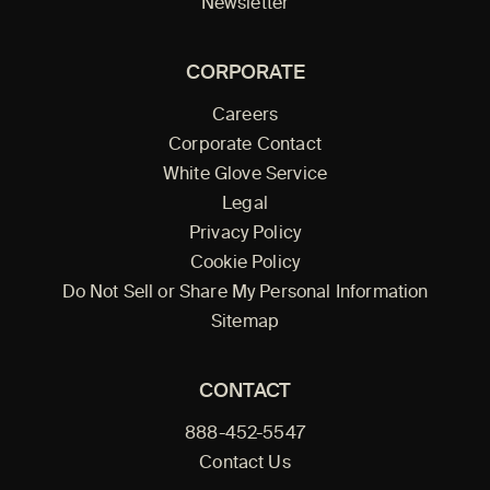
Newsletter
CORPORATE
Careers
Corporate Contact
White Glove Service
Legal
Privacy Policy
Cookie Policy
Do Not Sell or Share My Personal Information
Sitemap
CONTACT
888-452-5547
Contact Us