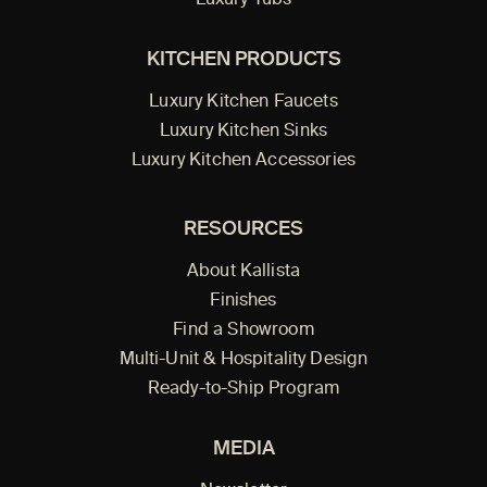
Luxury Tubs
KITCHEN PRODUCTS
Luxury Kitchen Faucets
Luxury Kitchen Sinks
Luxury Kitchen Accessories
RESOURCES
About Kallista
Finishes
Find a Showroom
Multi-Unit & Hospitality Design
Ready-to-Ship Program
MEDIA