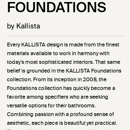
FOUNDATIONS
by Kallista
Every KALLISTA design is made from the finest
materials available to work in harmony with
today’s most sophisticated interiors. That same
belief is grounded in the KALLISTA Foundations
collection. From its inception in 2008, the
Foundations collection has quickly become a
favorite among specifiers who are seeking
versatile options for their bathrooms.
Combining passion with a profound sense of
aesthetic, each piece is beautiful yet practical.