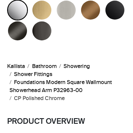
POLISHED CHROME
BRUSHED MODERNE BRASS
BRUSHED NICKEL
BLUSH BRA
MA
BRUSHED GRAPHITE
POLISHED GRAPHITE
Kallista
Bathroom
Showering
Shower Fittings
Foundations Modern Square Wallmount
Showerhead Arm P32963-00
CP Polished Chrome
PRODUCT OVERVIEW