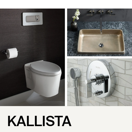
KALLISTA