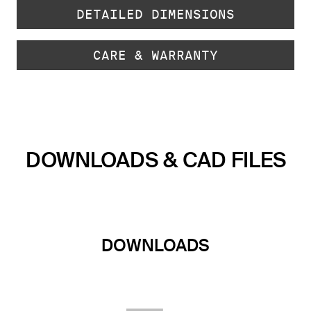
DETAILED DIMENSIONS
CARE & WARRANTY
DOWNLOADS & CAD FILES
DOWNLOADS