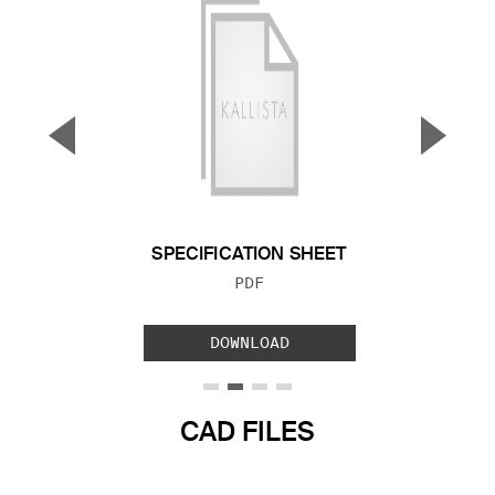
▼
▲
Previous Slide
Next S
SPECIFICATION SHEET
FILE TYPE:
PDF
DOWNLOAD
CAD FILES