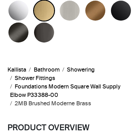
POLISHED CHROME
BRUSHED MODERNE BRASS
BRUSHED NICKEL
BLUSH BRA
MA
BRUSHED GRAPHITE
POLISHED GRAPHITE
Kallista
Bathroom
Showering
Shower Fittings
Foundations Modern Square Wall Supply
Elbow P33388-00
2MB Brushed Moderne Brass
PRODUCT OVERVIEW