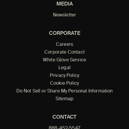
MEDIA
Newsletter
CORPORATE
Careers
Corporate Contact
White Glove Service
Legal
Privacy Policy
Cookie Policy
Do Not Sell or Share My Personal Information
Sitemap
CONTACT
888-452-5547