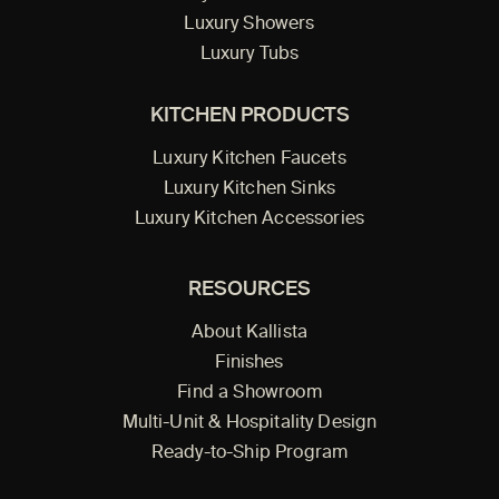
Luxury Showers
Luxury Tubs
KITCHEN PRODUCTS
Luxury Kitchen Faucets
Luxury Kitchen Sinks
Luxury Kitchen Accessories
RESOURCES
About Kallista
Finishes
Find a Showroom
Multi-Unit & Hospitality Design
Ready-to-Ship Program