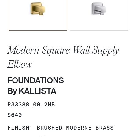
Modern Square Wall Supply
Elbow
FOUNDATIONS
By KALLISTA
SKU:
P33388-00-2MB
PRICE:
$640
FINISH:
BRUSHED MODERNE BRASS