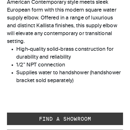
American Contemporary style meets sleek
European form with this modern square water
supply elbow. Offered in a range of luxurious
and distinct Kallista finishes, this supply elbow
will elevate any contemporary or transitional
setting.
High-quality solid-brass construction for
durability and reliability
1/2" NPT connection
Supplies water to handshower (handshower
bracket sold separately)
FIND A SHOWROOM