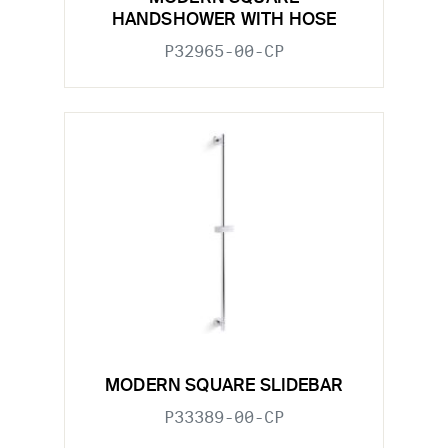
HANDSHOWER WITH HOSE
P32965-00-CP
MODERN SQUARE SLIDEBAR
P33389-00-CP