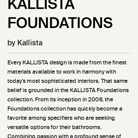
KALLISTA
FOUNDATIONS
by Kallista
Every KALLISTA design is made from the finest
materials available to work in harmony with
today’s most sophisticated interiors. That same
belief is grounded in the KALLISTA Foundations
collection. From its inception in 2008, the
Foundations collection has quickly become a
favorite among specifiers who are seeking
versatile options for their bathrooms.
Combining passion with a profound sense of