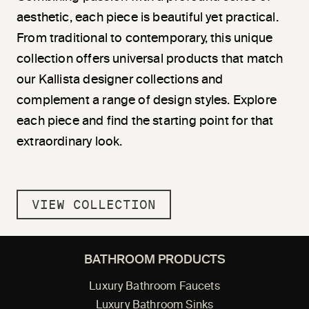
aesthetic, each piece is beautiful yet practical.
From traditional to contemporary, this unique
collection offers universal products that match
our Kallista designer collections and
complement a range of design styles. Explore
each piece and find the starting point for that
extraordinary look.
VIEW COLLECTION
BATHROOM PRODUCTS
Luxury Bathroom Faucets
Luxury Bathroom Sinks