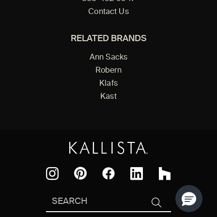
Contact Us
RELATED BRANDS
Ann Sacks
Robern
Klafs
Kast
Facebook
Pinterest
Instagram
LinkedIn
Houzz
Search
SEARCH