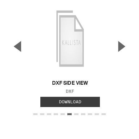
▼
▲
Previous Slide
Next S
DXF SIDE VIEW
FILE TYPE:
DXF
DOWNLOAD