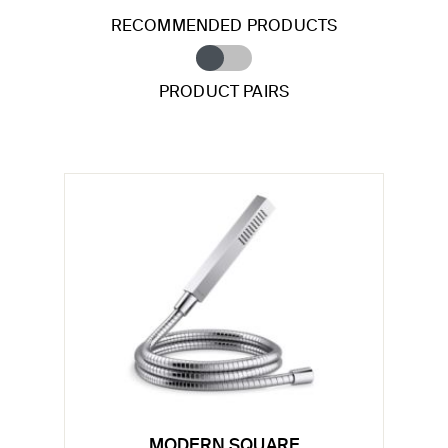
RECOMMENDED PRODUCTS
PRODUCT PAIRS
MODERN SQUARE