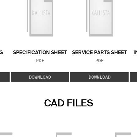
G
SPECIFICATION SHEET
SERVICE PARTS SHEET
I
FILE TYPE:
FILE TYPE:
PDF
PDF
E:
DOWNLOAD
DOWNLOAD
CAD FILES