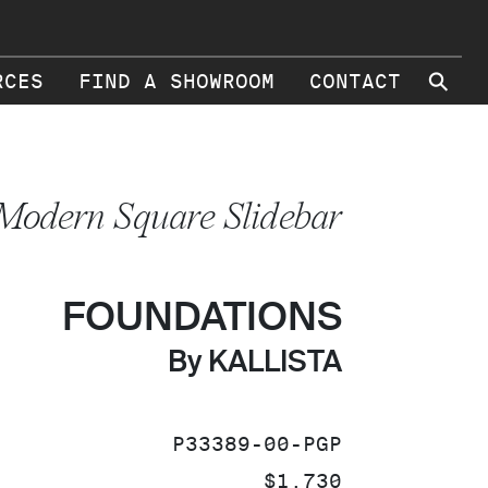
⚲
RCES
FIND A SHOWROOM
CONTACT
Modern Square Slidebar
FOUNDATIONS
By KALLISTA
SKU:
P33389-00-PGP
PRICE:
$1,730