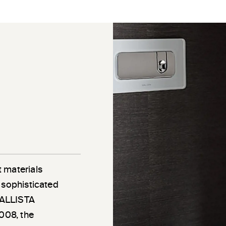
 materials
 sophisticated
 KALLISTA
2008, the