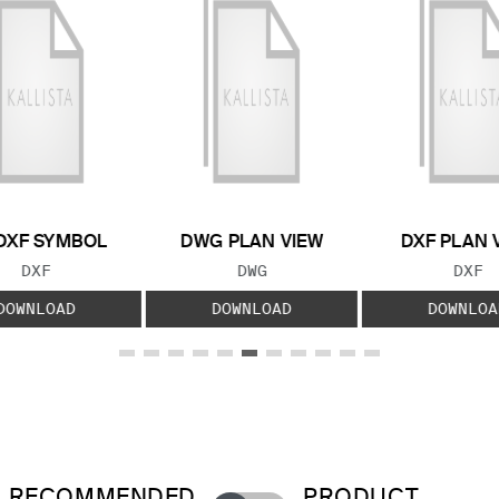
DXF SYMBOL
DWG PLAN VIEW
DXF PLAN 
FILE TYPE:
FILE TYPE:
FILE
DXF
DWG
DXF
DOWNLOAD
DOWNLOAD
DOWNLOA
RECOMMENDED
PRODUCT