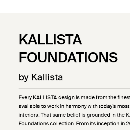
KALLISTA
FOUNDATIONS
by Kallista
Every KALLISTA design is made from the finest
available to work in harmony with today’s most
interiors. That same belief is grounded in the
Foundations collection. From its inception in 