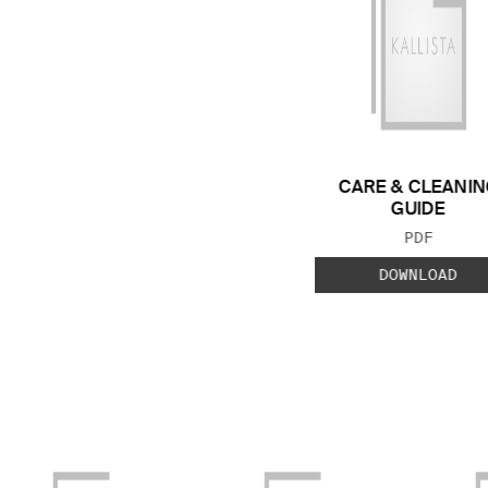
CARE & CLEANIN
GUIDE
FILE TYP
PDF
DOWNLOAD