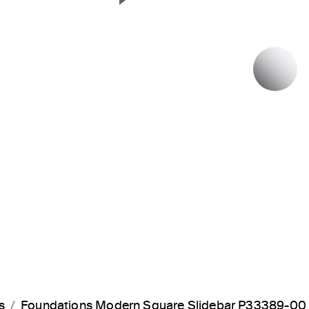
Next Slide
P
s
Foundations Modern Square Slidebar P33389-00