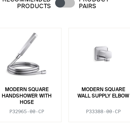
PRODUCTS
PAIRS
MODERN SQUARE
MODERN SQUARE
HANDSHOWER WITH
WALL SUPPLY ELBOW
HOSE
P32965-00-CP
P33388-00-CP