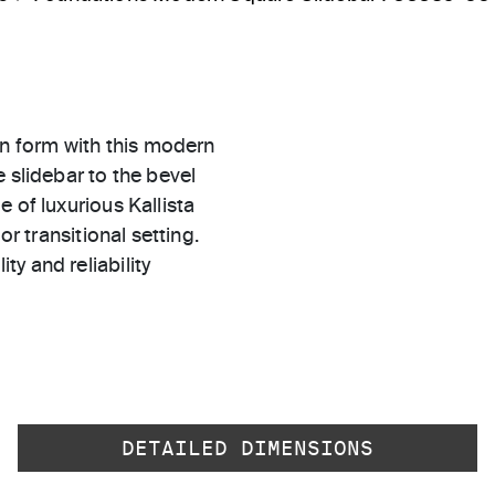
n form with this modern
 slidebar to the bevel
 of luxurious Kallista
or transitional setting.
ty and reliability
DETAILED DIMENSIONS