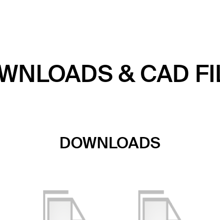
WNLOADS & CAD FI
DOWNLOADS