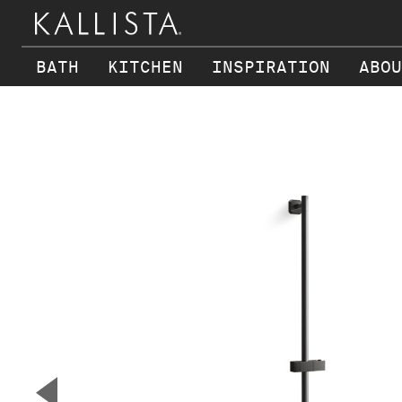
BATH
KITCHEN
INSPIRATION
ABOU
Skip to main content
▼