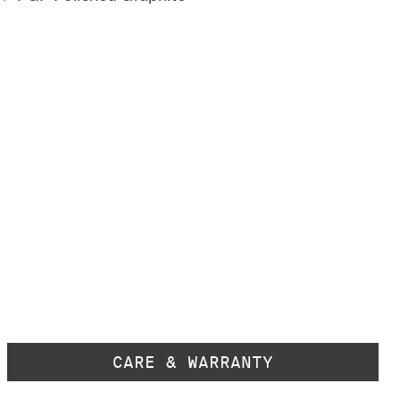
CARE & WARRANTY