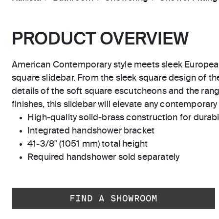
PRODUCT OVERVIEW
American Contemporary style meets sleek Europea
square slidebar. From the sleek square design of the
details of the soft square escutcheons and the range
finishes, this slidebar will elevate any contemporary 
High-quality solid-brass construction for durabili
Integrated handshower bracket
41-3/8" (1051 mm) total height
Required handshower sold separately
FIND A SHOWROOM