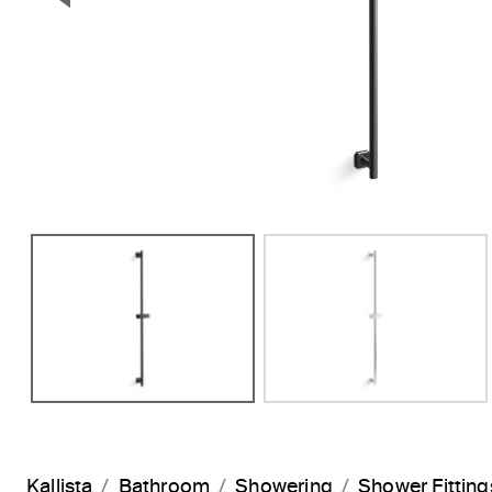
Previous Slide
Kallista
Bathroom
Showering
Shower Fitting