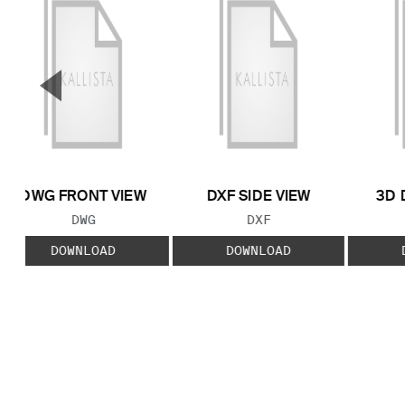
▼
Previous Slide
DWG FRONT VIEW
DXF SIDE VIEW
3D 
FILE TYPE:
FILE TYPE:
DWG
DXF
DOWNLOAD
DOWNLOAD