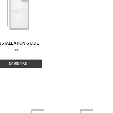
NSTALLATION GUIDE
FILE TYPE:
PDF
DOWNLOAD