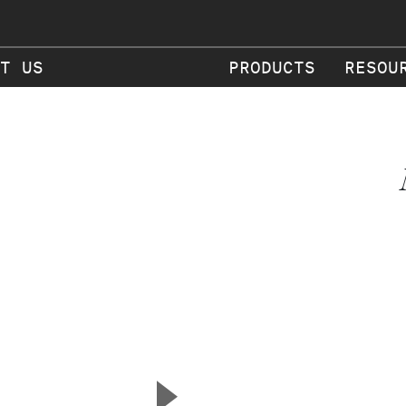
T US
PRODUCTS
RESOU
▲