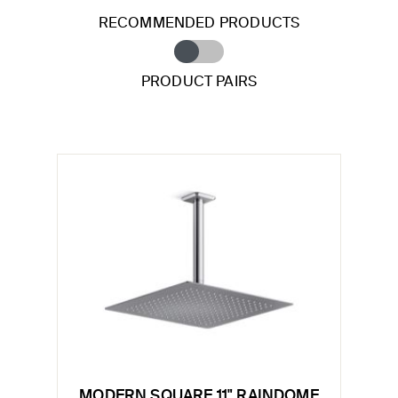
RECOMMENDED PRODUCTS
PRODUCT PAIRS
MODERN SQUARE 11" RAINDOME