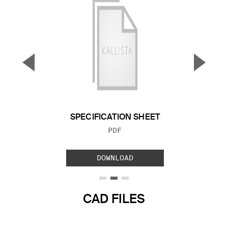
▼
▲
Previous Slide
Next S
SPECIFICATION SHEET
FILE TYPE:
PDF
DOWNLOAD
CAD FILES