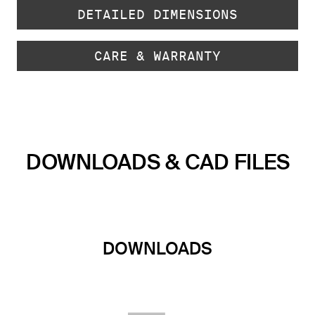
DETAILED DIMENSIONS
CARE & WARRANTY
DOWNLOADS & CAD FILES
DOWNLOADS