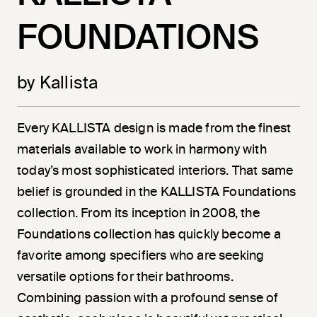
FOUNDATIONS
by Kallista
Every KALLISTA design is made from the finest
materials available to work in harmony with
today’s most sophisticated interiors. That same
belief is grounded in the KALLISTA Foundations
collection. From its inception in 2008, the
Foundations collection has quickly become a
favorite among specifiers who are seeking
versatile options for their bathrooms.
Combining passion with a profound sense of