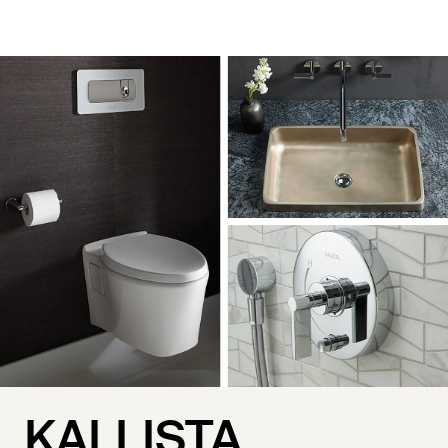
KALLISTA