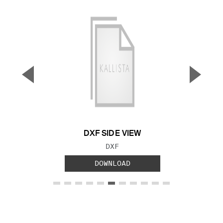
▼
▲
Previous Slide
Next S
DXF SIDE VIEW
FILE TYPE:
DXF
DOWNLOAD