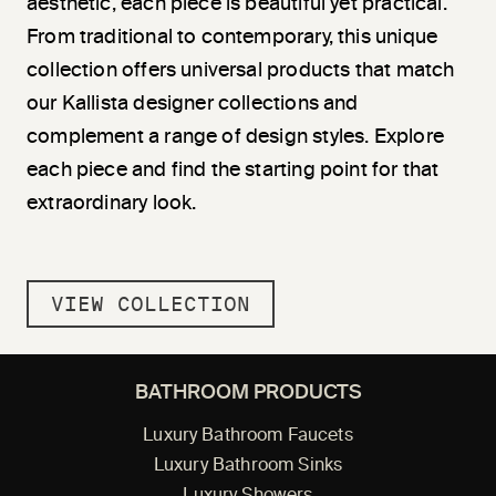
aesthetic, each piece is beautiful yet practical.
From traditional to contemporary, this unique
collection offers universal products that match
our Kallista designer collections and
complement a range of design styles. Explore
each piece and find the starting point for that
extraordinary look.
VIEW COLLECTION
BATHROOM PRODUCTS
Luxury Bathroom Faucets
Luxury Bathroom Sinks