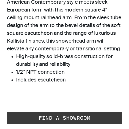
American Contemporary style meets sleek
European form with this modern square 4"
ceiling mount rainhead arm. From the sleek tube
design of the arm to the bevel details of the soft
square escutcheon and the range of luxurious
Kallista finishes, this showerhead arm will
elevate any contemporary or transitional setting.
High-quality solid-brass construction for
durability and reliability
1/2" NPT connection
Includes escutcheon
FIND A SHOWROOM