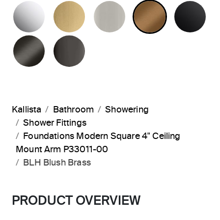
POLISHED CHROME
BRUSHED MODERNE BRASS
BRUSHED NICKEL
BLUSH BRA
MA
BRUSHED GRAPHITE
POLISHED GRAPHITE
Kallista
Bathroom
Showering
Shower Fittings
Foundations Modern Square 4" Ceiling
Mount Arm P33011-00
BLH Blush Brass
PRODUCT OVERVIEW