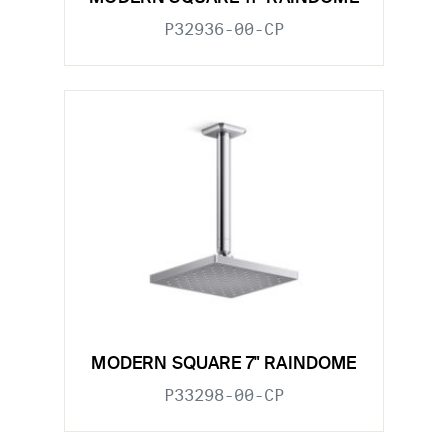
P32936-00-CP
MODERN SQUARE 7" RAINDOME
P33298-00-CP