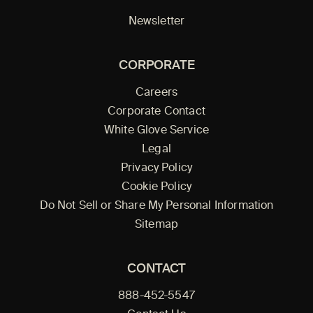
Newsletter
CORPORATE
Careers
Corporate Contact
White Glove Service
Legal
Privacy Policy
Cookie Policy
Do Not Sell or Share My Personal Information
Sitemap
CONTACT
888-452-5547