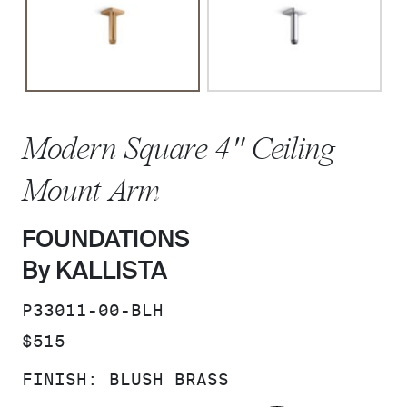
Modern Square 4" Ceiling
Mount Arm
FOUNDATIONS
By KALLISTA
SKU:
P33011-00-BLH
PRICE:
$515
FINISH:
BLUSH BRASS