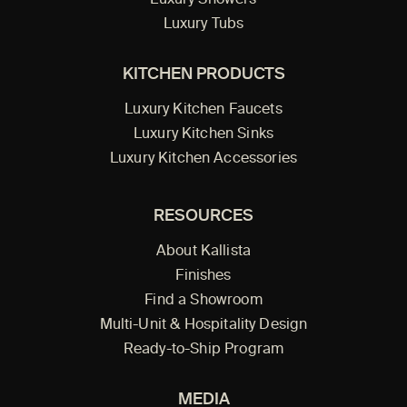
Luxury Showers
Luxury Tubs
KITCHEN PRODUCTS
Luxury Kitchen Faucets
Luxury Kitchen Sinks
Luxury Kitchen Accessories
RESOURCES
About Kallista
Finishes
Find a Showroom
Multi-Unit & Hospitality Design
Ready-to-Ship Program
MEDIA