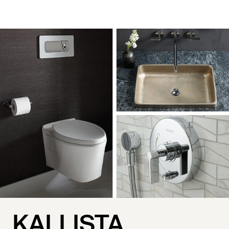
KALLISTA