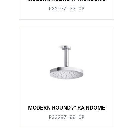
P32937-00-CP
MODERN ROUND 7" RAINDOME
P33297-00-CP