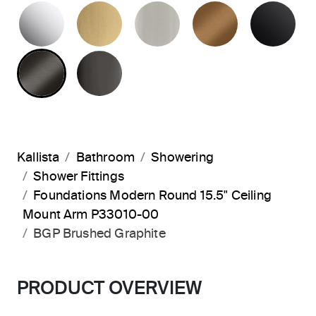
POLISHED CHROME
BRUSHED MODERNE BRASS
BRUSHED NICKEL
BLUSH BRA
MA
BRUSHED GRAPHITE
POLISHED GRAPHITE
Kallista
Bathroom
Showering
Shower Fittings
Foundations Modern Round 15.5" Ceiling
Mount Arm P33010-00
BGP Brushed Graphite
PRODUCT OVERVIEW