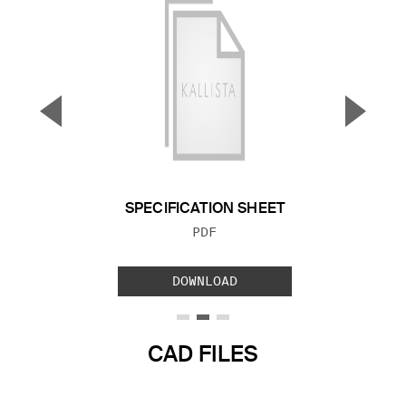
▼
▲
Previous Slide
Next S
SPECIFICATION SHEET
FILE TYPE:
PDF
DOWNLOAD
CAD FILES