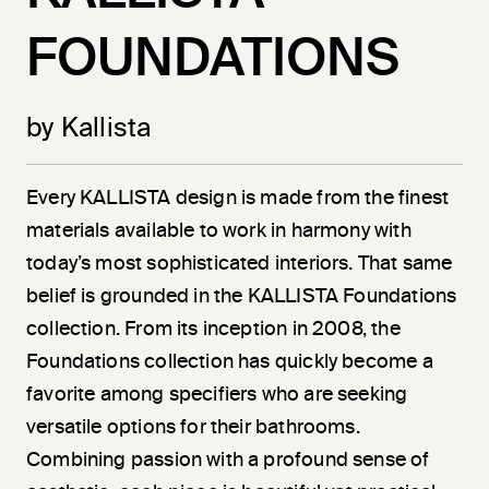
FOUNDATIONS
by Kallista
Every KALLISTA design is made from the finest
materials available to work in harmony with
today’s most sophisticated interiors. That same
belief is grounded in the KALLISTA Foundations
collection. From its inception in 2008, the
Foundations collection has quickly become a
favorite among specifiers who are seeking
versatile options for their bathrooms.
Combining passion with a profound sense of