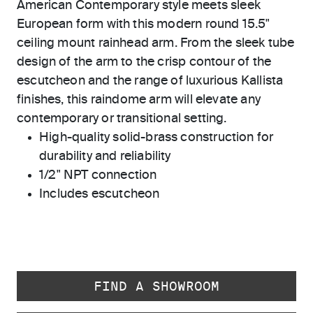
American Contemporary style meets sleek
European form with this modern round 15.5"
ceiling mount rainhead arm. From the sleek tube
design of the arm to the crisp contour of the
escutcheon and the range of luxurious Kallista
finishes, this raindome arm will elevate any
contemporary or transitional setting.
High-quality solid-brass construction for
durability and reliability
1/2" NPT connection
Includes escutcheon
FIND A SHOWROOM