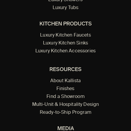
Luxury Showers
Luxury Tubs
KITCHEN PRODUCTS
Luxury Kitchen Faucets
Luxury Kitchen Sinks
Luxury Kitchen Accessories
RESOURCES
About Kallista
Finishes
Find a Showroom
Multi-Unit & Hospitality Design
Ready-to-Ship Program
MEDIA