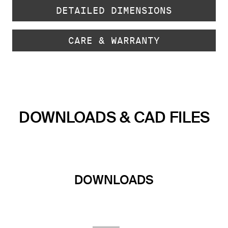
DETAILED DIMENSIONS
CARE & WARRANTY
DOWNLOADS & CAD FILES
DOWNLOADS