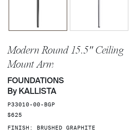
Modern Round 15.5" Ceiling
Mount Arm
FOUNDATIONS
By KALLISTA
SKU:
P33010-00-BGP
PRICE:
$625
FINISH:
BRUSHED GRAPHITE