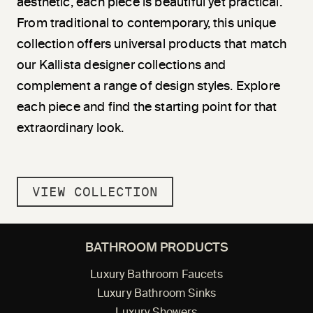
aesthetic, each piece is beautiful yet practical.
From traditional to contemporary, this unique
collection offers universal products that match
our Kallista designer collections and
complement a range of design styles. Explore
each piece and find the starting point for that
extraordinary look.
VIEW COLLECTION
BATHROOM PRODUCTS
Luxury Bathroom Faucets
Luxury Bathroom Sinks