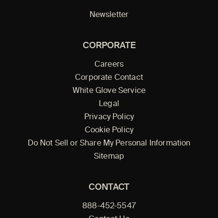
Newsletter
CORPORATE
Careers
Corporate Contact
White Glove Service
Legal
Privacy Policy
Cookie Policy
Do Not Sell or Share My Personal Information
Sitemap
CONTACT
888-452-5547