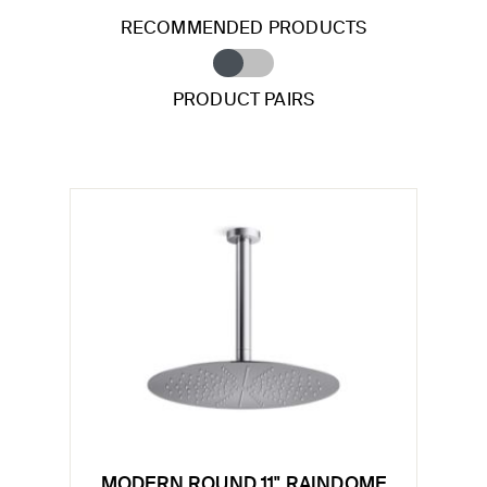
RECOMMENDED PRODUCTS
PRODUCT PAIRS
MODERN ROUND 11" RAINDOME