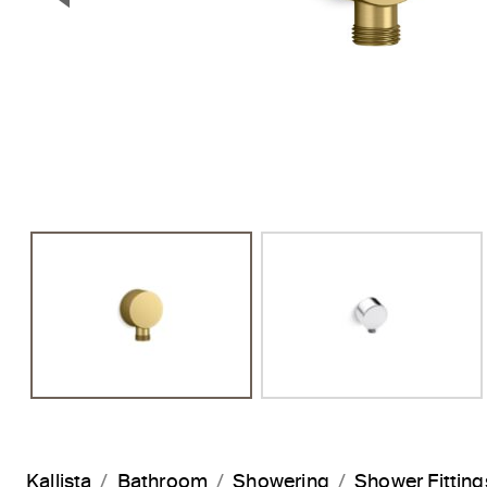
Previous Slide
Kallista
Bathroom
Showering
Shower Fitting