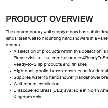
PRODUCT OVERVIEW
The contemporary wall supply elbow has subtle deta
lends itself well to mounting handshowers in a var
decors.
A selection of products within this collection is 
Please visit kallista.com/resources#ReadyToShip
Ready-to-Ship products and finishes
High-quality solid-brass construction for durabili
Supplies water to handshower (handshower brac
Wall-mount installation
Unlacquered Brass (ULB) available in North Ame
Kingdom only