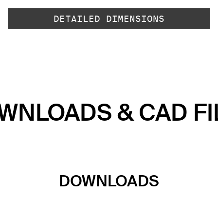
DETAILED DIMENSIONS
WNLOADS & CAD FI
DOWNLOADS