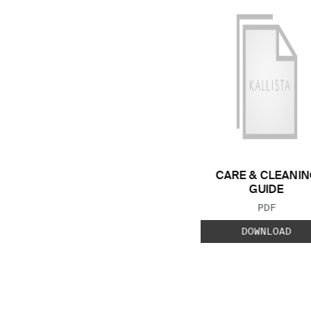
CARE & CLEANIN
GUIDE
FILE TYP
PDF
DOWNLOAD