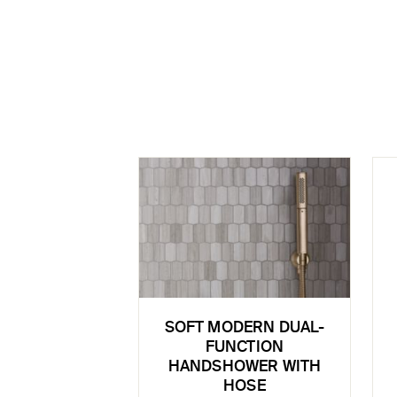
SOFT MODERN DUAL-
FUNCTION
HANDSHOWER WITH
HOSE