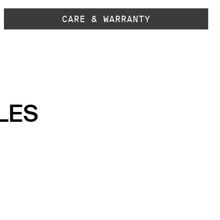
CARE & WARRANTY
LES