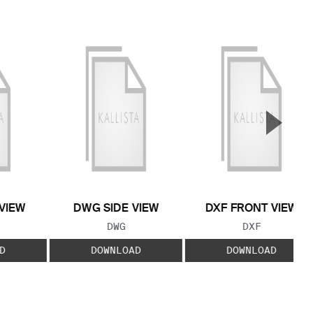
▲
Next S
VIEW
DWG SIDE VIEW
DXF FRONT VIEW
 TYPE:
FILE TYPE:
FILE TYPE:
DWG
DXF
D
DOWNLOAD
DOWNLOAD