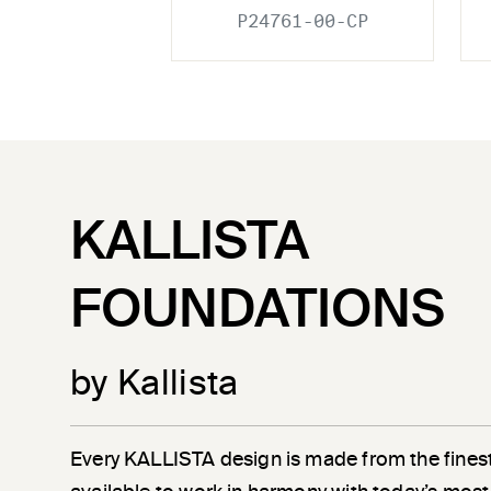
P24761-00-CP
KALLISTA
FOUNDATIONS
by Kallista
Every KALLISTA design is made from the finest