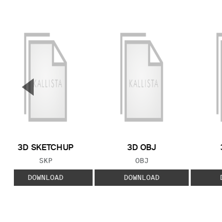
▼
Previous Slide
3D SKETCHUP
3D OBJ
FILE TYPE:
FILE TYPE:
SKP
OBJ
DOWNLOAD
DOWNLOAD