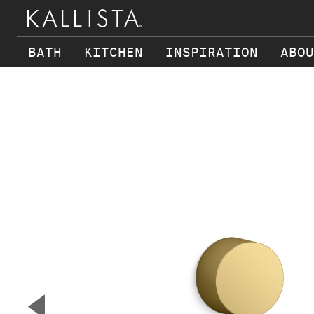
BATH
KITCHEN
INSPIRATION
ABOU
Skip to main content
▼