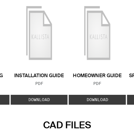
G
INSTALLATION GUIDE
HOMEOWNER GUIDE
S
FILE TYPE:
FILE TYPE:
PDF
PDF
E:
DOWNLOAD
DOWNLOAD
CAD FILES