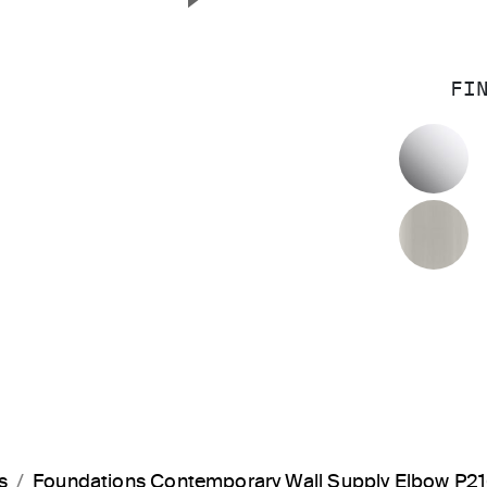
Next Slide
FI
P
B
s
Foundations Contemporary Wall Supply Elbow P2