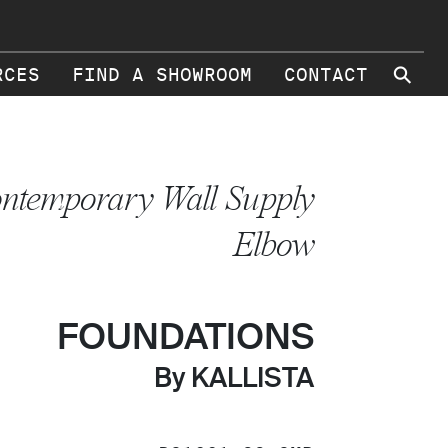
⚲
RCES
FIND A SHOWROOM
CONTACT
ntemporary Wall Supply
Elbow
FOUNDATIONS
By KALLISTA