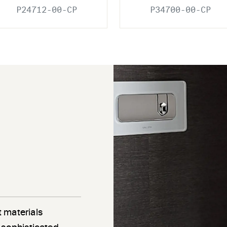
P24712-00-CP
P34700-00-CP
 materials