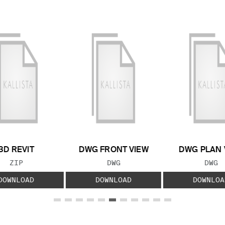
3D REVIT
DWG FRONT VIEW
DWG PLAN 
FILE TYPE:
FILE TYPE:
FILE
ZIP
DWG
DWG
DOWNLOAD
DOWNLOAD
DOWNLOA