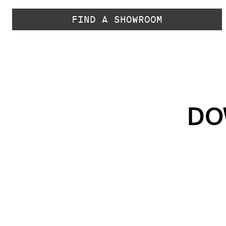
FIND A SHOWROOM
DO