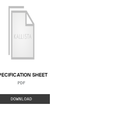
PECIFICATION SHEET
FILE TYPE:
PDF
DOWNLOAD