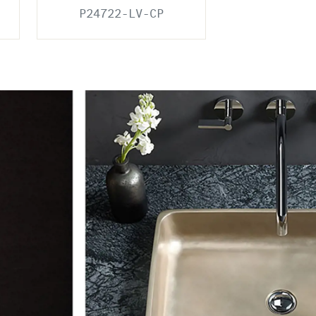
P24722-LV-CP