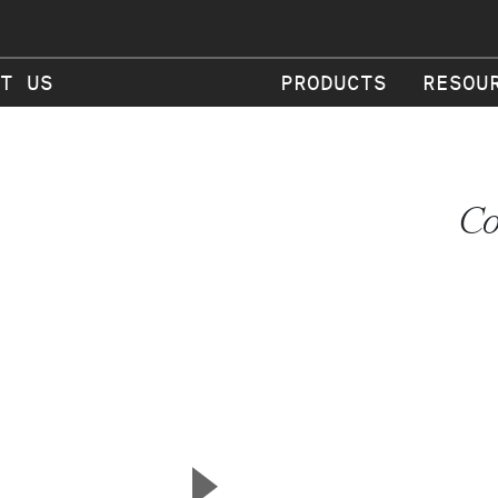
T US
PRODUCTS
RESOU
Co
▲