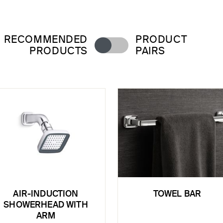
RECOMMENDED
PRODUCT
PRODUCTS
PAIRS
AIR-INDUCTION
TOWEL BAR
SHOWERHEAD WITH
ARM