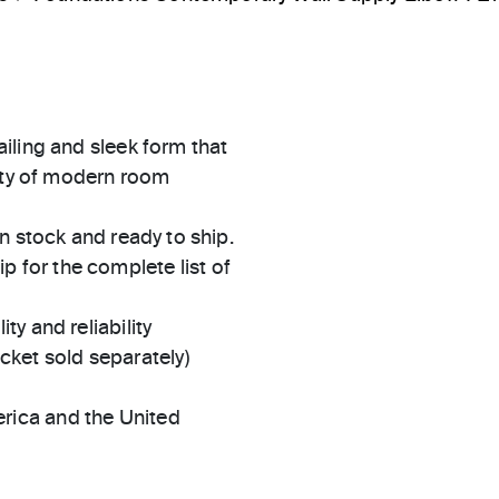
iling and sleek form that
iety of modern room
in stock and ready to ship.
 for the complete list of
ty and reliability
ket sold separately)
rica and the United