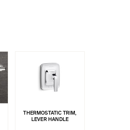
THERMOSTATIC TRIM,
LEVER HANDLE