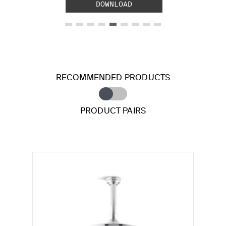
DOWNLOAD
RECOMMENDED PRODUCTS
PRODUCT PAIRS