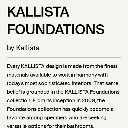
KALLISTA
FOUNDATIONS
by Kallista
Every KALLISTA design is made from the finest
materials available to work in harmony with
today’s most sophisticated interiors. That same
belief is grounded in the KALLISTA Foundations
collection. From its inception in 2008, the
Foundations collection has quickly become a
favorite among specifiers who are seeking
versatile options for their bathrooms.