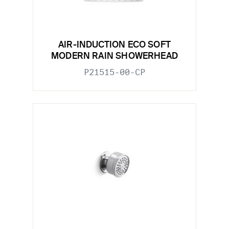
AIR-INDUCTION ECO SOFT
MODERN RAIN SHOWERHEAD
P21515-00-CP