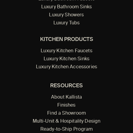
Luxury Bathroom Sinks
Luxury Showers
Luxury Tubs
KITCHEN PRODUCTS
Luxury Kitchen Faucets
Luxury Kitchen Sinks
Luxury Kitchen Accessories
RESOURCES
About Kallista
Finishes
Find a Showroom
Multi-Unit & Hospitality Design
Ready-to-Ship Program