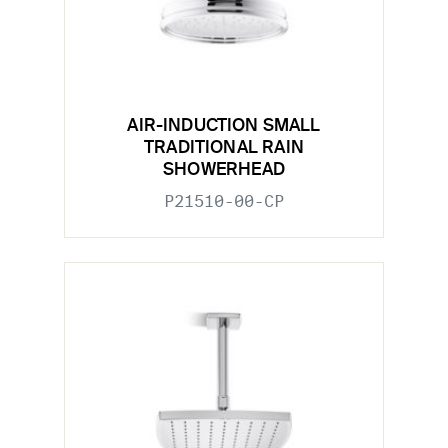
AIR-INDUCTION SMALL
TRADITIONAL RAIN
SHOWERHEAD
P21510-00-CP