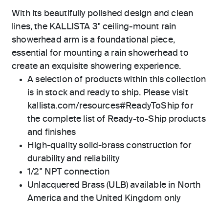
With its beautifully polished design and clean
lines, the KALLISTA 3" ceiling-mount rain
showerhead arm is a foundational piece,
essential for mounting a rain showerhead to
create an exquisite showering experience.
A selection of products within this collection
is in stock and ready to ship. Please visit
kallista.com/resources#ReadyToShip for
the complete list of Ready-to-Ship products
and finishes
High-quality solid-brass construction for
durability and reliability
1/2" NPT connection
Unlacquered Brass (ULB) available in North
America and the United Kingdom only