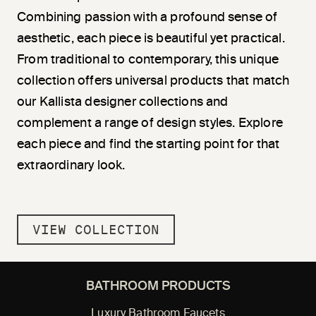
Combining passion with a profound sense of
aesthetic, each piece is beautiful yet practical.
From traditional to contemporary, this unique
collection offers universal products that match
our Kallista designer collections and
complement a range of design styles. Explore
each piece and find the starting point for that
extraordinary look.
VIEW COLLECTION
BATHROOM PRODUCTS
Luxury Bathroom Faucets