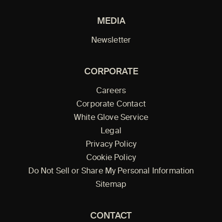
MEDIA
Newsletter
CORPORATE
Careers
Corporate Contact
White Glove Service
Legal
Privacy Policy
Cookie Policy
Do Not Sell or Share My Personal Information
Sitemap
CONTACT