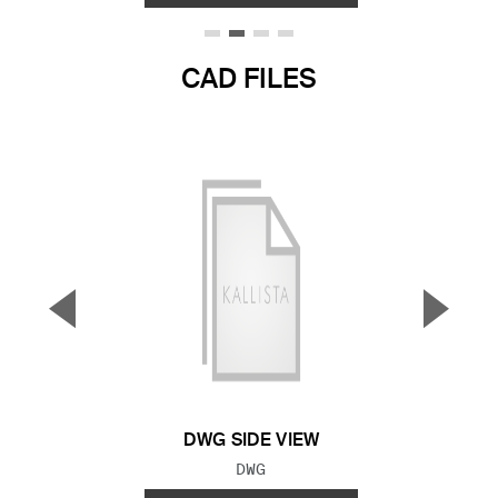
CAD FILES
▼
▲
Previous Slide
Next S
DWG SIDE VIEW
FILE TYPE:
DWG