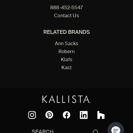
888-452-5547
Contact Us
RELATED BRANDS
Ann Sacks
Robern
Klafs
Kast
Facebook
Pinterest
Instagram
LinkedIn
Houzz
Search