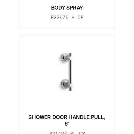
BODY SPRAY
P22076-H-CP
SHOWER DOOR HANDLE PULL,
6"
P31487-PL-CP