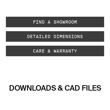
FIND A SHOWROOM
DETAILED DIMENSIONS
CARE & WARRANTY
DOWNLOADS & CAD FILES