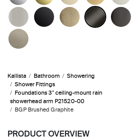
BRUSHED NICKEL
MATTE BLACK
BRUSHED FRENCH G
BRUSHED G
PO
BRUSHED BRONZE
Kallista
Bathroom
Showering
Shower Fittings
Foundations 3" ceiling-mount rain
showerhead arm P21520-00
BGP Brushed Graphite
PRODUCT OVERVIEW