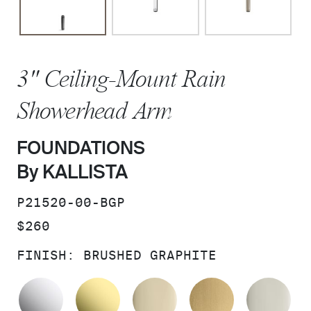
3" Ceiling-Mount Rain
Showerhead Arm
FOUNDATIONS
By KALLISTA
SKU:
P21520-00-BGP
PRICE:
$260
FINISH:
BRUSHED GRAPHITE
POLISHED CHROME
UNLACQUERED BRASS
FRENCH GOLD
BRUSHED M
PO