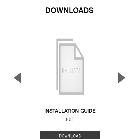
DOWNLOADS
▼
▲
Previous Slide
Next S
INSTALLATION GUIDE
FILE TYPE:
PDF
DOWNLOAD