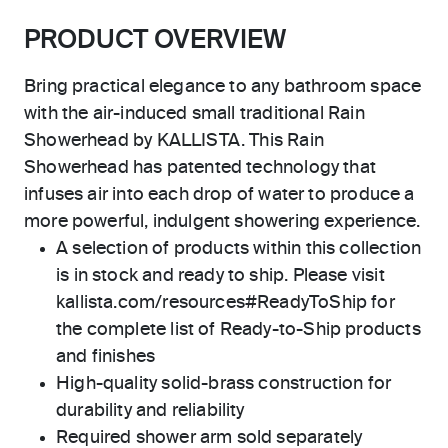
PRODUCT OVERVIEW
Bring practical elegance to any bathroom space
with the air-induced small traditional Rain
Showerhead by KALLISTA. This Rain
Showerhead has patented technology that
infuses air into each drop of water to produce a
more powerful, indulgent showering experience.
A selection of products within this collection
is in stock and ready to ship. Please visit
kallista.com/resources#ReadyToShip for
the complete list of Ready-to-Ship products
and finishes
High-quality solid-brass construction for
durability and reliability
Required shower arm sold separately