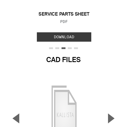
SERVICE PARTS SHEET
FILE TYPE:
PDF
DOWNLOAD
CAD FILES
▼
▲
Previous Slide
Next S