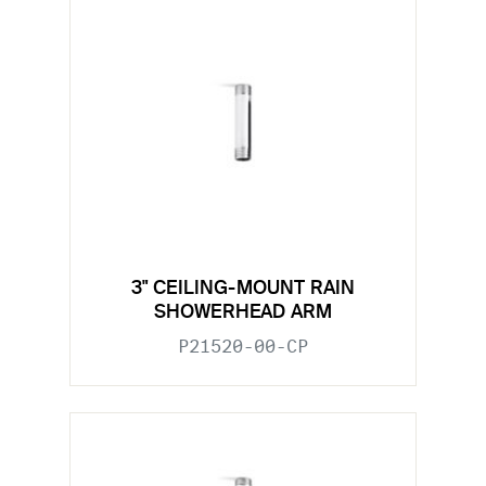
3" CEILING-MOUNT RAIN
SHOWERHEAD ARM
P21520-00-CP