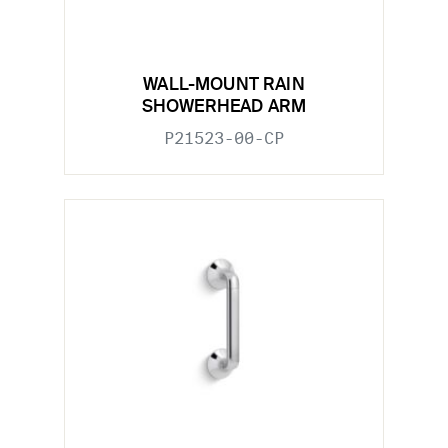
WALL-MOUNT RAIN
SHOWERHEAD ARM
P21523-00-CP