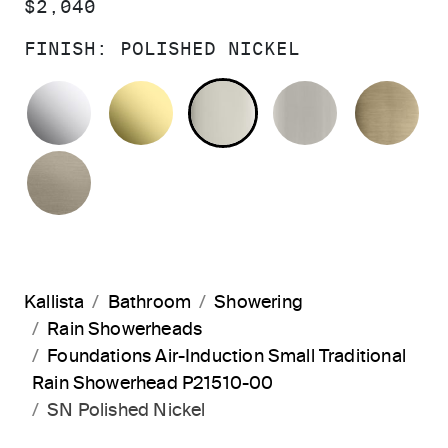
PRICE:
$2,040
FINISH:
POLISHED NICKEL
POLISHED CHROME
UNLACQUERED BRASS
POLISHED NICKEL
BRUSHED N
BR
BRUSHED BRONZE
Kallista
Bathroom
Showering
Rain Showerheads
Foundations Air-Induction Small Traditional
Rain Showerhead P21510-00
SN Polished Nickel