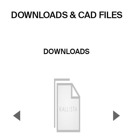
DOWNLOADS & CAD FILES
DOWNLOADS
▼
▲
Previous Slide
Next S