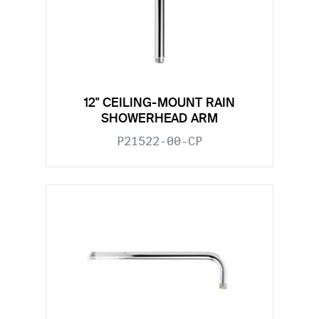
12" CEILING-MOUNT RAIN
SHOWERHEAD ARM
P21522-00-CP