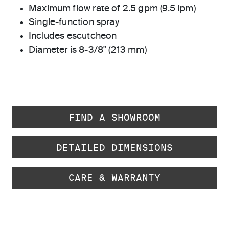
Maximum flow rate of 2.5 gpm (9.5 lpm)
Single-function spray
Includes escutcheon
Diameter is 8-3/8" (213 mm)
FIND A SHOWROOM
DETAILED DIMENSIONS
CARE & WARRANTY