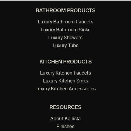
BATHROOM PRODUCTS
Luxury Bathroom Faucets
Luxury Bathroom Sinks
Luxury Showers
Luxury Tubs
KITCHEN PRODUCTS
Luxury Kitchen Faucets
Luxury Kitchen Sinks
Luxury Kitchen Accessories
RESOURCES
About Kallista
Finishes