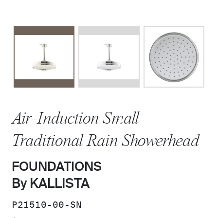
Air-Induction Small
Traditional Rain Showerhead
FOUNDATIONS
By KALLISTA
SKU:
P21510-00-SN