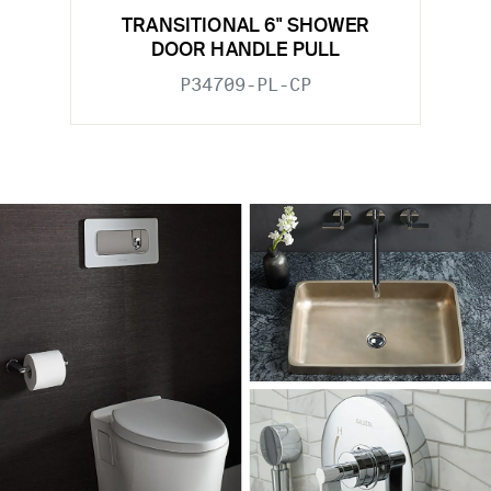
TRANSITIONAL 6" SHOWER
DOOR HANDLE PULL
P34709-PL-CP