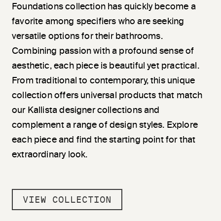
Foundations collection has quickly become a
favorite among specifiers who are seeking
versatile options for their bathrooms.
Combining passion with a profound sense of
aesthetic, each piece is beautiful yet practical.
From traditional to contemporary, this unique
collection offers universal products that match
our Kallista designer collections and
complement a range of design styles. Explore
each piece and find the starting point for that
extraordinary look.
VIEW COLLECTION