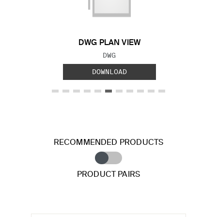
DWG PLAN VIEW
FILE TYPE:
DWG
DOWNLOAD
RECOMMENDED PRODUCTS
PRODUCT PAIRS