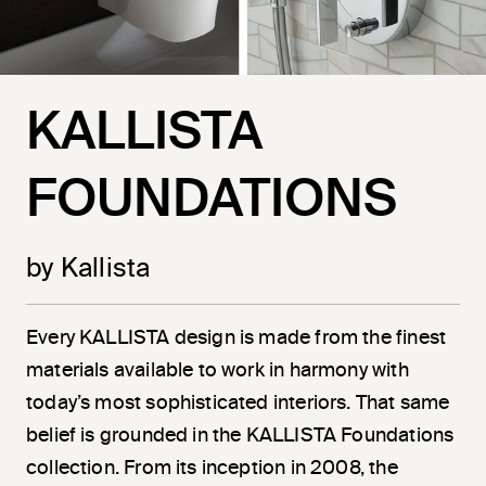
KALLISTA
FOUNDATIONS
by Kallista
Every KALLISTA design is made from the finest
materials available to work in harmony with
today’s most sophisticated interiors. That same
belief is grounded in the KALLISTA Foundations
collection. From its inception in 2008, the