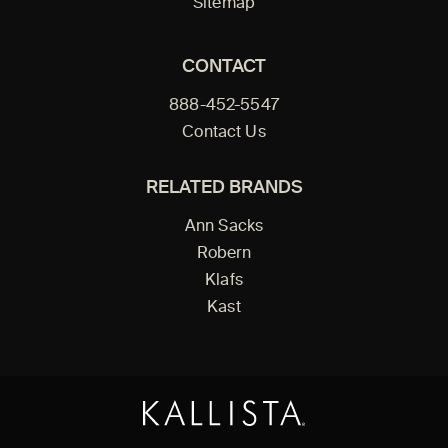
Sitemap
CONTACT
888-452-5547
Contact Us
RELATED BRANDS
Ann Sacks
Robern
Klafs
Kast