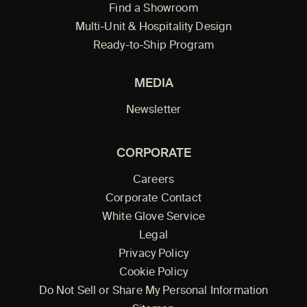
Find a Showroom
Multi-Unit & Hospitality Design
Ready-to-Ship Program
MEDIA
Newsletter
CORPORATE
Careers
Corporate Contact
White Glove Service
Legal
Privacy Policy
Cookie Policy
Do Not Sell or Share My Personal Information