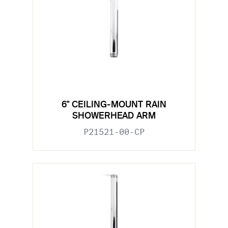
6" CEILING-MOUNT RAIN
SHOWERHEAD ARM
P21521-00-CP