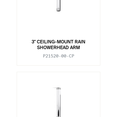
3" CEILING-MOUNT RAIN
SHOWERHEAD ARM
P21520-00-CP