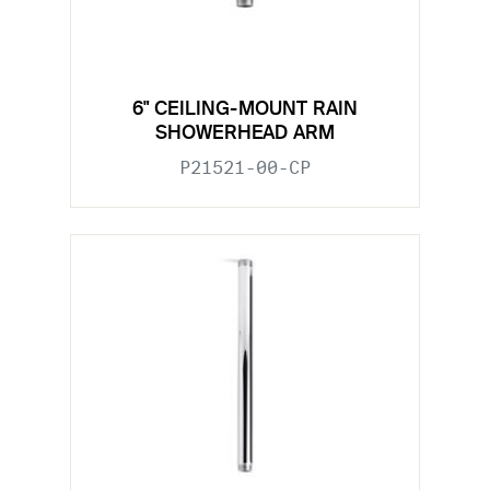
6" CEILING-MOUNT RAIN
SHOWERHEAD ARM
P21521-00-CP