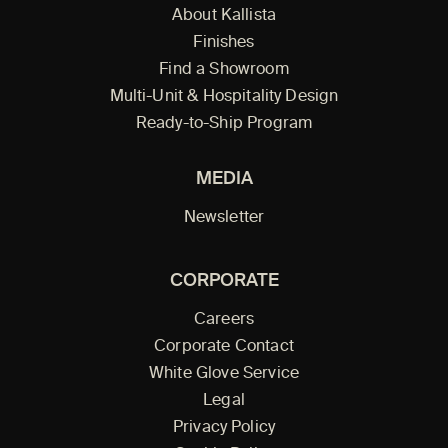
About Kallista
Finishes
Find a Showroom
Multi-Unit & Hospitality Design
Ready-to-Ship Program
MEDIA
Newsletter
CORPORATE
Careers
Corporate Contact
White Glove Service
Legal
Privacy Policy