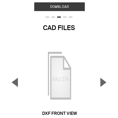
DOWNLOAD
CAD FILES
▼
▲
Previous Slide
Next S
DXF FRONT VIEW