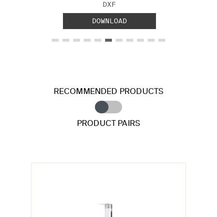
FILE TYPE:
DXF
DOWNLOAD
RECOMMENDED PRODUCTS
PRODUCT PAIRS