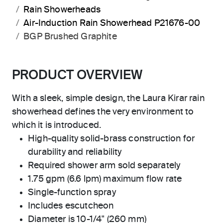
Rain Showerheads
Air-Induction Rain Showerhead P21676-00
BGP Brushed Graphite
PRODUCT OVERVIEW
With a sleek, simple design, the Laura Kirar rain
showerhead defines the very environment to
which it is introduced.
High-quality solid-brass construction for
durability and reliability
Required shower arm sold separately
1.75 gpm (6.6 lpm) maximum flow rate
Single-function spray
Includes escutcheon
Diameter is 10-1/4" (260 mm)