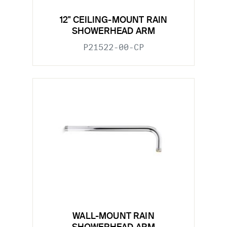
12" CEILING-MOUNT RAIN
SHOWERHEAD ARM
P21522-00-CP
WALL-MOUNT RAIN