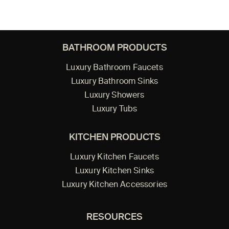
BATHROOM PRODUCTS
Luxury Bathroom Faucets
Luxury Bathroom Sinks
Luxury Showers
Luxury Tubs
KITCHEN PRODUCTS
Luxury Kitchen Faucets
Luxury Kitchen Sinks
Luxury Kitchen Accessories
RESOURCES