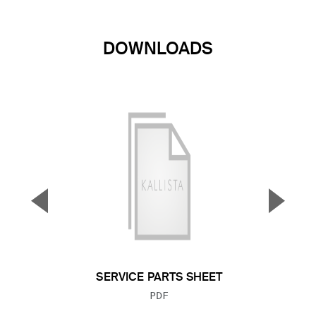
DOWNLOADS
▼
▲
Previous Slide
Next S
SERVICE PARTS SHEET
FILE TYPE:
PDF