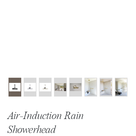
Air-Induction Rain
Showerhead