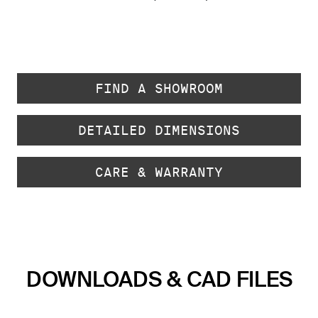
FIND A SHOWROOM
DETAILED DIMENSIONS
CARE & WARRANTY
DOWNLOADS & CAD FILES