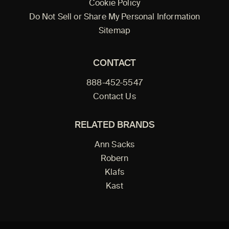
Cookie Policy
Do Not Sell or Share My Personal Information
Sitemap
CONTACT
888-452-5547
Contact Us
RELATED BRANDS
Ann Sacks
Robern
Klafs
Kast