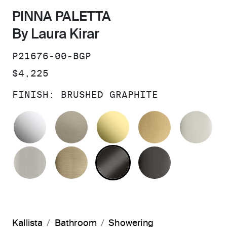
PINNA PALETTA
By Laura Kirar
SKU:
P21676-00-BGP
PRICE:
$4,225
FINISH:
BRUSHED GRAPHITE
POLISHED CHROME
BRUSHED BRONZE
UNLACQUERED BRAS
BRUSHED M
PO
BRUSHED NICKEL
BRUSHED FRENCH GOLD
BRUSHED GRAPHITE
POLISHED 
Kallista
Bathroom
Showering