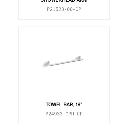
SHOWERHEAD ARM
P21523-00-CP
TOWEL BAR, 18"
P24933-CPH-CP