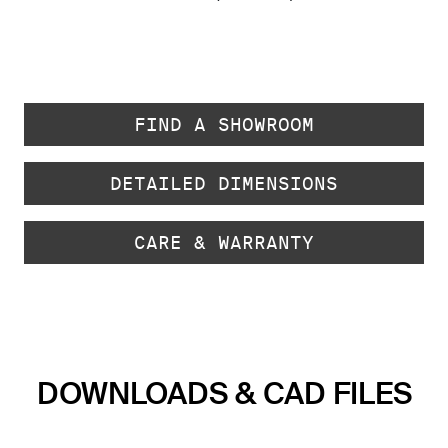
FIND A SHOWROOM
DETAILED DIMENSIONS
CARE & WARRANTY
DOWNLOADS & CAD FILES