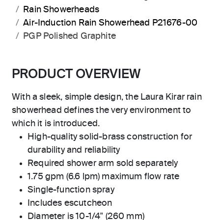
Rain Showerheads
Air-Induction Rain Showerhead P21676-00
PGP Polished Graphite
PRODUCT OVERVIEW
With a sleek, simple design, the Laura Kirar rain
showerhead defines the very environment to
which it is introduced.
High-quality solid-brass construction for
durability and reliability
Required shower arm sold separately
1.75 gpm (6.6 lpm) maximum flow rate
Single-function spray
Includes escutcheon
Diameter is 10-1/4" (260 mm)