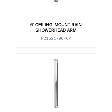
6" CEILING-MOUNT RAIN
SHOWERHEAD ARM
P21521-00-CP