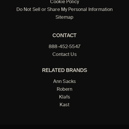
Cookie Policy
Do Not Sell or Share My Personal Information
Sitemap
CONTACT
888-452-5547
Contact Us
RELATED BRANDS
Ann Sacks
Robern
Klafs
Kast