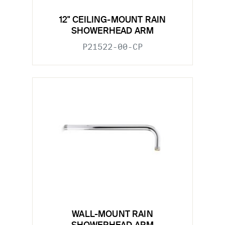
12" CEILING-MOUNT RAIN
SHOWERHEAD ARM
P21522-00-CP
WALL-MOUNT RAIN