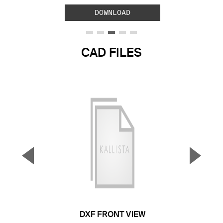
DOWNLOAD
CAD FILES
▼
▲
Previous Slide
Next S
DXF FRONT VIEW