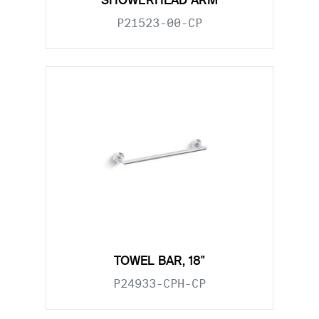
SHOWERHEAD ARM
P21523-00-CP
TOWEL BAR, 18"
P24933-CPH-CP