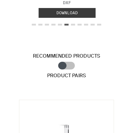
FILE TYPE:
DXF
DOWNLOAD
RECOMMENDED PRODUCTS
PRODUCT PAIRS