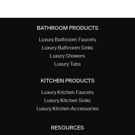
BATHROOM PRODUCTS
Luxury Bathroom Faucets
Luxury Bathroom Sinks
Luxury Showers
Luxury Tubs
KITCHEN PRODUCTS
Luxury Kitchen Faucets
Luxury Kitchen Sinks
Luxury Kitchen Accessories
RESOURCES