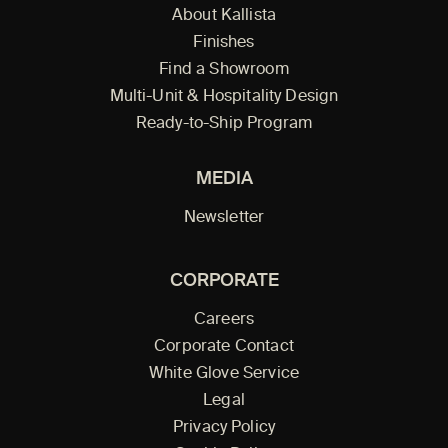
About Kallista
Finishes
Find a Showroom
Multi-Unit & Hospitality Design
Ready-to-Ship Program
MEDIA
Newsletter
CORPORATE
Careers
Corporate Contact
White Glove Service
Legal
Privacy Policy