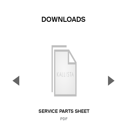
DOWNLOADS
▼
▲
Previous Slide
Next S
SERVICE PARTS SHEET
FILE TYPE:
PDF