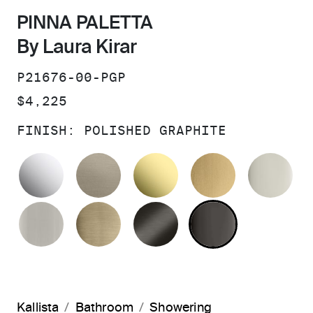
PINNA PALETTA
By Laura Kirar
SKU:
P21676-00-PGP
PRICE:
$4,225
FINISH:
POLISHED GRAPHITE
POLISHED CHROME
BRUSHED BRONZE
UNLACQUERED BRAS
BRUSHED M
PO
BRUSHED NICKEL
BRUSHED FRENCH GOLD
BRUSHED GRAPHITE
POLISHED 
Kallista
Bathroom
Showering