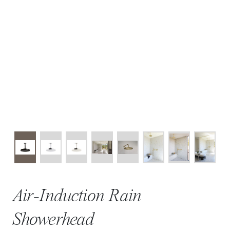
Air-Induction Rain
Showerhead