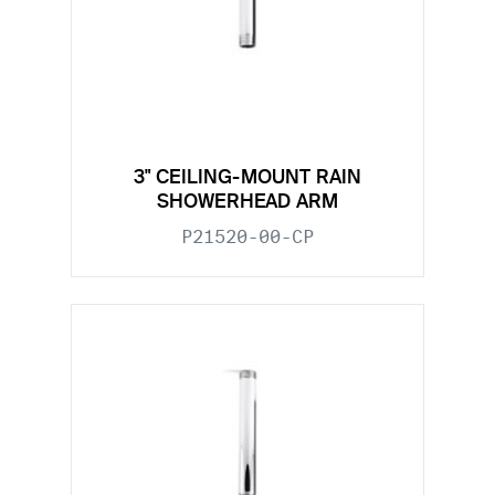
3" CEILING-MOUNT RAIN
SHOWERHEAD ARM
P21520-00-CP